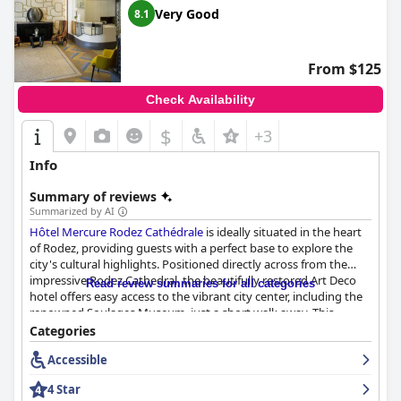
families traveling with dogs. The quality of the beds is frequently
Very Good
8.1
praised with many guests noting the excellent bedding and
comfortable sleeping arrangements.
From $125
Overall,
Logis Hôtel Restaurant du Midi - Rodez Centre
excels in
providing a comfortable, convenient and welcoming stay,
Check Availability
making it a top choice for visitors to Rodez.
$
+3
Info
Summary of reviews
Summarized by AI
Hôtel Mercure Rodez Cathédrale
is ideally situated in the heart
of Rodez, providing guests with a perfect base to explore the
city's cultural highlights. Positioned directly across from the
impressive Rodez Cathedral, the beautifully restored Art Deco
Read review summaries for all categories
hotel offers easy access to the vibrant city center, including the
renowned Soulages Museum, just a short walk away. This
central yet tranquil location combines convenience with
Categories
immersive cultural experiences.
Accessible
Guests consistently praise the breakfast service at the hotel,
4 Star
highlighting the quality and variety of the buffet. Served in a