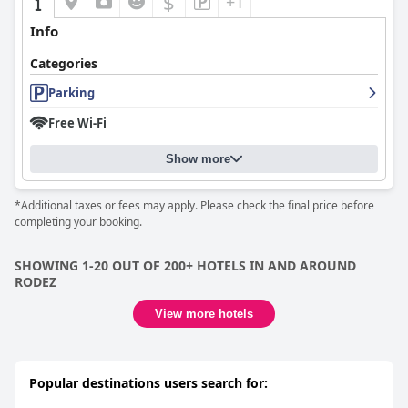
$
+1
Info
Categories
Parking
Free Wi-Fi
Show more
*Additional taxes or fees may apply. Please check the final price before
completing your booking.
SHOWING 1-20 OUT OF 200+ HOTELS IN AND AROUND
RODEZ
View more hotels
Popular destinations users search for: