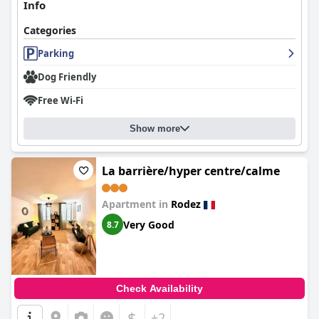
Info
Categories
Parking
Dog Friendly
Free Wi-Fi
Show more
La barrière/hyper centre/calme
Apartment in
Rodez
Very Good
8.7
Check Availability
$
+2