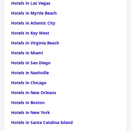
Hotels in Las Vegas
Hotels in Myrtle Beach
Hotels in Atlantic City
Hotels in Key West
Hotels in Virginia Beach
Hotels in Miami
Hotels in San Diego
Hotels in Nashville
Hotels in Chicago
Hotels in New Orleans
Hotels in Boston
Hotels in New York
Hotels in Santa Catalina Island