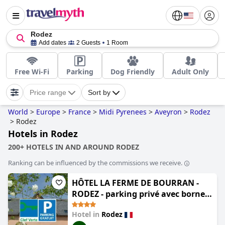
Rodez
Add dates
2 Guests
1 Room
Free Wi-Fi
Parking
Dog Friendly
Adult Only
Price range
Sort by
World
>
Europe
>
France
>
Midi Pyrenees
>
Aveyron
>
Rodez
>
Rodez
Hotels in Rodez
200+ HOTELS IN AND AROUND RODEZ
Ranking can be influenced by the commissions we receive.
HÔTEL LA FERME DE BOURRAN -
RODEZ - parking privé avec bornes
pour voitures électriques
Hotel in
Rodez