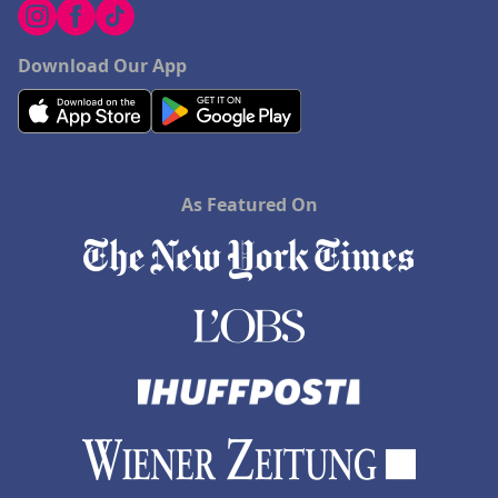
Hotels in Fayetteville
Hotels in Billings
Download Our App
Hotels in Iceland
Hotels in Charlottesville
Hotels in Dana Point
As Featured On
Hotels in Saint Ignace