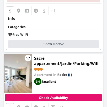
$
+1
Info
Categories
Free Wi-Fi
Show more
Sacré
appartement/Jardin/Parking/Wifi
Apartment in
Rodez
Excellent
9.4
Check Availability