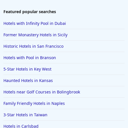
Hotels in Laughlin
Featured popular searches
Hotels in Branson
Hotels with Infinity Pool in Dubai
Hotels in Philadelphia
Former Monastery Hotels in Sicily
Hotels in Corpus Christi
Historic Hotels in San Francisco
Hotels in Salem
Hotels with Pool in Branson
Hotels in Puerto Rico
Hotels in Biloxi
5-Star Hotels in Key West
Hotels in Pittsburgh
Haunted Hotels in Kansas
Hotels in Memphis
Hotels near Golf Courses in Bolingbrook
Hotels in Gettysburg
Family Friendly Hotels in Naples
Hotels in Bermuda
3-Star Hotels in Taiwan
Hotels in Wilmington
Hotels in Half Moon Bay
Hotels in Carlsbad