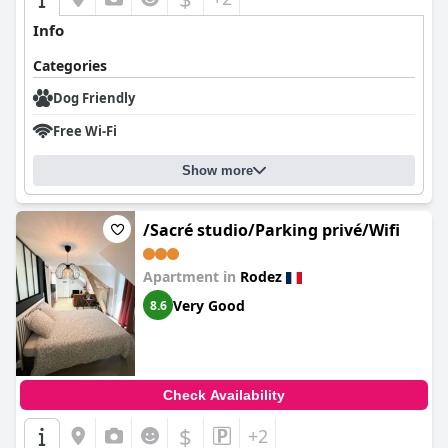
Info
Categories
Dog Friendly
Free Wi-Fi
Show more
/Sacré studio/Parking privé/Wifi
Apartment in
Rodez
Very Good
8.6
Check Availability
$
+2