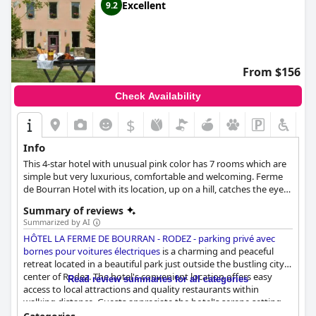
Excellent
9.2
From $156
Check Availability
$
Info
This 4-star hotel with unusual pink color has 7 rooms which are
simple but very luxurious, comfortable and welcoming. Ferme
de Bourran Hotel with its location, up on a hill, catches the eye
of many people passing by especially the color.
Summary of reviews
Summarized by AI
HÔTEL LA FERME DE BOURRAN - RODEZ - parking privé avec
bornes pour voitures électriques
is a charming and peaceful
retreat located in a beautiful park just outside the bustling city
center of Rodez. The hotel's convenient location offers easy
Read review summaries for all categories
access to local attractions and quality restaurants within
walking distance. Guests appreciate the hotel's serene setting,
which gives them the feeling of being in the countryside while