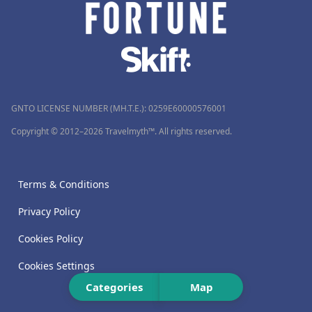
GNTO LICENSE NUMBER (MH.T.E.): 0259Ε60000576001
Copyright © 2012–2026 Travelmyth™. All rights reserved.
Terms & Conditions
Privacy Policy
Cookies Policy
Cookies Settings
Categories
Map