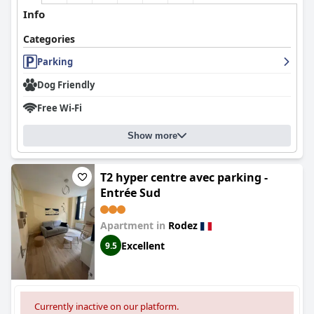
Info
Categories
Parking
Dog Friendly
Free Wi-Fi
Show more
T2 hyper centre avec parking -
Entrée Sud
Apartment in
Rodez
Excellent
9.5
Currently inactive on our platform.