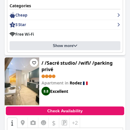
Categories
Cheap
3 Star
Free Wi-Fi
Show more
/ /Sacré studio/ /wifi/ /parking
privé
Apartment in
Rodez
Excellent
8.8
Check Availability
$
+2