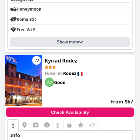
Honeymoon
Romantic
Free Wi-Fi
Show more
Kyriad Rodez
Hotel in
Rodez
Good
7.7
From $67
Check Availability
$
+2
Info