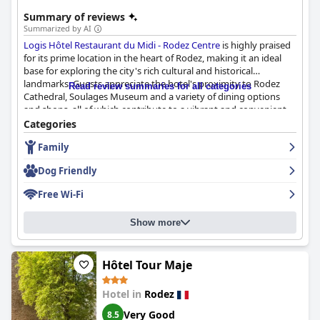
Summary of reviews
Summarized by AI
Logis Hôtel Restaurant du Midi - Rodez Centre
is highly praised
for its prime location in the heart of Rodez, making it an ideal
base for exploring the city's rich cultural and historical
landmarks. Guests appreciate the hotel's proximity to Rodez
Read review summaries for all categories
Cathedral, Soulages Museum and a variety of dining options
and shops, all of which contribute to a vibrant and convenient
stay.
Categories
Family
The hotel's breakfast is consistently lauded for its generous,
varied offerings, featuring fresh pastries and a good selection of
Dog Friendly
both sweet and savory items. The breakfast buffet is well-
organized and provides excellent value, ensuring a satisfying
Free Wi-Fi
start to the day.
Show more
Guests also commend the hotel’s on-site restaurant for its
delicious regional dishes and generous portions. The menu
includes specialties like aligot, farçous and duck confit, all of
which are well-prepared and cater to diverse tastes. The
Hôtel Tour Maje
attentive and friendly staff enhance the dining experience,
although the restaurant's closure on Sundays is noted.
Hotel in
Rodez
Very Good
8.5
The rooms at Logis Hôtel du Midi receive high marks for