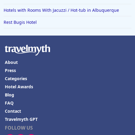
Hotels in Raleigh
Hotels with Rooms With Jacuzzi / Hot-tub in Albuquerque
Hotels in Baltimore
Rest Bugis Hotel
Hotels in Carlsbad
Hotels in Fredericksburg
Hotels in Old Orchard Beach
Hotels in Omaha
About
Hotels in Rapid City
Press
Categories
Hotels in Baton Rouge
Hotel Awards
Hotels in Mendocino
Blog
Hotels in Coeur d'Alene
FAQ
Hotels in Seaside Heights
Contact
Travelmyth GPT
Hotels in Springfield
FOLLOW US
Hotels in Birmingham