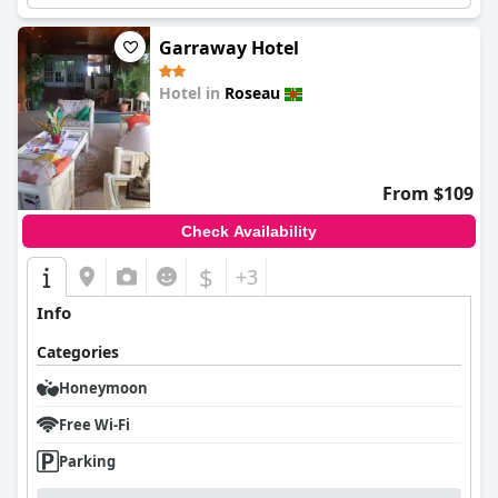
Garraway Hotel
Hotel in
Roseau
0.0
From $109
Check Availability
$
+3
Info
Categories
Honeymoon
Free Wi-Fi
Parking