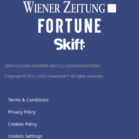
GNTO LICENSE NUMBER (MH.T.E.): 0259Ε60000576001
Copyright © 2012–2026 Travelmyth™. All rights reserved.
Terms & Conditions
Privacy Policy
Cookies Policy
Cookies Settings