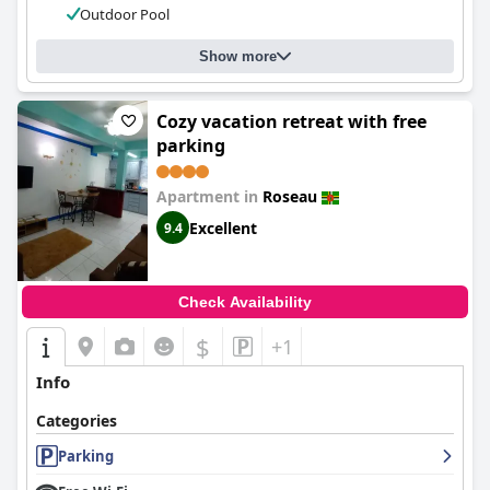
Outdoor Pool
Show more
Cozy vacation retreat with free
parking
Apartment in
Roseau
Excellent
9.4
Check Availability
$
+1
Info
Categories
Parking