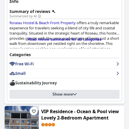
Info
Summary of reviews
Summarized by AI
Roseau Hostel & Beach Front Property
offers a truly remarkable
experience for travelers seeking a blend of city life and coastal
tranquility. Situated in the strategic heart of Roseau, this hostel
provides guests with the unique advantage of being just a short
Read review summaries for all categories
walk from downtown yet nestled right on the shoreline. This
prime location enables easy exploration of local attractions
while treating guests to breathtaking sea views and stunning
Categories
sunsets directly from the property.
Free Wi-Fi
The hostel is well-regarded for its cleanliness and well-
Small
maintained facilities, with many patrons lauding the high
standards upheld across the establishment. Comfortable beds
Sustainability Journey
and a well-equipped kitchen add to the refreshing and restful
experience. Although some have noted that the bathrooms
Show more
occasionally need more attention, the overall sentiment is
overwhelmingly positive.
A key highlight is the exceptional staff, including individuals
VIP Residence - Ocean & Pool view
such as Charlotte and Tiffany, who are celebrated for their warm
Lovely 2-Bedroom Apartment
hospitality and willingness to provide helpful advice. The team,
including dedicated members like Sharmaine, Britney, and