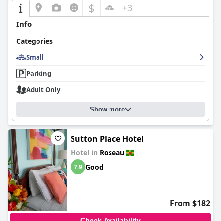
$
+3
Info
Categories
Small
Parking
Adult Only
Show more
Sutton Place Hotel
Hotel in
Roseau
Good
7.9
From $182
Check Availability