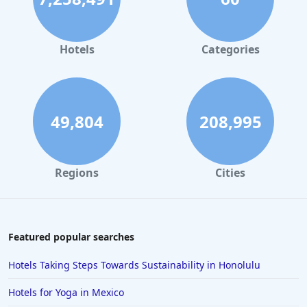
Hotels in Orlando
Hotels in Gaylord
Hotels
Categories
Hotels in San Francisco
Hotels in South Padre Island
Hotels in Rome
49,804
208,995
Hotels in Monterey
Hotels in Portland
Regions
Cities
Hotels in Paris
Hotels in Montauk
Hotels in Laughlin
Featured popular searches
Hotels in Branson
Hotels Taking Steps Towards Sustainability in Honolulu
Hotels in Philadelphia
Hotels for Yoga in Mexico
Hotels in Corpus Christi