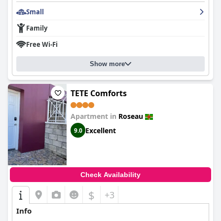
Small
Family
Free Wi-Fi
Show more
TETE Comforts
Apartment in
Roseau
Excellent
9.0
Check Availability
$
+3
Info