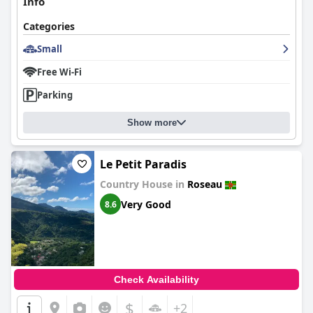
Info
Categories
Small
Free Wi-Fi
Parking
Show more
Le Petit Paradis
Country House in
Roseau
Very Good
8.6
Check Availability
$
+2