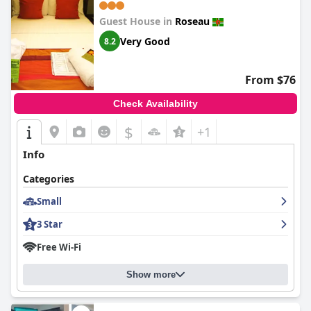
Guest House in
Roseau
Very Good
8.2
From $76
Check Availability
$
+1
Info
Categories
Small
3 Star
Free Wi-Fi
Show more