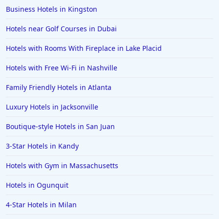
Business Hotels in Kingston
Hotels in Salem
Hotels near Golf Courses in Dubai
Hotels in Puerto Rico
Hotels in Biloxi
Hotels with Rooms With Fireplace in Lake Placid
Hotels in Pittsburgh
Hotels with Free Wi-Fi in Nashville
Hotels in Memphis
Family Friendly Hotels in Atlanta
Hotels in Gettysburg
Luxury Hotels in Jacksonville
Hotels in Bermuda
Boutique-style Hotels in San Juan
Hotels in Wilmington
Hotels in Half Moon Bay
3-Star Hotels in Kandy
Hotels in Raleigh
Hotels with Gym in Massachusetts
Hotels in Baltimore
Hotels in Ogunquit
Hotels in Carlsbad
4-Star Hotels in Milan
Hotels in Fredericksburg