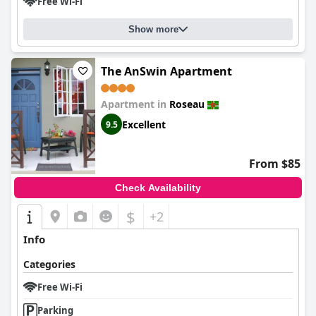
Free Wi-Fi
Show more
The AnSwin Apartment
Apartment in
Roseau
Excellent
9.5
From $85
Check Availability
$
+2
Info
Categories
Free Wi-Fi
Parking