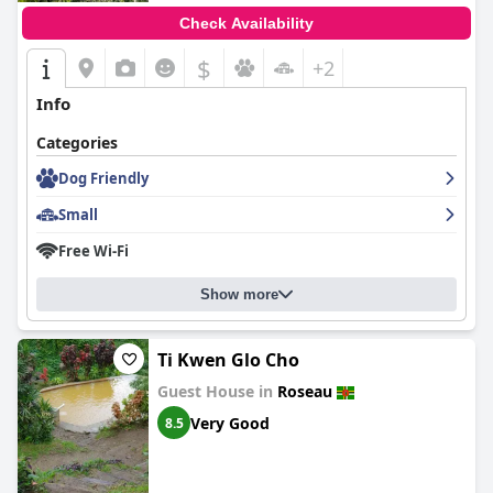
Check Availability
$
+2
Info
Categories
Dog Friendly
Small
Free Wi-Fi
Show more
Ti Kwen Glo Cho
Guest House in
Roseau
Very Good
8.5