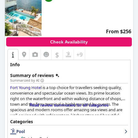
From $256
Check Availability
$
+9
Info
Summary of reviews
Summarized by AI
Fort Young Hotel
is a top choice for travellers seeking quality,
convenience and spectacular ocean views. Its prime location
right on the waterfront and within walking distance of shops,
town and the ferry terminal is highly praised by guests. The
Read review summaries for all categories
spacious and modern rooms offer amazing sea views and are
well-equipped with refrigerators, kitchenettes and beautiful
bathrooms. The breakfast options are varied, copious and
Categories
delicious, although some guests suggest that the cost could be
Pool
improved. Dinner received mixed reviews with some guests
finding the food and service fantastic, while others found the