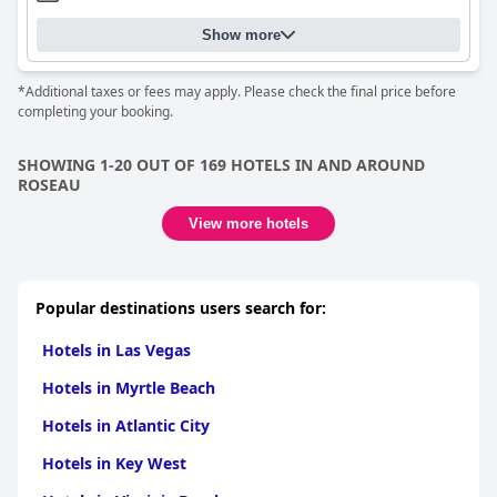
Show more
*Additional taxes or fees may apply. Please check the final price before
completing your booking.
SHOWING 1-20 OUT OF 169 HOTELS IN AND AROUND
ROSEAU
View more hotels
Popular destinations users search for:
Hotels in Las Vegas
Hotels in Myrtle Beach
Hotels in Atlantic City
Hotels in Key West