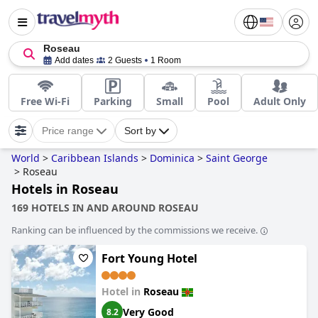
Roseau
Add dates
2 Guests
1 Room
Free Wi-Fi
Parking
Small
Pool
Adult Only
Price range
Sort by
World
>
Caribbean Islands
>
Dominica
>
Saint George
>
Roseau
Hotels in Roseau
169 HOTELS IN AND AROUND ROSEAU
Ranking can be influenced by the commissions we receive.
Fort Young Hotel
Hotel in
Roseau
Very Good
8.2