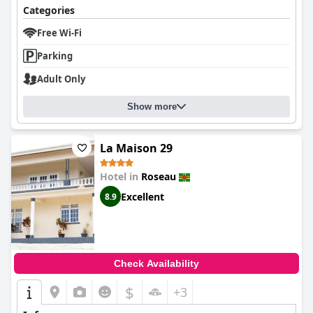
Categories
Free Wi-Fi
Parking
Adult Only
Show more
La Maison 29
Hotel in
Roseau
Excellent
8.9
Check Availability
$
+3