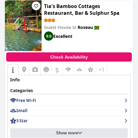
Tia's Bamboo Cottages
Restaurant, Bar & Sulphur Spa
Guest House in
Roseau
Excellent
9.0
Check Availability
$
+1
Info
Categories
Free Wi-Fi
Small
3 Star
Show more