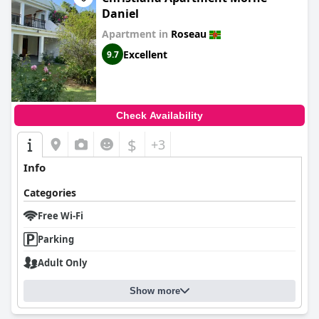
Daniel
Apartment in
Roseau
Excellent
9.7
Check Availability
$
+3
Info
Categories
Free Wi-Fi
Parking
Adult Only
Show more