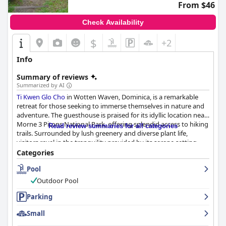
From $46
Check Availability
$
+2
Info
Summary of reviews
Summarized by AI
Ti Kwen Glo Cho
in Wotten Waven, Dominica, is a remarkable
retreat for those seeking to immerse themselves in nature and
adventure. The guesthouse is praised for its idyllic location near
Morne 3 Pitons National Park, offering splendid access to hiking
Read review summaries for all categories
trails. Surrounded by lush greenery and diverse plant life,
visitors revel in the tranquility provided by its serene setting
and soothing hot water pools. The authentic Creole garden and
Categories
unlimited access to natural hot springs complement the
Pool
experience, effectively blending relaxation and exploration.
Outdoor Pool
Dining at
Ti Kwen Glo Cho
is an equally memorable affair. Guests
frequently commend the outstanding breakfasts and delicious
Parking
dinners, showcasing hearty and flavorful options that leave a
Small
lasting impression. The culinary offerings shine with homemade
goodness, highlighted by delectable plantains among other