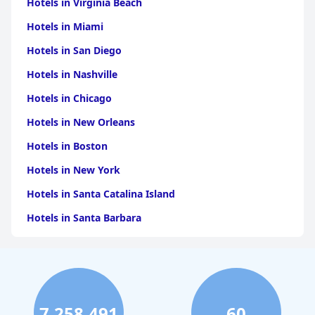
Hotels in Virginia Beach
Hotels in Miami
Hotels in San Diego
Hotels in Nashville
Hotels in Chicago
Hotels in New Orleans
Hotels in Boston
Hotels in New York
Hotels in Santa Catalina Island
Hotels in Santa Barbara
Hotels in Pigeon Forge
Hotels in Clearwater Beach
Hotels in Panama City Beach
7,258,491
60
Hotels in Palm Springs