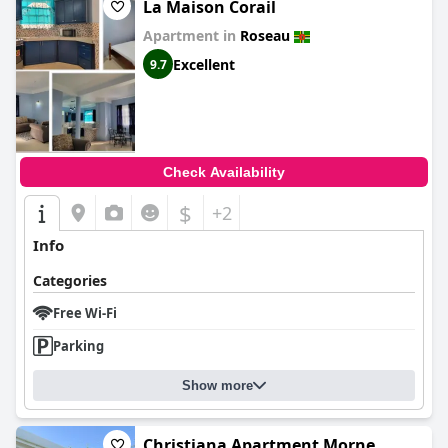
La Maison Corail
Apartment in
Roseau
Excellent
9.7
Check Availability
$
+2
Info
Categories
Free Wi-Fi
Parking
Show more
Christiana Apartment Morne