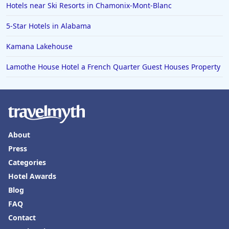
Hotels near Ski Resorts in Chamonix-Mont-Blanc
Hotels in Old Orchard Beach
5-Star Hotels in Alabama
Hotels in Omaha
Hotels in Rapid City
Kamana Lakehouse
Hotels in Baton Rouge
Lamothe House Hotel a French Quarter Guest Houses Property
Hotels in Mendocino
Hotels in Coeur d'Alene
Hotels in Seaside Heights
Hotels in Springfield
About
Press
Hotels in Birmingham
Categories
Hotels in Fayetteville
Hotel Awards
Hotels in Billings
Blog
Hotels in Iceland
FAQ
Contact
Hotels in Charlottesville