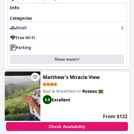
Info
Categories
Small
Free Wi-Fi
Parking
Show more
Matthew's Miracle View
Bed & Breakfast in
Roseau
Excellent
8.8
From $122
Check Availability