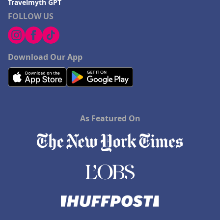
Travelmyth GPT
Hotels in Dana Point
FOLLOW US
Hotels in Saint Ignace
Download Our App
As Featured On