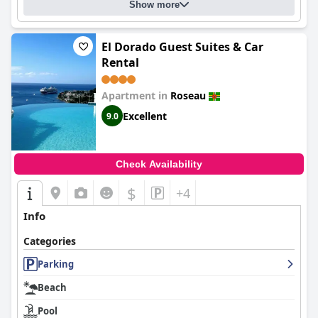
Show more
El Dorado Guest Suites & Car
Rental
Apartment in
Roseau
Excellent
9.0
Check Availability
$
+4
Info
Categories
Parking
Beach
Pool