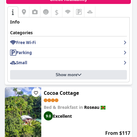
$
Info
Categories
Free Wi-Fi
Parking
Small
Show more
Cocoa Cottage
Bed & Breakfast in
Roseau
Excellent
9.0
From $117