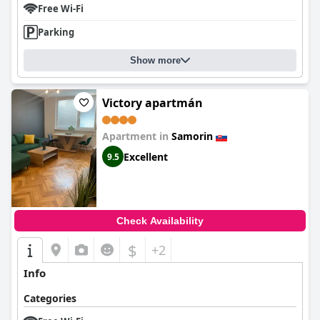
Free Wi-Fi
Parking
Show more
Victory apartmán
Apartment in
Samorin
Excellent
9.5
Check Availability
$
+2
Info
Categories