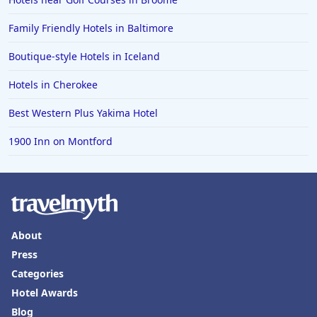
Hotels in Amarillo
Family Friendly Hotels in Baltimore
Hotels in Mykonos
Boutique-style Hotels in Iceland
Hotels in Tulsa
Hotels in Cherokee
Hotels in Yountville
Best Western Plus Yakima Hotel
1900 Inn on Montford
About
Press
Categories
Hotel Awards
Blog