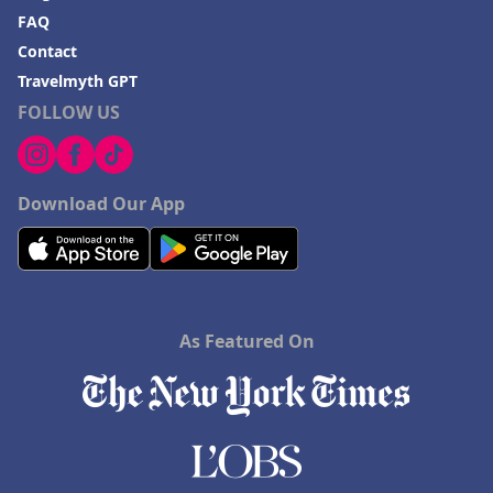
FAQ
Contact
Travelmyth GPT
FOLLOW US
Download Our App
As Featured On