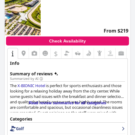
From $219
Check Availability
$
Info
Summary of reviews
Summarized by AI
The
X-BIONIC Hotel
is perfect for sports enthusiasts and those
looking for a relaxing holiday away from the city center. While
some guests had issues with the breakfast and dinner selection
and quality, the hotel's restaurant was highly rated. The rooms
Read review summaries for all categories
are comfortable and spacious, but occasional cleanliness issues
were reported. Guest opinions on the staff were mixed with
some guests finding them helpful and friendly while others
Categories
found them unpleasant and incompetent. The wellness and
Golf
pool areas were highly praised, making the hotel a great choice
for a sports-focused getaway. The hotel is also family-friendly