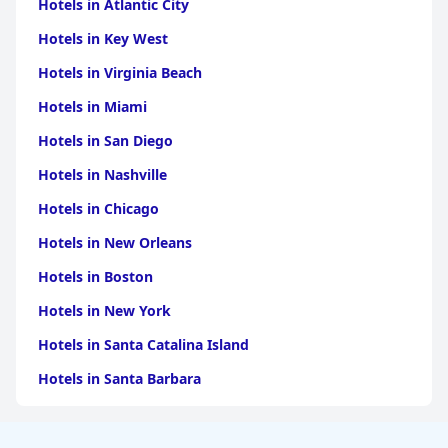
Hotels in Atlantic City
Hotels in Key West
Hotels in Virginia Beach
Hotels in Miami
Hotels in San Diego
Hotels in Nashville
Hotels in Chicago
Hotels in New Orleans
Hotels in Boston
Hotels in New York
Hotels in Santa Catalina Island
Hotels in Santa Barbara
Hotels in Pigeon Forge
Hotels in Clearwater Beach