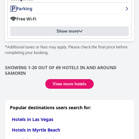
Parking
Free Wi-Fi
Show more
*Additional taxes or fees may apply. Please check the final price before
completing your booking.
SHOWING 1-20 OUT OF 69 HOTELS IN AND AROUND
SAMORIN
View more hotels
Popular destinations users search for:
Hotels in Las Vegas
Hotels in Myrtle Beach