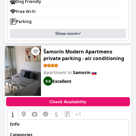
Dog Friendly
Free Wi-Fi
Parking
Show more
Šamorín Modern Apartmens
private parking - air conditioning
Apartment in
Samorin
Excellent
9.8
Check Availability
$
+1
Info
Categories