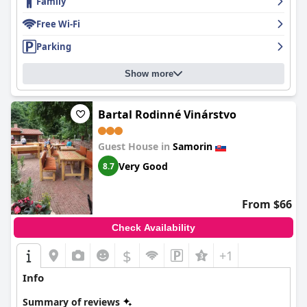
Family
Free Wi-Fi
Parking
Show more
Bartal Rodinné Vinárstvo
Guest House in
Samorin
Very Good
8.7
From $66
Check Availability
$
+1
Info
Summary of reviews