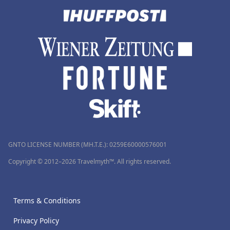
GNTO LICENSE NUMBER (MH.T.E.): 0259Ε60000576001
Copyright © 2012–2026 Travelmyth™. All rights reserved.
Terms & Conditions
Privacy Policy