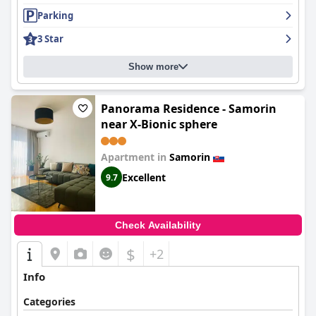
Parking
3 Star
Show more
Panorama Residence - Samorin
near X-Bionic sphere
Apartment in
Samorin
Excellent
9.7
Check Availability
$
+2
Info
Categories