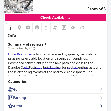
From $63
Check Availability
$
+3
Info
Summary of reviews
Summarized by AI
Hotel Kormorán
is favorably received by guests, particularly
praising its enviable location and scenic surroundings.
Positioned conveniently on the bike path and close to the
Danube Cycle Path, the hotel is ideal for cycling enthusiasts and
Read review summaries for all categories
those attending events at the nearby xBionic sphere. The
tranquil setting with a large park and beautiful waterfront on
the banks of the Danube, adds to its charm, providing a calm
Categories
and idyllic atmosphere. The park features sculptures and a mini
Golf
zoo, creating a relaxing environment that enhances the
experience. Additionally, the hotel's prime location near
Parking
Bratislava, just 30 km away, makes city excursions easy and
convenient.
4 Star