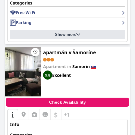
Categories
Free Wi-Fi
Parking
Show more
apartmán v Šamoríne
Apartment in
Samorin
Excellent
9.8
Check Availability
$
+1
Info
Categories