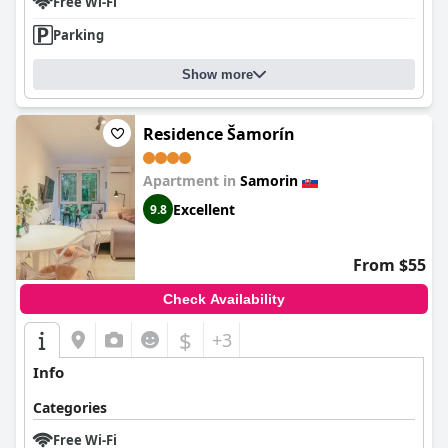
Free Wi-Fi
Parking
Show more
Residence Šamorín
Apartment in
Samorin
Excellent
9.8
From $55
Check Availability
$
+3
Info
Categories
Free Wi-Fi