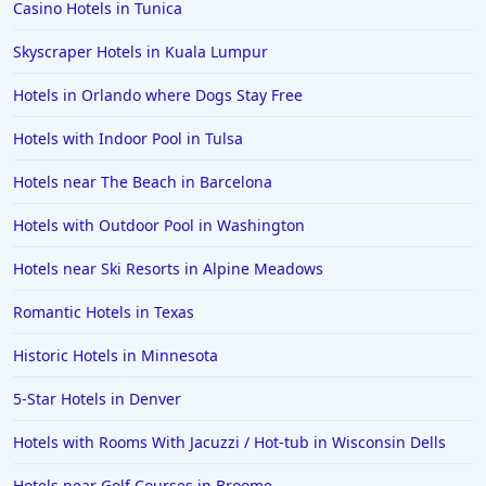
Casino Hotels in Tunica
Hotels in Phoenix
Skyscraper Hotels in Kuala Lumpur
Hotels in Huntington Beach
Hotels in Orlando where Dogs Stay Free
Hotels in Park City
Hotels with Indoor Pool in Tulsa
Hotels in Lincoln City
Hotels in Sacramento
Hotels near The Beach in Barcelona
Hotels in Folly Beach
Hotels with Outdoor Pool in Washington
Hotels in Yellowstone
Hotels near Ski Resorts in Alpine Meadows
Hotels in Ojai
Romantic Hotels in Texas
Hotels in Breckenridge
Historic Hotels in Minnesota
Hotels in Lexington
Hotels in St. George
5-Star Hotels in Denver
Hotels in Amalfi
Hotels with Rooms With Jacuzzi / Hot-tub in Wisconsin Dells
Hotels in Boise
Hotels near Golf Courses in Broome