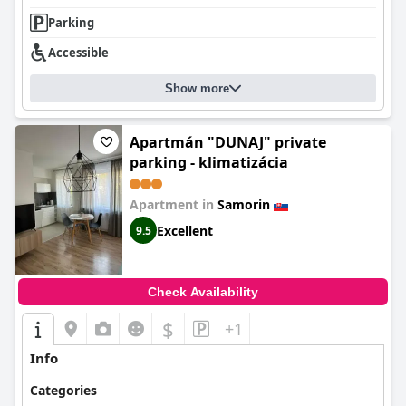
Parking
Accessible
Show more
Apartmán "DUNAJ" private
parking - klimatizácia
Apartment in
Samorin
Excellent
9.5
Check Availability
$
+1
Info
Categories