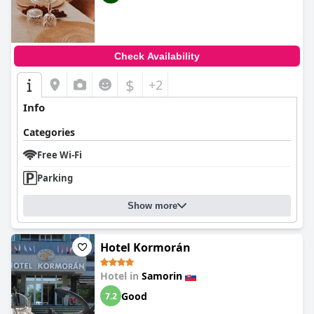
Check Availability
$
+2
Info
Categories
Free Wi-Fi
Parking
Show more
Hotel Kormorán
Hotel in
Samorin
Good
7.2