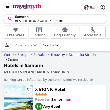
Samorin
Add dates
2 Guests
1 Room
Free Wi-Fi
Parking
Dog Friendly
Accessible
Price range
Sort by
World
>
Europe
>
Slovakia
>
Trnavsky
>
Dunajska Streda
>
Samorin
Hotels in Samorin
69 HOTELS IN AND AROUND SAMORIN
Ranking can be influenced by the commissions we receive.
X-BIONIC Hotel
Resort in
Samorin
Very Good
8.4