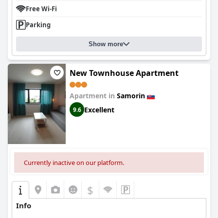
Free Wi-Fi
Parking
Show more
New Townhouse Apartment
Apartment in
Samorin
Excellent
9.6
Currently inactive on our platform.
$
Info