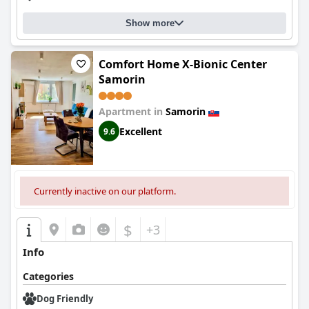
Show more
Comfort Home X-Bionic Center
Samorin
Apartment in
Samorin
Excellent
9.6
Currently inactive on our platform.
$
+3
Info
Categories
Dog Friendly