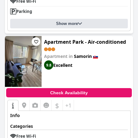
Free Wi-Fi
Parking
Show more
Apartment Park - Air-conditioned
Apartment in
Samorin
Excellent
9.8
Check Availability
$
+1
Info
Categories
Free Wi-Fi