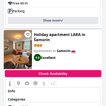
Free Wi-Fi
Parking
Show more
Holiday apartment LARA in
Šamorín
Apartment in
Samorin
Excellent
9.8
Check Availability
$
+2
Info
Categories