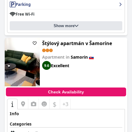
Parking
Free Wi-Fi
Show more
Štýlový apartmán v Šamoríne
Apartment in
Samorin
Excellent
9.6
Check Availability
$
+3
Info
Categories