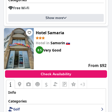
Free Wi-Fi
Show more
Hotel Samaria
Hotel in
Samorin
Very Good
8.5
From $92
Check Availability
$
+3
Info
Categories
Golf