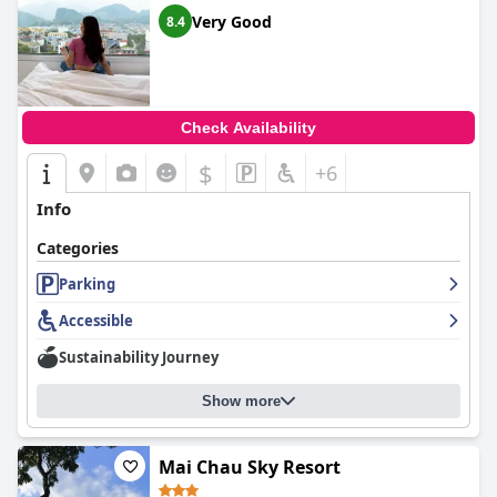
Very Good
8.4
Check Availability
$
+6
Info
Categories
Parking
Accessible
Sustainability Journey
Show more
Mai Chau Sky Resort