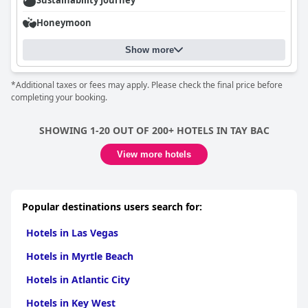
Sustainability Journey
Honeymoon
Show more
*Additional taxes or fees may apply. Please check the final price before
completing your booking.
SHOWING 1-20 OUT OF 200+ HOTELS IN TAY BAC
View more hotels
Popular destinations users search for:
Hotels in Las Vegas
Hotels in Myrtle Beach
Hotels in Atlantic City
Hotels in Key West