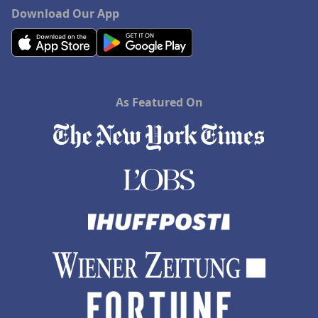
Hotels in Charlottesville
Download Our App
Hotels in Dana Point
Hotels in Saint Ignace
As Featured On