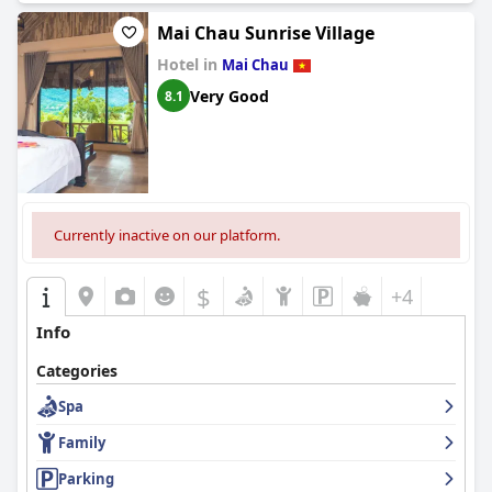
Mai Chau Sunrise Village
Hotel in
Mai Chau
Very Good
8.1
Currently inactive on our platform.
$
+4
Info
Categories
Spa
Family
Parking