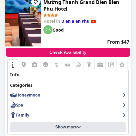
Mường Thanh Grand Dien Bien
Phu Hotel
Hotel in
Dien Bien Phu
Good
7.6
From $47
Check Availability
$
+2
Info
Categories
Honeymoon
Spa
Family
Show more