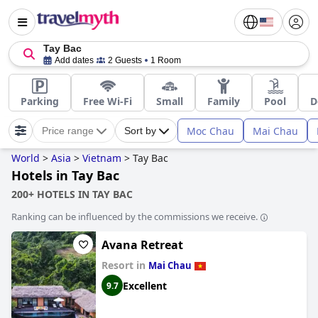
Tay Bac
Add dates
2 Guests
1 Room
Parking
Free Wi-Fi
Small
Family
Pool
D
Moc Chau
Mai Chau
Price range
Sort by
World
>
Asia
>
Vietnam
>
Tay Bac
Hotels in Tay Bac
200+ HOTELS IN TAY BAC
Ranking can be influenced by the commissions we receive.
Avana Retreat
Resort in
Mai Chau
Excellent
9.7