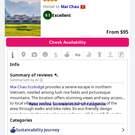
Hotel in
Mai Chau
Excellent
9.1
From $95
Check Availability
$
Info
Summary of reviews
Summarized by AI
Mai Chau Ecolodge
provides a serene escape in northern
Vietnam, nestled among lush rice fields and picturesque
mountains. The location offers stunning views and easy access
to local villages, perfect for exploring the rural beauty of the
Read review summaries for all categories
area through walks and bike rides. Its eco-friendly design
complements the natural surroundings, with beautifully rustic
bungalows offering peaceful vistas and a tranquil atmosphere.
Categories
Sustainability Journey
The lodge is highly praised for its breakfast, which features a