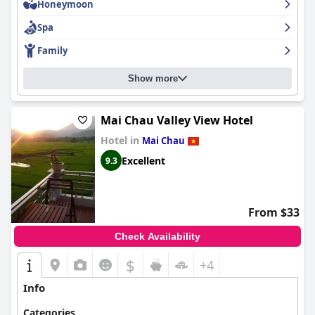
Honeymoon
Families find the lodge accommodating, with kid-friendly
Spa
amenities like bikes and spacious family rooms, though the pool
area can become lively with young children. While the beds
Family
receive mixed reviews regarding comfort, many guests enjoy a
restful night's sleep. In summary,
Mai Chau Ecolodge
presents a
picturesque, peaceful retreat with attentive service, excellent
Show more
dining, and comfortable accommodations, making it a favored
destination for those seeking a getaway in Vietnam’s
breathtaking rural landscape.
Mai Chau Valley View Hotel
Hotel in
Mai Chau
Excellent
9.3
From $33
Check Availability
$
+4
Info
Categories