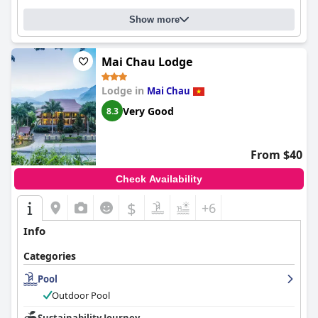
Show more
Mai Chau Lodge
Lodge in
Mai Chau
Very Good
8.3
From $40
Check Availability
$
+6
Info
Categories
Pool
Outdoor Pool