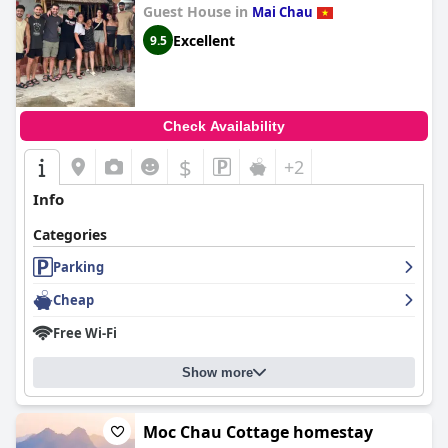
Guest House in
Mai Chau
Excellent
9.5
Check Availability
$
+2
Info
Categories
Parking
Cheap
Free Wi-Fi
Show more
Moc Chau Cottage homestay