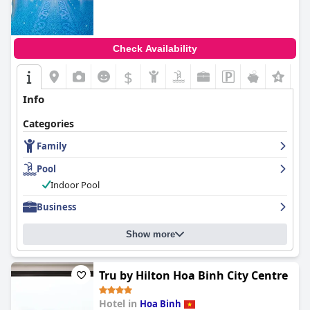
Check Availability
$
Info
Categories
Family
Pool
Indoor Pool
Business
Show more
Tru by Hilton Hoa Binh City Centre
Hotel in
Hoa Binh