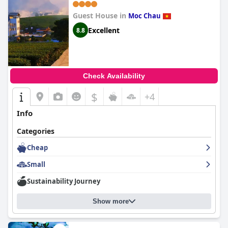
Guest House in
Moc Chau
Excellent
8.8
Check Availability
$
+4
Info
Categories
Cheap
Small
Sustainability Journey
Show more