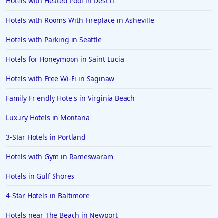
Hotels with Heated Pool in Destin
Hotels in Corpus Christi
Hotels with Rooms With Fireplace in Asheville
Hotels in Salem
Hotels with Parking in Seattle
Hotels in Puerto Rico
Hotels in Biloxi
Hotels for Honeymoon in Saint Lucia
Hotels in Pittsburgh
Hotels with Free Wi-Fi in Saginaw
Hotels in Memphis
Family Friendly Hotels in Virginia Beach
Hotels in Gettysburg
Luxury Hotels in Montana
Hotels in Bermuda
3-Star Hotels in Portland
Hotels in Wilmington
Hotels in Half Moon Bay
Hotels with Gym in Rameswaram
Hotels in Raleigh
Hotels in Gulf Shores
Hotels in Baltimore
4-Star Hotels in Baltimore
Hotels in Carlsbad
Hotels near The Beach in Newport