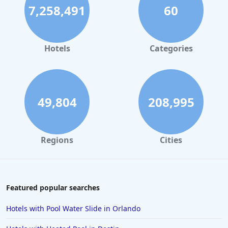
7,258,491
60
Hotels in Palm Springs
Hotels in Orlando
Hotels in Gaylord
Hotels
Categories
Hotels in San Francisco
Hotels in South Padre Island
Hotels in Rome
49,804
208,995
Hotels in Monterey
Hotels in Portland
Regions
Cities
Hotels in Paris
Hotels in Montauk
Hotels in Laughlin
Featured popular searches
Hotels in Branson
Hotels with Pool Water Slide in Orlando
Hotels in Philadelphia