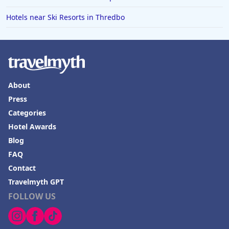
Hotels in Fredericksburg
Hotels near Ski Resorts in Thredbo
Hotels in Old Orchard Beach
Hotels in Omaha
Hotels in Rapid City
Hotels in Baton Rouge
About
Hotels in Mendocino
Press
Hotels in Coeur d'Alene
Categories
Hotels in Seaside Heights
Hotel Awards
Blog
Hotels in Springfield
FAQ
Hotels in Birmingham
Contact
Hotels in Fayetteville
Travelmyth GPT
FOLLOW US
Hotels in Billings
Hotels in Iceland