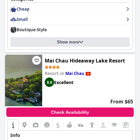
Cheap
Small
Boutique-Style
Show more
Mai Chau Hideaway Lake Resort
Resort in
Mai Chau
Excellent
8.8
From $65
Check Availability
$
Info