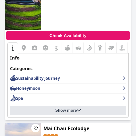
Check Availability
$
Info
Categories
Sustainability Journey
Honeymoon
Spa
Show more
Mai Chau Ecolodge