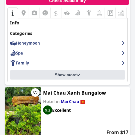
Check Availability
$
Info
Categories
Honeymoon
Spa
Family
Show more
Mai Chau Xanh Bungalow
Hotel in
Mai Chau
Excellent
9.2
From $17