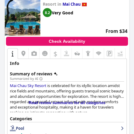
Resort in
Mai Chau
Very Good
8.2
From $34
Check Availability
$
+4
Info
Summary of reviews
Summarized by AI
Mai Chau Sky Resort
is celebrated for its idyllic location amidst
rice fields and mountains, offering guests tranquil scenic beauty
and abundant opportunities for exploration. The resort is highly
regarded as a peaceful retreat infused with modern comforts
Read review summaries for all categories
and exceptional hospitality, making it a haven for travelers
seeking an intimate connection with nature.
Categories
The breakfast at the resort is generally praised for its quality and
Pool
freshness, featuring a wide selection of homemade options that