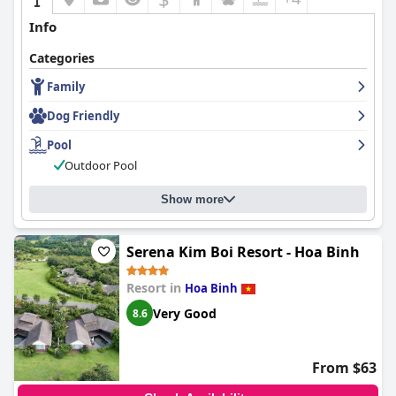
Info
Categories
Family
Dog Friendly
Pool
Outdoor Pool
Show more
Serena Kim Boi Resort - Hoa Binh
Resort in
Hoa Binh
Very Good
8.6
From $63