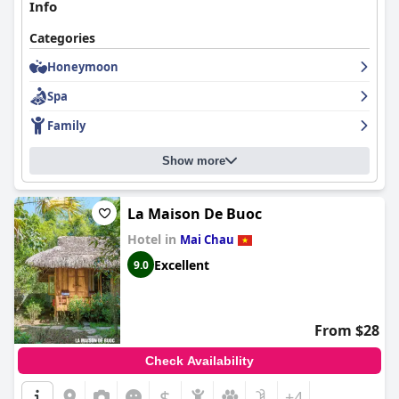
Info
Categories
Honeymoon
Spa
Family
Show more
La Maison De Buoc
Hotel in
Mai Chau
Excellent
9.0
From $28
Check Availability
$
+4