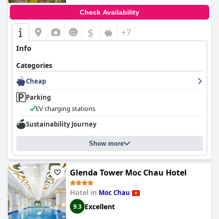
Check Availability
$
+7
Info
Categories
Cheap
Parking
EV charging stations
Sustainability Journey
Show more
Glenda Tower Moc Chau Hotel
Hotel in
Moc Chau
Excellent
9.3