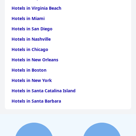
Hotels in Virginia Beach
Hotels in Miami
Hotels in San Diego
Hotels in Nashville
Hotels in Chicago
Hotels in New Orleans
Hotels in Boston
Hotels in New York
Hotels in Santa Catalina Island
Hotels in Santa Barbara
Hotels in Pigeon Forge
Hotels in Clearwater Beach
Hotels in Panama City Beach