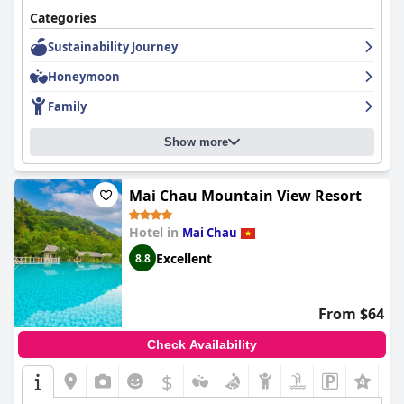
Categories
Sustainability Journey
Honeymoon
Family
Show more
Mai Chau Mountain View Resort
Hotel in
Mai Chau
Excellent
8.8
From $64
Check Availability
$