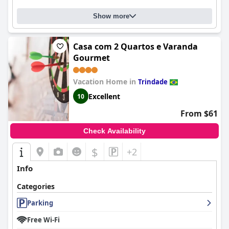
Show more
Casa com 2 Quartos e Varanda
Gourmet
Vacation Home in
Trindade
Excellent
10
From $61
Check Availability
$
+2
Info
Categories
Parking
Free Wi-Fi