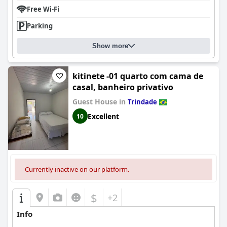
Free Wi-Fi
Parking
Show more
kitinete -01 quarto com cama de
casal, banheiro privativo
Guest House in
Trindade
Excellent
10
Currently inactive on our platform.
$
+2
Info