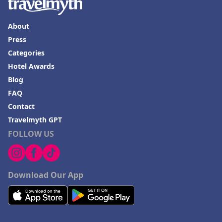
About
Press
Categories
Hotel Awards
Blog
FAQ
Contact
Travelmyth GPT
FOLLOW US
Download Our App