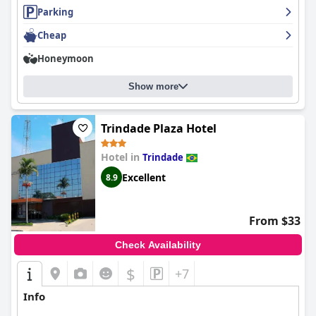
Parking
Overall,
Liguori Hotel
stands out as a favored choice among
Cheap
travelers seeking a balance of convenience, serene beauty, and
exceptional service in their lodging experience.
Honeymoon
Show more
Trindade Plaza Hotel
Hotel in
Trindade
Excellent
8.9
From $33
Check Availability
$
+7
Info