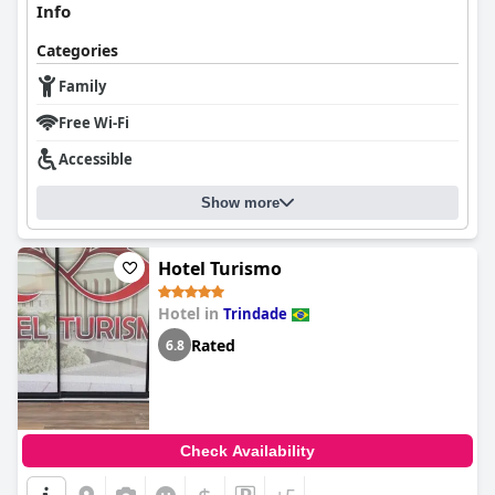
Info
Categories
Family
Free Wi-Fi
Accessible
Show more
Hotel Turismo
Hotel in
Trindade
Rated
6.8
Check Availability