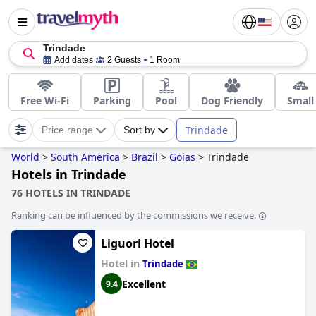
Trindade
Add dates
2 Guests
1 Room
Free Wi-Fi
Parking
Pool
Dog Friendly
Small
Trindade
Price range
Sort by
World
>
South America
>
Brazil
>
Goias
>
Trindade
Hotels in Trindade
76 HOTELS IN TRINDADE
Ranking can be influenced by the commissions we receive.
Liguori Hotel
Hotel in
Trindade
Excellent
9.4