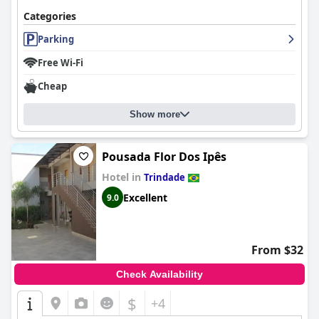
Categories
Parking
Free Wi-Fi
Cheap
Show more
Pousada Flor Dos Ipês
Hotel in
Trindade
Excellent
9.0
From $32
Check Availability
$
+4