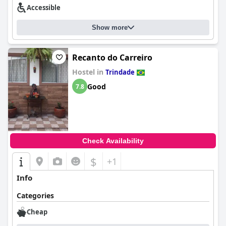
Accessible
Show more
Recanto do Carreiro
Hostel in
Trindade
Good
7.8
Check Availability
$
+1
Info
Categories
Cheap