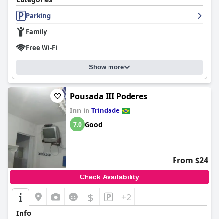
Parking
Family
Free Wi-Fi
Show more
Pousada III Poderes
Inn in
Trindade
Good
7.0
From $24
Check Availability
$
+2
Info