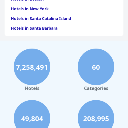
Hotels in New York
Hotels in Santa Catalina Island
Hotels in Santa Barbara
Hotels in Pigeon Forge
Hotels in Clearwater Beach
Hotels in Panama City Beach
7,258,491
60
Hotels in Palm Springs
Hotels in Orlando
Hotels in Gaylord
Hotels
Categories
Hotels in Mackinac Island
Hotels in Reno
Hotels in Charlotte
49,804
208,995
Hotels in Big Sur