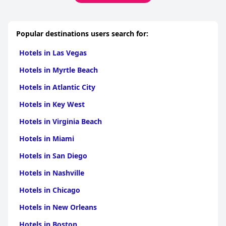
Popular destinations users search for:
Hotels in Las Vegas
Hotels in Myrtle Beach
Hotels in Atlantic City
Hotels in Key West
Hotels in Virginia Beach
Hotels in Miami
Hotels in San Diego
Hotels in Nashville
Hotels in Chicago
Hotels in New Orleans
Hotels in Boston