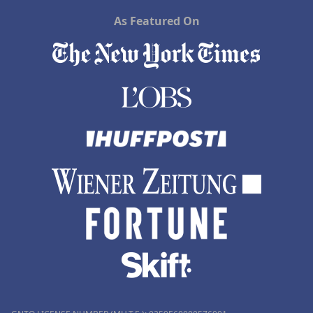
As Featured On