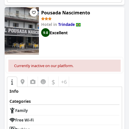
Pousada Nascimento
Hotel in
Trindade
Excellent
9.8
Currently inactive on our platform.
$
+6
Info
Categories
Family
Free Wi-Fi