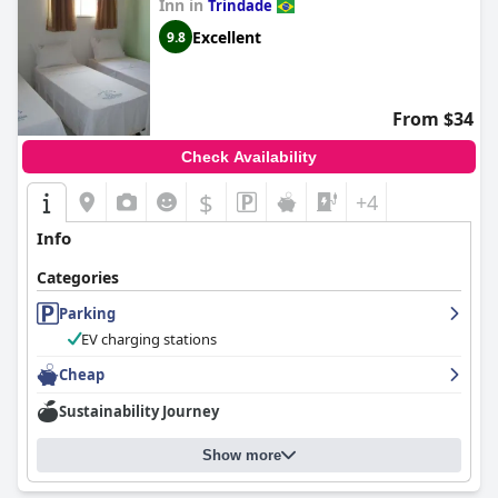
Inn in
Trindade
Excellent
9.8
From $34
Check Availability
$
+4
Info
Categories
Parking
EV charging stations
Cheap
Sustainability Journey
Show more