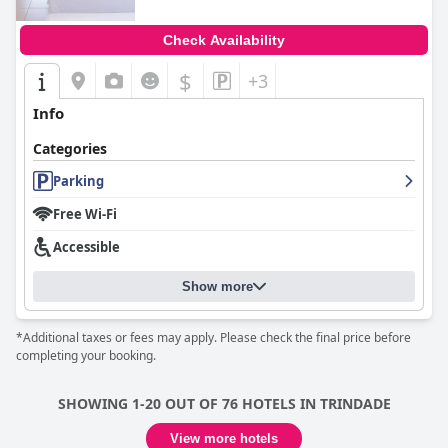
Check Availability
$
+3
Info
Categories
Parking
Free Wi-Fi
Accessible
Show more
*Additional taxes or fees may apply. Please check the final price before
completing your booking.
SHOWING 1-20 OUT OF 76 HOTELS IN TRINDADE
View more hotels