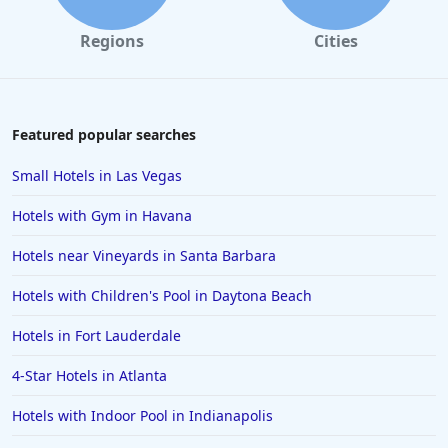
Hotels in Cannon Beach
Regions
Cities
Hotels in Houston
Hotels in Sanibel
Hotels in Duluth
Featured popular searches
Hotels in Bar Harbor
Small Hotels in Las Vegas
Hotels in Lake Placid
Hotels with Gym in Havana
Hotels in Columbus
Hotels near Vineyards in Santa Barbara
Hotels in Seaside
Hotels with Children's Pool in Daytona Beach
Hotels in Lubbock
Hotels in Santorini
Hotels in Fort Lauderdale
Hotels in Montreal
4-Star Hotels in Atlanta
Hotels in Put-in-Bay
Hotels with Indoor Pool in Indianapolis
Hotels in Minneapolis