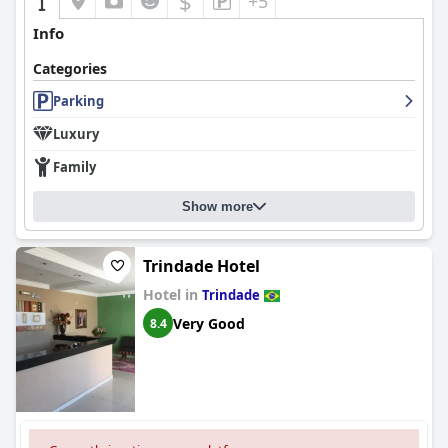
$
+5
Info
Categories
Parking
Luxury
Family
Show more
Trindade Hotel
Hotel in
Trindade
Very Good
8.4