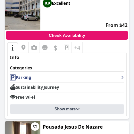
Excellent
8.9
From $42
Check Availability
$
+4
Info
Categories
Parking
Sustainability Journey
Free Wi-Fi
Show more
Pousada Jesus De Nazare