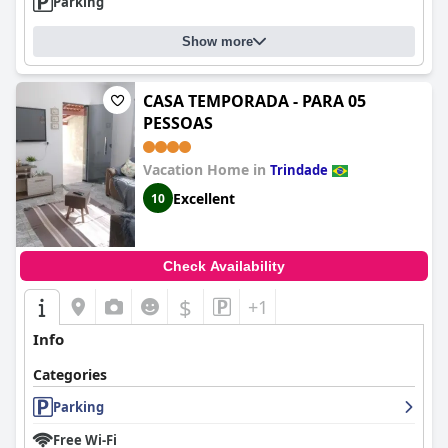
Parking
Show more
CASA TEMPORADA - PARA 05
PESSOAS
Vacation Home in
Trindade
Excellent
10
Check Availability
$
+1
Info
Categories
Parking
Free Wi-Fi