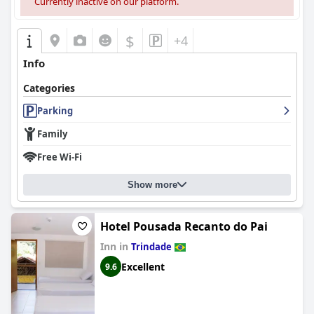
Currently inactive on our platform.
$
+4
Info
Categories
Parking
Family
Free Wi-Fi
Show more
Hotel Pousada Recanto do Pai
Inn in
Trindade
Excellent
9.6