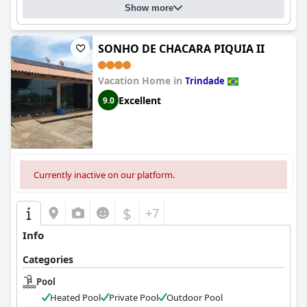
Show more
SONHO DE CHACARA PIQUIA II
Vacation Home in
Trindade
Excellent
9.0
Currently inactive on our platform.
$
+7
Info
Categories
Pool
Heated Pool
Private Pool
Outdoor Pool