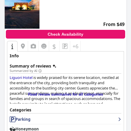
From $49
Check Availability
$
+6
Info
Summary of reviews
Summarized by AI
Liguori Hotel
is widely praised for its serene location, nestled at
the entrance of the city, providing both tranquility and
accessibility to the bustling city center. Guests appreciate the
peaceful surroundings, making it an ideal retreat, especially for
Read review summaries for all categories
families and groups in search of spacious accommodations. The
hotel’s proximity to local attractions, such as bars and
restaurants, and picturesque views adds charm to its setting.
Categories
Parking
The breakfast experience is a standout feature, consistently
earning high praise for its delicious variety, including pastries,
Honeymoon
smoothies, and unique local flavors like cupuaçu cream. The