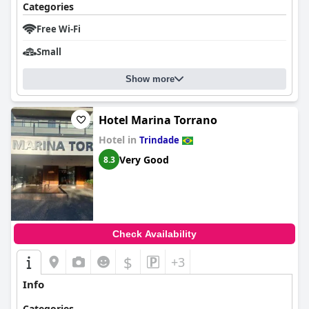
Categories
Free Wi-Fi
Small
Show more
Hotel Marina Torrano
Hotel in
Trindade
Very Good
8.3
Check Availability
$
+3
Info
Categories