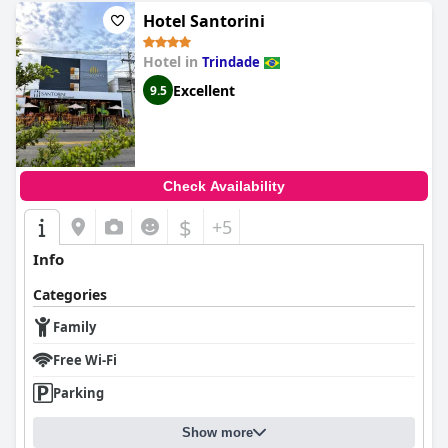
Hotel Santorini
Hotel in
Trindade
Excellent
9.5
Check Availability
$
+5
Info
Categories
Family
Free Wi-Fi
Parking
Show more