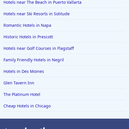
Hotels near The Beach in Puerto Vallarta
Hotels in Positano
Hotels near Ski Resorts in Solitude
Hotels in Burlington
Hotels in Greensboro
Romantic Hotels in Napa
Hotels in Wildwood Crest
Historic Hotels in Prescott
Hotels in Vail
Hotels near Golf Courses in Flagstaff
Hotels in Green Bay
Family Friendly Hotels in Negril
Hotels in Slidell
Hotels in Des Moines
Hotels in Waco
Glen Tavern Inn
Hotels in Telluride
Hotels in Norfolk
The Platinum Hotel
Hotels in Roanoke
Cheap Hotels in Chicago
Hotels in Sevierville
Hotels in Rosemont