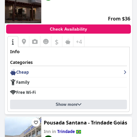
From $36
Check Availability
$
+4
Info
Categories
Cheap
Family
Free Wi-Fi
Show more
Pousada Santana - Trindade Goiás
Inn in
Trindade