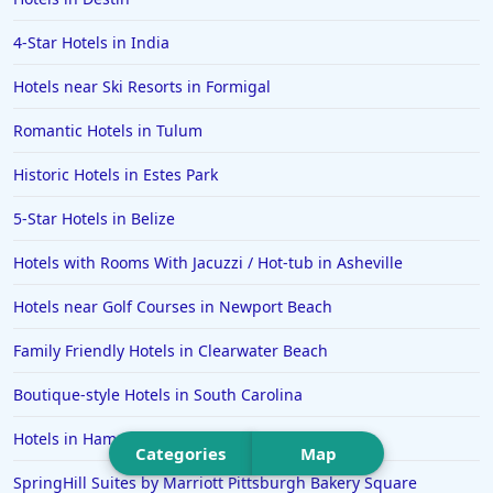
Hotels in San Jose
4-Star Hotels in India
Hotels in Saint George
Hotels near Ski Resorts in Formigal
Hotels in Kennebunkport
Hotels in Wendover
Romantic Hotels in Tulum
Hotels in Pasadena
Historic Hotels in Estes Park
Hotels in Fresno
5-Star Hotels in Belize
Hotels with Rooms With Jacuzzi / Hot-tub in Asheville
Hotels near Golf Courses in Newport Beach
Family Friendly Hotels in Clearwater Beach
Boutique-style Hotels in South Carolina
Hotels in Hampton
Categories
Map
SpringHill Suites by Marriott Pittsburgh Bakery Square