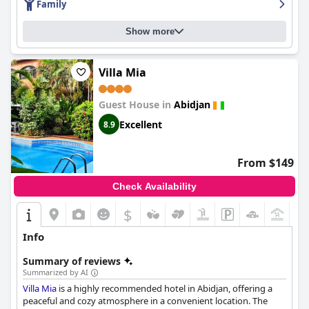
Family
Show more
Villa Mia
Guest House in
Abidjan
Excellent
8.9
From $149
Check Availability
$
+4
Info
Summary of reviews
Summarized by AI
Villa Mia
is a highly recommended hotel in Abidjan, offering a
peaceful and cozy atmosphere in a convenient location. The