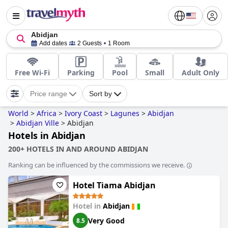
Abidjan
Add dates
2 Guests
1 Room
Free Wi-Fi
Parking
Pool
Small
Adult Only
Price range
Sort by
World
>
Africa
>
Ivory Coast
>
Lagunes
>
Abidjan
>
Abidjan Ville
>
Abidjan
Hotels in Abidjan
200+ HOTELS IN AND AROUND ABIDJAN
Ranking can be influenced by the commissions we receive.
Hotel Tiama Abidjan
Hotel in
Abidjan
Very Good
8.5