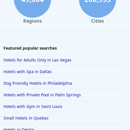
Hotels in Solvang
Hotels in California
Regions
Cities
Hotels in Cocoa Beach
Hotels in Aruba
Hotels in Saint Louis
Featured popular searches
Hotels in Albuquerque
Hotels for Adults Only in Las Vegas
Hotels in Temecula
Hotels with Spa in Dallas
Hotels in Cedar Point
Dog Friendly Hotels in Philadelphia
Hotels in Cincinnati
Hotels with Private Pool in Palm Springs
Hotels in Barcelona
Hotels in Pensacola
Hotels with Gym in Saint Louis
Hotels in Portsmouth
Small Hotels in Quebec
Hotels in Cabo San Lucas
Hotels in Destin