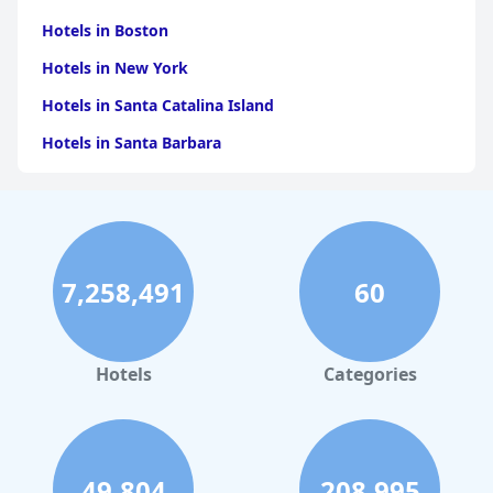
Hotels in Boston
Hotels in New York
Hotels in Santa Catalina Island
Hotels in Santa Barbara
Hotels in Pigeon Forge
Hotels in Clearwater Beach
Hotels in Panama City Beach
7,258,491
60
Hotels in Palm Springs
Hotels in Orlando
Hotels in Gaylord
Hotels
Categories
Hotels in Gatlinburg
Hotels in London
Hotels in Santa Cruz
49,804
208,995