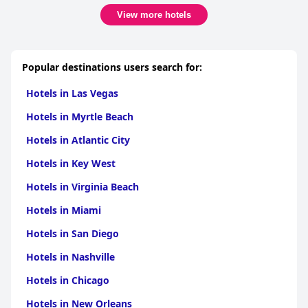
breakfast variety and addressing WiFi issues could further
View more hotels
improve the guest experience.
Popular destinations users search for:
Hotels in Las Vegas
Hotels in Myrtle Beach
Hotels in Atlantic City
Hotels in Key West
Hotels in Virginia Beach
Hotels in Miami
Hotels in San Diego
Hotels in Nashville
Hotels in Chicago
Hotels in New Orleans