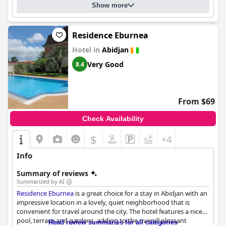
and efficient service at the reception provides a positive first
Show more
impression, making guests feel welcome and well-cared for
during their visit. Overall,
Hôtel FAMILLE MONDIALE
is
characterized by high standards in service, cleanliness, and
Residence Eburnea
comfort, ensuring a memorable and enjoyable experience for all
guests.
Hotel in
Abidjan
Very Good
8.4
From $69
Check Availability
$
+4
Info
Summary of reviews
Summarized by AI
Residence Eburnea
is a great choice for a stay in Abidjan with an
impressive location in a lovely, quiet neighborhood that is
convenient for travel around the city. The hotel features a nice
pool, terrace and gardens, adding to the overall pleasant
Read review summaries for all categories