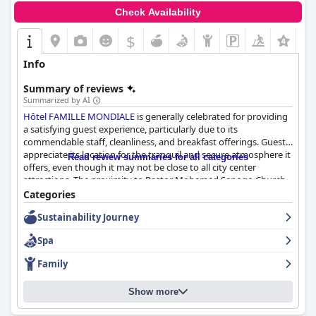
Check Availability
$
Info
Summary of reviews
Summarized by AI
Hôtel FAMILLE MONDIALE
is generally celebrated for providing
a satisfying guest experience, particularly due to its
commendable staff, cleanliness, and breakfast offerings. Guests
appreciate its location for the tranquil and secure atmosphere it
Read review summaries for all categories
offers, even though it may not be close to all city center
attractions. The proximity to Pastor Mohamed Sanogo Church
makes it a convenient choice for some visitors.
Categories
Sustainability Journey
The breakfast at the hotel is a standout feature, known for its
variety and quality. Guests enjoy a diverse buffet that includes
Spa
Ivorian, European, and Chinese dishes, while also receiving
excellent service from the attentive staff. This well-presented
Family
breakfast experience is considered good value, contributing
significantly to guests deciding to extend their stay. The
Show more
cleanliness and modern facilities further enhance the dining
experience, despite a somewhat limited selection of sweeter