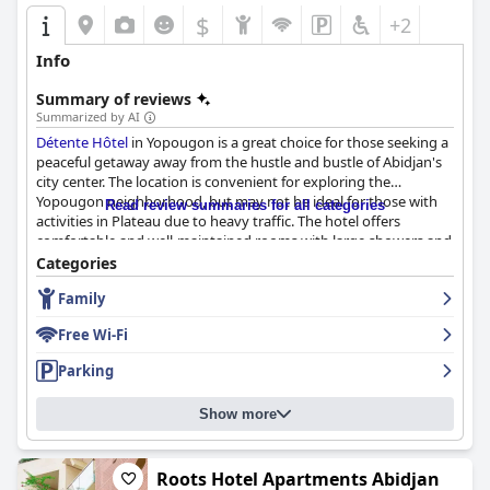
$
+2
Info
Summary of reviews
Summarized by AI
Détente Hôtel
in Yopougon is a great choice for those seeking a
peaceful getaway away from the hustle and bustle of Abidjan's
city center. The location is convenient for exploring the
Yopougon neighborhood, but may not be ideal for those with
Read review summaries for all categories
activities in Plateau due to heavy traffic. The hotel offers
comfortable and well-maintained rooms with large showers and
lovely courtyard gardens. The staff is exceptional with many
Categories
guests commending their professionalism, friendliness and
Family
helpfulness. The dining experience is also excellent with
affordable prices for very good food. While the breakfast has
Free Wi-Fi
mixed reviews, the local breakfast options and lovely
surroundings make up for it. The hotel's cleanliness is also a
Parking
major highlight with many guests raving about the high level of
cleanliness throughout the property. The wifi has received
Show more
mixed feedback, but the staff is helpful in assisting with
activation. Overall,
Détente Hôtel
offers a delightful and
memorable stay for travelers.
Roots Hotel Apartments Abidjan