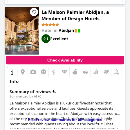
conveniently located hotel with plenty of amenities to enjoy.
La Maison Palmier Abidjan, a
Member of Design Hotels
Hotel in
Abidjan
Excellent
9.1
Check Availability
$
Info
Summary of reviews
Summarized by AI
La Maison Palmier Abidjan is a luxurious five-star hotel that
offers exceptional service and facilities. Guests appreciate its
exceptional location in the heart of Abidjan with easy access to
all the city's main attractions. The hotel's breakfast is highly
Read review summaries for all categories
recommended with guests raving about the local fruit juices
and homemade pastries. The dinner at the hotel's restaurant is