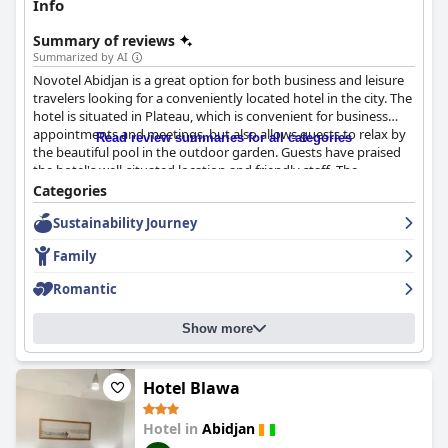
Info
Summary of reviews
Summarized by AI
Novotel Abidjan is a great option for both business and leisure
travelers looking for a conveniently located hotel in the city. The
hotel is situated in Plateau, which is convenient for business
appointments and meetings, but also allows guests to relax by
Read review summaries for all categories
the beautiful pool in the outdoor garden. Guests have praised
the hotel's well-situated location and friendly staff. The
breakfast at the hotel is also highly regarded by guests with
Categories
many calling it "delicious" and "excellent." The rooms are
Sustainability Journey
comfortable and clean with good climate control and very
comfortable beds. The staff is highly regarded by guests with
Family
many describing them as friendly, professional and attentive to
detail. While the wifi has received mixed reviews, the hotel has
Romantic
implemented solutions to improve the situation. Overall,
Novotel Abidjan is a great option for those looking for a
Show more
comfortable business hotel.
Hotel Blawa
Hotel in
Abidjan