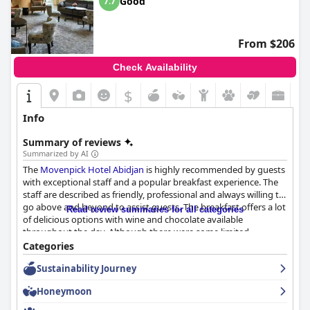
Good
7.7
From $206
Check Availability
$
Info
Summary of reviews
Summarized by AI
The
Movenpick Hotel Abidjan
is highly recommended by guests
with exceptional staff and a popular breakfast experience. The
staff are described as friendly, professional and always willing to
go above and beyond to assist guests. The breakfast offers a lot
Read review summaries for all categories
of delicious options with wine and chocolate available
throughout the day. Although there were some limited
vegetarian choices and isolated issues with the coffee machine,
Categories
overall the breakfast provided a beautiful and enjoyable
Sustainability Journey
experience for guests. Despite minor complaints about noise
and familiarity from some staff members, the quality of service
Honeymoon
and friendliness of the staff is consistently described as very
good.