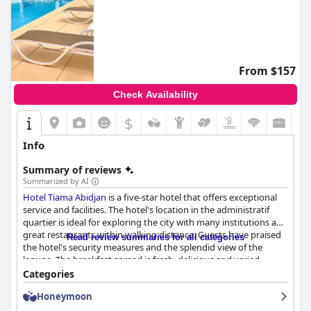
From $157
Check Availability
$
Info
Summary of reviews
Summarized by AI
Hotel Tiama Abidjan
is a five-star hotel that offers exceptional
service and facilities. The hotel's location in the administratif
quartier is ideal for exploring the city with many institutions and
great restaurants within walking distance. Guests have praised
Read review summaries for all categories
the hotel's security measures and the splendid view of the
lagune. The breakfast spread is fresh, delicious and varied,
although it is described as pricey. The rooms are spacious,
Categories
comfortable and well-maintained with high standards of
Honeymoon
cleanliness. The staff is friendly, attentive and competent with
the ability to speak multiple languages. The hotel is a popular