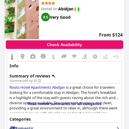
Hotel in
Abidjan
Very Good
8.5
From $124
Check Availability
$
+5
Info
Summary of reviews
Summarized by AI
Roots Hotel Apartments Abidjan
is a great choice for travelers
looking for a comfortable stay in Abidjan. The hotel's breakfast
is a highlight of the stay with guests raving about the rich and
diverse options available. The rooms are spacious and clean,
Read review summaries for all categories
providing a great environment to relax in, although there were
occasional issues with cleanliness and technical problems.
However, most reviews praise the comfortable and well-
Categories
maintained rooms. The staff and management team are
Romantic
exceptional with guests praising their helpful and respectful