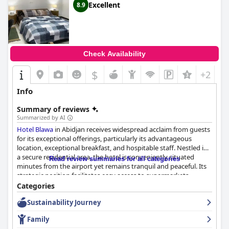
Excellent
8.9
Check Availability
$
+2
Info
Summary of reviews
Summarized by AI
Hotel Blawa
in Abidjan receives widespread acclaim from guests
for its exceptional offerings, particularly its advantageous
location, exceptional breakfast, and hospitable staff. Nestled in
a secure residential area, the hotel is conveniently situated
Read review summaries for all categories
minutes from the airport yet remains tranquil and peaceful. Its
strategic position facilitates easy access to supermarkets,
restaurants, local attractions, major cities, and even the bustling
Categories
Zone 4 area, making it an optimal choice for both short and
Sustainability Journey
extended stays. Guests also appreciate easy transportation
options to explore the region further.
Family