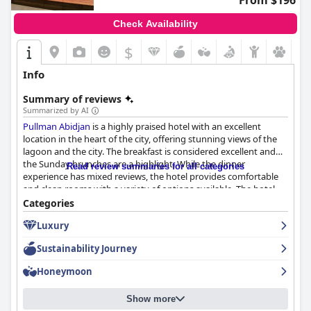
From $196
Check Availability
$
Info
Summary of reviews
Summarized by AI
Pullman Abidjan
is a highly praised hotel with an excellent
location in the heart of the city, offering stunning views of the
lagoon and the city. The breakfast is considered excellent and
the Sunday brunches are a highlight. While the dinner
Read review summaries for all categories
experience has mixed reviews, the hotel provides comfortable
and clean rooms with a variety of options available. The hotel
prides itself on cleanliness and hygiene with good security
Categories
measures in response to Covid-19. The staff is friendly and
Luxury
provides impeccable customer service, although some guests
encountered issues with unprofessional managers or
Sustainability Journey
inadequate staff. The beds are sumptuous and comfy, ensuring
an excellent night's rest. While some guests have mentioned
Honeymoon
that the hotel may not meet the standards of a 5-star rating, it
still offers exceptional service with qualified and friendly staff.
Show more
Overall,
Pullman Abidjan
is a great option for those wanting a