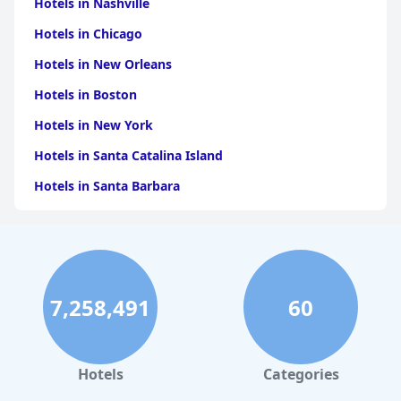
Hotels in Nashville
Overall, Riverbank Park Motel delivers a comfortable and
inviting stay, characterized by its stunning location, clean and
Hotels in Chicago
cozy accommodations, and attentive staff, creating an
appealing destination for visitors seeking both relaxation and
Hotels in New Orleans
convenience in Bright.
Hotels in Boston
Hotels in New York
Hotels in Santa Catalina Island
Hotels in Santa Barbara
Hotels in Pigeon Forge
Hotels in Clearwater Beach
Hotels in Panama City Beach
7,258,491
60
Hotels in Palm Springs
Hotels in Orlando
Hotels in Gaylord
Hotels
Categories
Hotels in San Francisco