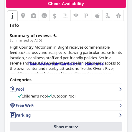
surroundings with modern comforts and outstanding service,
Check Availability
creating an ideal retreat for those seeking a peaceful and
pleasant getaway.
$
Info
Summary of reviews
Summarized by AI
High Country Motor Inn in Bright receives commendable
feedback across various aspects, drawing particular praise for its
location, cleanliness, staff and pet-friendly policies. Set in a
serene and beautiful environment, the inn offers easy access to
Read review summaries for all categories
the town center and nearby attractions like the Ovens River,
providing a perfect balance of tranquility and convenience.
Guests enjoy the scenic walking trails, park-like grounds and the
Categories
quiet setting away from the main road, making it an ideal base
Pool
for activities like biking and hiking.
Children's Pool
Outdoor Pool
The rooms are spacious, clean and generally comfortable,
offering good value for money with features like air
Free Wi-Fi
conditioning, comfortable bedding and garden views. Despite
Parking
the older decor and occasional maintenance issues, the overall
ambiance is restful and pleasant. Guests also appreciate the
well-maintained pool and garden areas, contributing to a
Show more