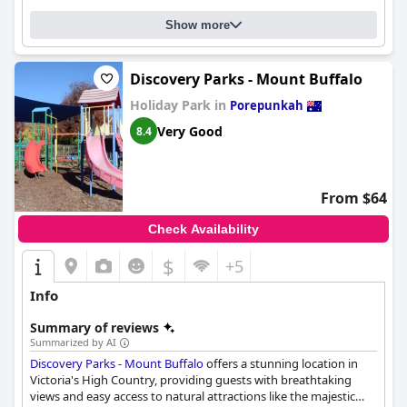
Show more
Discovery Parks - Mount Buffalo
Holiday Park in
Porepunkah
Very Good
8.4
From $64
Check Availability
$
+5
Info
Summary of reviews
Summarized by AI
Discovery Parks - Mount Buffalo
offers a stunning location in
Victoria's High Country, providing guests with breathtaking
views and easy access to natural attractions like the majestic