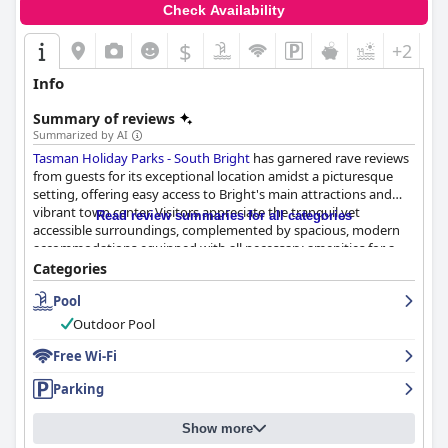
Check Availability
$
+2
Info
Summary of reviews
Summarized by AI
Tasman Holiday Parks - South Bright
has garnered rave reviews
from guests for its exceptional location amidst a picturesque
setting, offering easy access to Bright's main attractions and
vibrant town center. Visitors appreciate the tranquil yet
Read review summaries for all categories
accessible surroundings, complemented by spacious, modern
accommodations equipped with all necessary amenities for a
comfortable stay. The park's well-maintained grounds feature
Categories
family-friendly facilities such as pools, a games room, and a
Pool
children's play area, contributing to a memorable vacation
experience.
Outdoor Pool
Accommodations are praised for their cleanliness and comfort,
Free Wi-Fi
with well-equipped kitchens and cozy beds enhancing guest
Parking
satisfaction. Newer cabins stand out with their modernity and
surprising spaciousness. Despite a few minor issues, such as
occasional maintenance oversights, guests generally find the
Show more
park's environment welcoming and immaculate, further