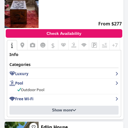
From $277
Check Availability
$
+7
Info
Categories
Luxury
Pool
Outdoor Pool
Free Wi-Fi
Show more
Edlin House