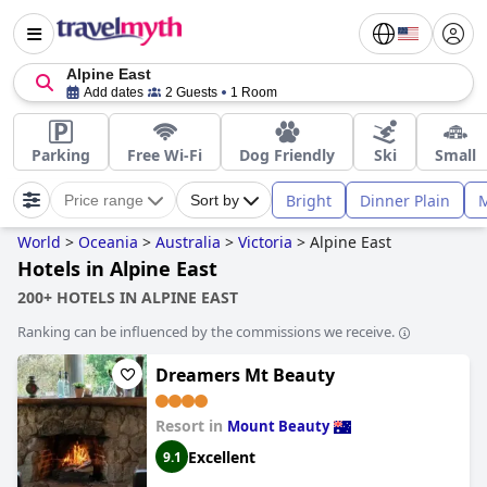
Alpine East
Add dates
2 Guests
1 Room
Parking
Free Wi-Fi
Dog Friendly
Ski
Small
Bright
Dinner Plain
M
Price range
Sort by
World
>
Oceania
>
Australia
>
Victoria
>
Alpine East
Hotels in Alpine East
200+ HOTELS IN ALPINE EAST
Ranking can be influenced by the commissions we receive.
Dreamers Mt Beauty
Resort in
Mount Beauty
Excellent
9.1