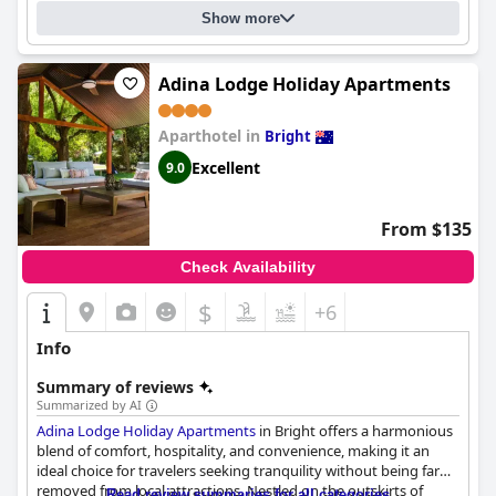
Show more
Adina Lodge Holiday Apartments
Aparthotel in
Bright
Excellent
9.0
From $135
Check Availability
$
+6
Info
Summary of reviews
Summarized by AI
Adina Lodge Holiday Apartments
in Bright offers a harmonious
blend of comfort, hospitality, and convenience, making it an
ideal choice for travelers seeking tranquility without being far
removed from local attractions. Nestled on the outskirts of
Read review summaries for all categories