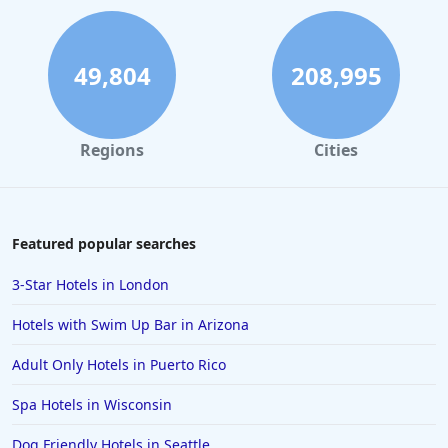
Hotels in South Padre Island
Hotels in Rome
49,804
208,995
Hotels in Monterey
Hotels in Portland
Regions
Cities
Hotels in Paris
Hotels in Montauk
Hotels in Laughlin
Featured popular searches
Hotels in Branson
3-Star Hotels in London
Hotels in Philadelphia
Hotels with Swim Up Bar in Arizona
Hotels in Corpus Christi
Adult Only Hotels in Puerto Rico
Hotels in Salem
Spa Hotels in Wisconsin
Hotels in Puerto Rico
Hotels in Biloxi
Dog Friendly Hotels in Seattle