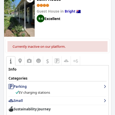
Guest House in
Bright
Excellent
9.4
Currently inactive on our platform.
$
+6
Info
Categories
Parking
EV charging stations
Small
Sustainability Journey