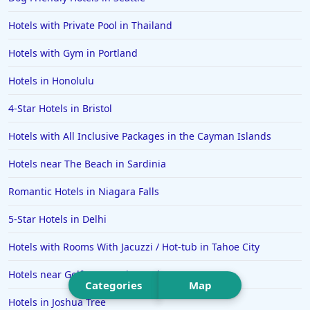
Hotels in Pittsburgh
Hotels with Private Pool in Thailand
Hotels in Memphis
Hotels with Gym in Portland
Hotels in Gettysburg
Hotels in Honolulu
Hotels in Bermuda
4-Star Hotels in Bristol
Hotels in Wilmington
Hotels in Half Moon Bay
Hotels with All Inclusive Packages in the Cayman Islands
Hotels in Raleigh
Hotels near The Beach in Sardinia
Hotels in Baltimore
Romantic Hotels in Niagara Falls
Hotels in Carlsbad
5-Star Hotels in Delhi
Hotels in Fredericksburg
Hotels with Rooms With Jacuzzi / Hot-tub in Tahoe City
Hotels in Old Orchard Beach
Hotels near Golf Courses in Mexico
Hotels in Omaha
Categories
Map
Hotels in Rapid City
Hotels in Joshua Tree