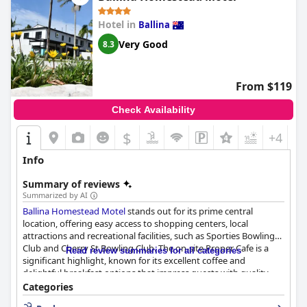
immaculate conditions along with the modern fittings, ample
natural light, and overall guest-centric approach that prioritizes
Hotel in
Ballina
comfort.
Very Good
8.3
The exceptional service from the hotel staff adds significant
value to the overall experience. Known for their friendliness and
efficiency, the team, including individuals like Kristy, Lorraine,
From $119
Peter, and Kathy, receive specific commendations for their
helpfulness. Their warm and welcoming approach ensures
Check Availability
guests feel appreciated throughout their stay.
$
+4
Families find additional enjoyment in the pool and spa facilities,
which complement the secure parking feature praised by
Info
visitors for its convenience. While minor issues like over-
chlorination in the pool are noted, the overall amenities like
Summary of reviews
basement parking enhance the stay.
Summarized by AI
Ballina Homestead Motel
stands out for its prime central
The beds at
Grandview Apartments
are widely regarded as very
location, offering easy access to shopping centers, local
comfortable, contributing to restful nights and a satisfying stay.
attractions and recreational facilities, such as Sporties Bowling
Guests frequently express interest in returning, underscoring
Club and Cherry St Bowling Club. The on-site Proper Cafe is a
the apartment's great value and appeal. Overall,
Read review summaries for all categories
Grandview
significant highlight, known for its excellent coffee and
Apartments
offers an idyllic location, beautiful surroundings,
delightful breakfast options that impress guests with quality
and top-notch service, making it a premier choice for those
and variety.
Categories
seeking a memorable and worthwhile stay.