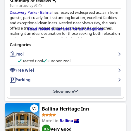
Summary of reviews
Summarized by AI
Discovery Parks - Ballina
has received widespread acclaim from
guests, particularly for its stunning location, excellent facilities
and exceptional cleanliness. Nestled near Shaws Bay, the park
offers a tranquil retreat close to both bay and surf beaches,
Read review summaries for all categories
making it an ideal destination for those seeking both relaxation
and convenience. The proximity to local shops and amenities
adds to its appeal, ensuring that visitors have everything they
Categories
need within easy reach.
Pool
Guests consistently praise the park’s well-maintained facilities,
Heated Pool
Outdoor Pool
including waterfront cabins and a family-friendly pool area.
Activities such as mini-golf enhance the appeal, especially for
Free Wi-Fi
families with children. The overall cleanliness of the park is
Parking
frequently noted with many guests describing it as
immaculately kept. Cabins are clean, tidy and equipped with
necessary amenities, including efficient air conditioning and
Show more
well-stocked kitchens. Although occasional issues with ants and
initial cleanliness have been reported, these are exceptions
rather than the norm.
Ballina Heritage Inn
The staff at
Discovery Parks - Ballina
are lauded for their
Motel in
Ballina
friendliness and helpfulness, contributing significantly to the
positive guest experience. The staff's commitment is evident in
Very Good
8.6