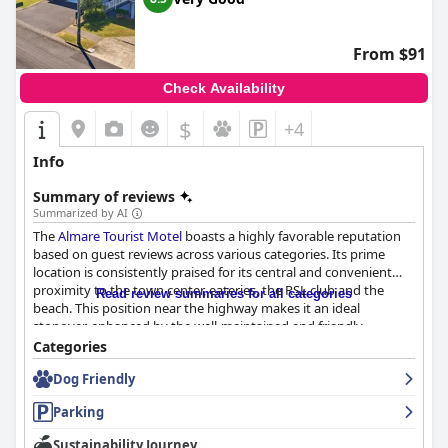
kindness, contributing to a welcoming atmosphere from the
moment of arrival. The reception team is noted for efficiently
meeting guest needs, fostering a hospitable ambiance that
From $91
makes visitors feel valued and cared for throughout their stay.
Check Availability
While feedback on the beds is mixed, the majority of guests
express satisfaction with their comfort, often describing them as
$
+4
"super comfortable" and praising their quality. Although a few
guests found the beds softer than preferred, most enjoy a
Info
restful night's sleep, underscoring the inn's ability to provide
dependable and pleasant accommodations.
Summary of reviews
Summarized by AI
Overall,
Richmond Motor Inn
stands out for its strategic
The
Almare Tourist Motel
boasts a highly favorable reputation
location, immaculate cleanliness, and exceptional staff, making
based on guest reviews across various categories. Its prime
it a top choice for travelers seeking a convenient and welcoming
location is consistently praised for its central and convenient
stay.
proximity to the town center, eateries, the RSL club and the
Read review summaries for all categories
beach. This position near the highway makes it an ideal
stopover, enhanced by the well-maintained and friendly
surroundings.
Categories
Dog Friendly
Guests are particularly satisfied with the motel's breakfast
service, often describing it as excellent, hot and timely. Many
Parking
liken it to restaurant quality, praising its value for money and
the accommodating staff who contribute to a positive dining
Sustainability Journey