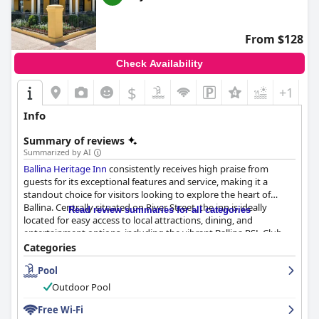
their efforts to go above and beyond, such as reuniting lost
toys with children. The reception team is especially commended
for ensuring an efficient and informative check-in process.
From $128
While the Wi-Fi service has been consistently highlighted as a
Check Availability
weak aspect with many guests experiencing issues with
connectivity, this does not overshadow the general satisfaction
$
+1
with the park. The pool area is another highlight, particularly for
families, although some guests noted that it could be cold and
Info
in need of some maintenance.
Summary of reviews
There are mixed reviews regarding the comfort of the beds.
Summarized by AI
Many guests found them to be comfortable, contributing to a
Ballina Heritage Inn
consistently receives high praise from
good night's sleep. However, some reviewers mentioned
guests for its exceptional features and service, making it a
discomfort with certain beds, particularly the double-sized ones
standout choice for visitors looking to explore the heart of
and issues with bed durability and noise.
Ballina. Centrally situated on River Street, the inn is ideally
Read review summaries for all categories
located for easy access to local attractions, dining, and
Overall,
Discovery Parks - Ballina
combines serene natural
entertainment options, including the vibrant Ballina RSL Club
beauty, a practical location and robust amenities, making it a
just across the street. This prime location allows guests to enjoy
Categories
favored destination for a peaceful and enjoyable stay.
scenic walks along the river and explore the town's offerings
Pool
with ease, all within a peaceful ambiance.
Outdoor Pool
The accommodations at
Ballina Heritage Inn
are lauded for their
spaciousness, cleanliness, and comfort. The rooms, with their
Free Wi-Fi