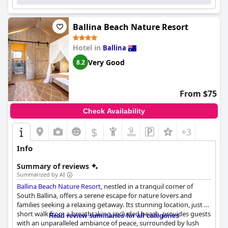
beds contribute to a pleasant stay.
The resort's pool and gardens further enhance the tranquil
Ballina Beach Nature Resort
environment, offering an inviting space for relaxation, despite
occasional mentions of minor maintenance needs. Ample
Hotel in
Ballina
parking, including electric vehicle charging, adds to the
convenience, making guest experiences stress-free.
Very Good
8.2
The staff at
Ballina Beach Resort
stand out for their friendliness
and efficiency, significantly enriching the guest experience. Their
From $75
helpful recommendations and warmth at check-in contribute to
a positive and memorable visit. Overall,
Ballina Beach Resort
Check Availability
provides excellent value for a restful beachside retreat,
combining comfort, location, and service into an appealing
$
+3
package for travelers.
Info
Summary of reviews
Summarized by AI
Ballina Beach Nature Resort
, nestled in a tranquil corner of
South Ballina, offers a serene escape for nature lovers and
families seeking a relaxing getaway. Its stunning location, just a
short walk from a breathtaking secluded beach, provides guests
Read review summaries for all categories
with an unparalleled ambiance of peace, surrounded by lush