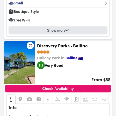
convenience of preparing light meals.
Small
Overall,
Alstonville Settlers Motel
delivers a high-quality
Boutique-Style
experience characterized by comfort, convenience, and an
exceptional level of hospitality, making it a favored choice for
Free Wi-Fi
travelers seeking a clean, cozy, and restful stay.
Show more
Discovery Parks - Ballina
Holiday Park in
Ballina
Very Good
8.5
From $88
Check Availability
$
+2
Info