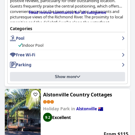
positive reviews, particularly for their outstanding location.
Guests frequently praise the central positioning, which offers
convenient access to the town center, shops, restaurants and
Read review summaries for all categories
picturesque views of the Richmond River. The proximity to local
amenities and the delightful walks along the waterfront
enhance the overall experience, making it an excellent base for
Categories
exploring Ballina.
Pool
The rooms at
Riverside Apartments & Hotel
are often described
Indoor Pool
as spacious, comfortable and well-maintained. Many guests
appreciate the good-sized balconies and lounge areas with
Free Wi-Fi
beautiful river views. Cleanliness is a strong point with most
Parking
guests finding the apartments tidy and well-kept. The beds are
generally comfortable, contributing to a satisfactory stay and
secure parking along with the friendly and helpful staff further
Show more
elevate the guest experience.
However, a few areas for improvement are noted. Some guests
Alstonville Country Cottages
encountered issues such as outdated decor, insufficient lighting
and views of less desirable areas like garbage bins in certain
Holiday Park in
Alstonville
rooms. Occasional lapses in cleanliness and maintenance were
also reported, though these seem to be more isolated incidents.
Excellent
9.2
The staff at
Riverside Apartments & Hotel
receive high
commendations for their friendliness and helpfulness. Guests
From $115