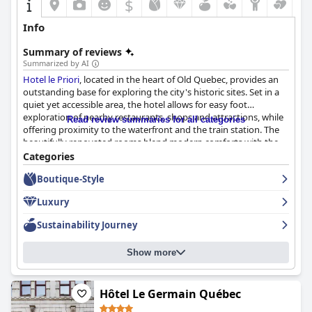
$
Info
Summary of reviews
Summarized by AI
Hotel le Priori
, located in the heart of Old Quebec, provides an
outstanding base for exploring the city's historic sites. Set in a
quiet yet accessible area, the hotel allows for easy foot
exploration of nearby restaurants, shops and attractions, while
Read review summaries for all categories
offering proximity to the waterfront and the train station. The
beautifully renovated rooms blend modern comforts with the
historic ambiance of Old Quebec and guests frequently
Categories
commend the friendly and helpful staff.
Boutique-Style
The breakfast at
Hotel le Priori
is highly praised for its varied and
Luxury
high-quality selection, including options for those with dietary
restrictions. Fresh local products, continental favorites and
Sustainability Journey
European-style buffets contribute to a delightful breakfast
experience, even when adapted to boxed formats during
Show more
COVID-19. Dinner options are equally appreciated with two
excellent on-site restaurants that offer delicious main courses
and friendly service. In-room dining also receives high marks,
adding convenience to the overall positive dining experience.
Hôtel Le Germain Québec