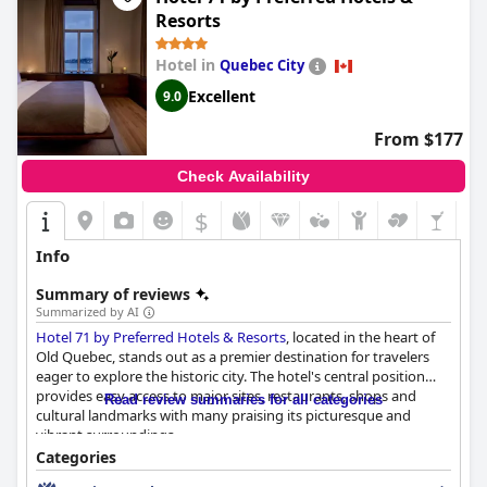
rooms with jacuzzis and hot tubs offer an extra layer of
Resorts
relaxation and suites designed with spa-like qualities add to the
overall appeal.
Hotel in
Quebec City
Whether for a family vacation, romantic honeymoon or a
Excellent
9.0
luxurious stay in Old Quebec,
Hotel le Priori
delivers a
memorable and delightful experience, living up to its four-star
From $177
reputation in every facet.
Check Availability
$
Info
Summary of reviews
Summarized by AI
Hotel 71 by Preferred Hotels & Resorts
, located in the heart of
Old Quebec, stands out as a premier destination for travelers
eager to explore the historic city. The hotel's central position
provides easy access to major sites, restaurants, shops and
Read review summaries for all categories
cultural landmarks with many praising its picturesque and
vibrant surroundings.
Categories
The hotel's breakfast receives mixed feedback; while it is