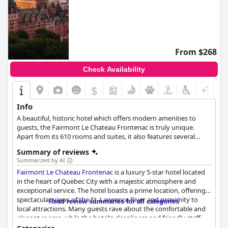
From $268
Check Availability
$
Info
A beautiful, historic hotel which offers modern amenities to
guests, the Fairmont Le Chateau Frontenac is truly unique.
Apart from its 610 rooms and suites, it also features several
restaurants, the 1608 bar, indoor pool, fitness center, spa and so
Summary of reviews
much more.
Summarized by AI
Fairmont Le Chateau Frontenac
is a luxury 5-star hotel located
in the heart of Quebec City with a majestic atmosphere and
exceptional service. The hotel boasts a prime location, offering
spectacular views of the St. Lawrence River and proximity to
Read review summaries for all categories
local attractions. Many guests rave about the comfortable and
elegant rooms, while the hotel's cleanliness and friendly staff
receive high praise. Families can enjoy activities for children and