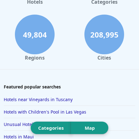
Hotels
Categories
Hotels in San Antonio
Hotels in Hilton Head Island
Hotels in Kauai
49,804
208,995
Hotels in Tampa
Hotels in College Station
Regions
Cities
Hotels in Williamsburg
Hotels in Port Aransas
Hotels in Chattanooga
Featured popular searches
Hotels in Indianapolis
Hotels near Vineyards in Tuscany
Hotels in Islamorada
Hotels with Children's Pool in Las Vegas
Hotels in Helen
Unusual Hotels in Iceland
Hotels in Jacksonville
Categories
Map
Hotels in Maui
Hotels in Clearwater