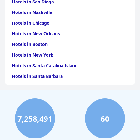
Hotels in San Diego
Hotels in Nashville
Hotels in Chicago
Hotels in New Orleans
Hotels in Boston
Hotels in New York
Hotels in Santa Catalina Island
Hotels in Santa Barbara
Hotels in Pigeon Forge
Hotels in Clearwater Beach
Hotels in Panama City Beach
7,258,491
60
Hotels in Palm Springs
Hotels in Orlando
Hotels in Gaylord