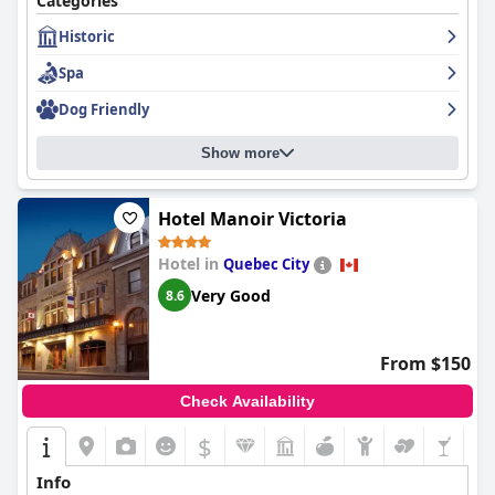
Categories
the hotel even welcomes pets. Some guests find the cost of
Historic
parking and breakfast prices to be high, but overall, guests
highly recommend this iconic and historic hotel that oozes with
Spa
character and charm. For those seeking a romantic getaway or
luxurious experience,
Fairmont Le Chateau Frontenac
is a must-
Dog Friendly
see destination.
Show more
Hotel Manoir Victoria
Hotel in
Quebec City
Very Good
8.6
From $150
Check Availability
$
Info