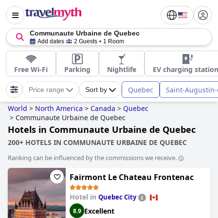
Communaute Urbaine de Quebec
Add dates
2 Guests
1 Room
Free Wi-Fi
Parking
Nightlife
EV charging statio
Quebec
Saint-Augustin
Price range
Sort by
World
>
North America
>
Canada
>
Quebec
>
Communaute Urbaine de Quebec
Hotels in Communaute Urbaine de Quebec
200+ HOTELS IN COMMUNAUTE URBAINE DE QUEBEC
Ranking can be influenced by the commissions we receive.
Fairmont Le Chateau Frontenac
Hotel in
Quebec City
Excellent
8.9