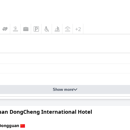
+2
Show more
an DongCheng International Hotel
Dongguan