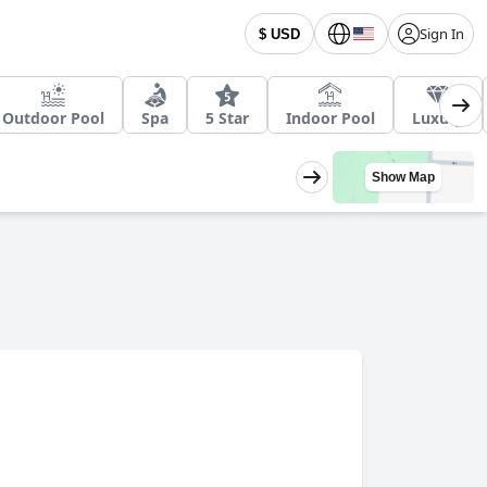
Sign In
$ USD
Outdoor Pool
Spa
5 Star
Indoor Pool
Luxury
Show Map