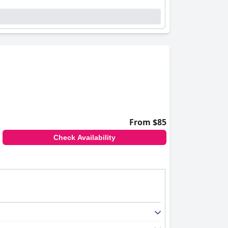
From $85
Check Availability