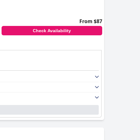
From $87
Check Availability