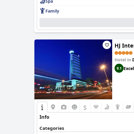
Spa
Family
HJ Inte
Hotel in
Excel
9.1
$
Info
Categories