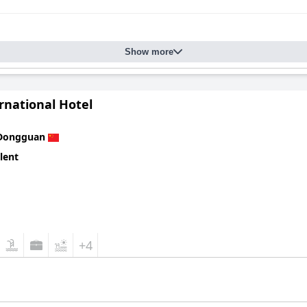
Show more
rnational Hotel
Dongguan
lent
+4