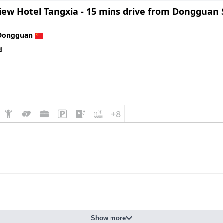
iew Hotel Tangxia - 15 mins drive from Dongguan 
Dongguan
d
+8
Show more