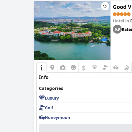
Good V
Hotel in
Rate
6.9
$
Info
Categories
Luxury
Golf
Honeymoon