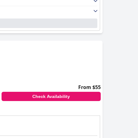
From $55
Check Availability