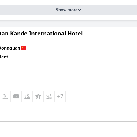
Show more
an Kande International Hotel
Dongguan
lent
+7