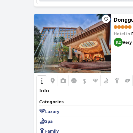
Donggu
Hotel in
Very
8.2
$
Info
Categories
Luxury
Spa
Family