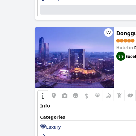
Donggu
Hotel in
Excel
8.9
$
Info
Categories
Luxury