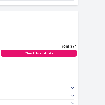
From $74
Check Availability