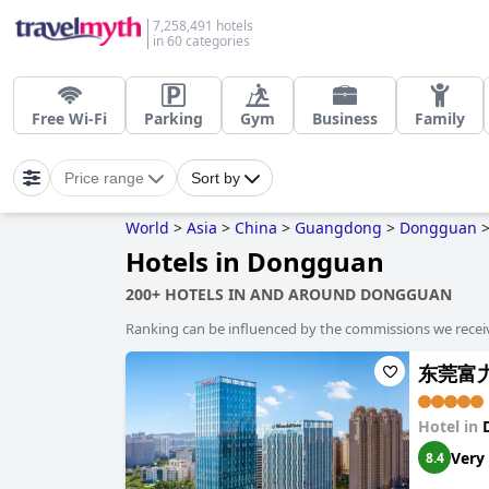
7,258,491 hotels
in 60 categories
Free Wi-Fi
Parking
Gym
Business
Family
Price range
Sort by
World
>
Asia
>
China
>
Guangdong
>
Dongguan
Hotels in Dongguan
200+ HOTELS IN AND AROUND DONGGUAN
Ranking can be influenced by the commissions we recei
东莞富
Hotel in
Very
8.4