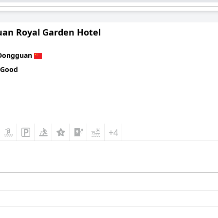
an Royal Garden Hotel
Dongguan
 Good
+4