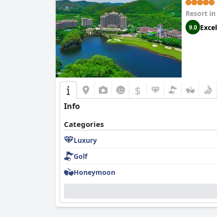
Resort i
Excel
9.0
$
Info
Categories
Luxury
Golf
Honeymoon