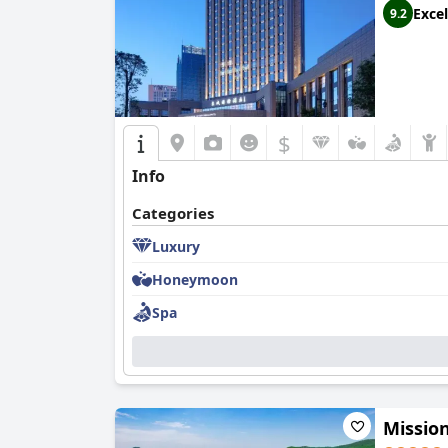
Excel
9.2
$
Info
Categories
Luxury
Honeymoon
Spa
Missio