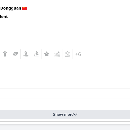
n
Dongguan
lent
+6
Show more