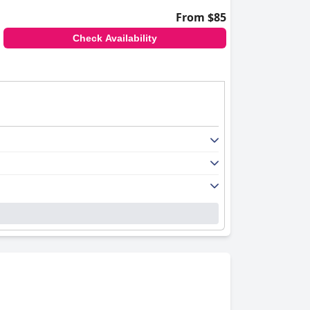
From $85
Check Availability