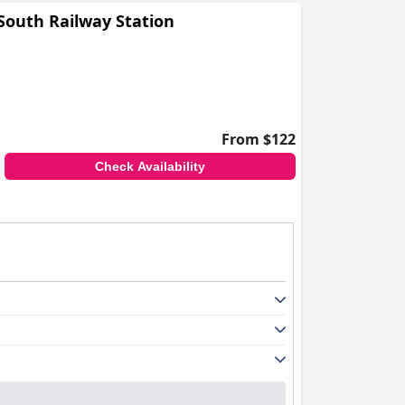
South Railway Station
From $122
Check Availability