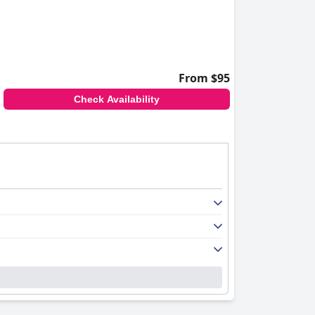
From $95
Check Availability