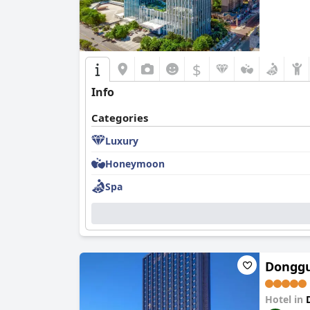
$
Info
Categories
Luxury
Honeymoon
Spa
Donggu
Hotel in