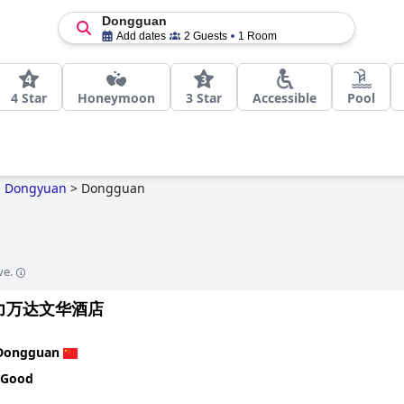
Dongguan
Add dates
2 Guests
1 Room
4 Star
Honeymoon
3 Star
Accessible
Pool
>
Dongyuan
>
Dongguan
ve.
力万达文华酒店
Dongguan
 Good