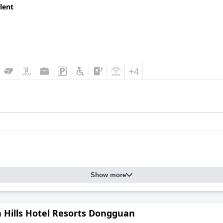
lent
+4
Show more
n Hills Hotel Resorts Dongguan