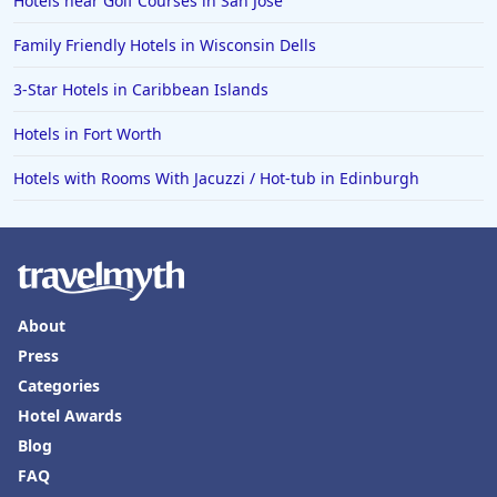
Hotels near Golf Courses in San Jose
Hotels in Wilmington
Hotels in Half Moon Bay
Family Friendly Hotels in Wisconsin Dells
Hotels in Raleigh
3-Star Hotels in Caribbean Islands
Hotels in Baltimore
Hotels in Fort Worth
Hotels in Carlsbad
Hotels with Rooms With Jacuzzi / Hot-tub in Edinburgh
Hotels in Fredericksburg
Hotels in Old Orchard Beach
Hotels in Omaha
Hotels in Rapid City
About
Hotels in Baton Rouge
Press
Hotels in Mendocino
Categories
Hotel Awards
Hotels in Coeur d'Alene
Blog
Hotels in Seaside Heights
FAQ
Hotels in Springfield