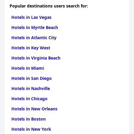
Popular destinations users search for:
Hotels in Las Vegas
Hotels in Myrtle Beach
Hotels in Atlantic City
Hotels in Key West
Hotels in Virginia Beach
Hotels in Miami
Hotels in San Diego
Hotels in Nashville
Hotels in Chicago
Hotels in New Orleans
Hotels in Boston
Hotels in New York