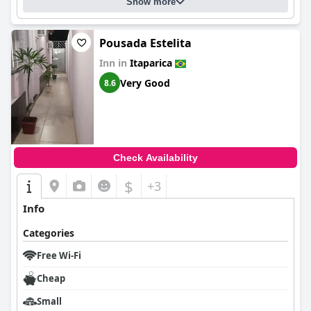
Show more
Pousada Estelita
Inn in
Itaparica
Very Good
8.6
Check Availability
$
+3
Info
Categories
Free Wi-Fi
Cheap
Small