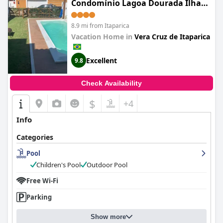
Condomínio Lagoa Dourada Ilha
de Itaparica BA
8.9 mi from Itaparica
Vacation Home in
Vera Cruz de Itaparica
Excellent
9.8
Check Availability
$
+4
Info
Categories
Pool
Children's Pool
Outdoor Pool
Free Wi-Fi
Parking
Show more