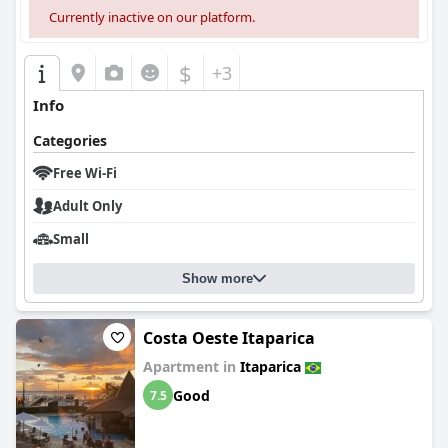
noted.
Currently inactive on our platform.
Overall,
Pousada Ponta de Areia
stands out for its excellent
location, attentive service, and enjoyable breakfast, creating a
$
+3
generally positive impression despite areas where
improvements are needed.
Info
Categories
Free Wi-Fi
Adult Only
Small
Show more
Costa Oeste Itaparica
Apartment in
Itaparica
Good
7.5