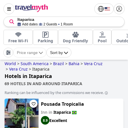
Itaparica
Add dates
2 Guests
1 Room
Free Wi-Fi
Parking
Dog Friendly
Pool
Outdo
Price range
Sort by
World
>
South America
>
Brazil
>
Bahia
>
Vera Cruz
>
Vera Cruz
>
Itaparica
Hotels in Itaparica
69 HOTELS IN AND AROUND ITAPARICA
Ranking can be influenced by the commissions we receive.
Pousada Tropicalia
Inn in
Itaparica
Excellent
8.9