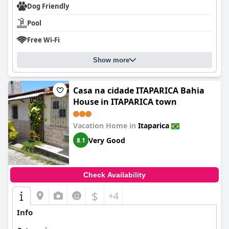
Dog Friendly
Pool
Free Wi-Fi
Show more
Casa na cidade ITAPARICA Bahia
House in ITAPARICA town
Vacation Home in
Itaparica
Very Good
8.1
Check Availability
$
+4
Info