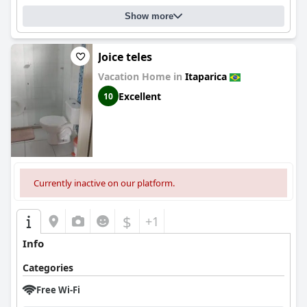
Show more
Joice teles
Vacation Home in
Itaparica
Excellent
10
Currently inactive on our platform.
$
+1
Info
Categories
Free Wi-Fi