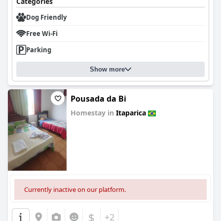
Categories
Dog Friendly
Free Wi-Fi
Parking
Show more
Pousada da Bi
Homestay in
Itaparica
0.0
Currently inactive on our platform.
$
+2