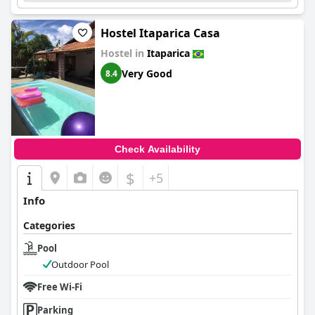
Hostel Itaparica Casa
Hostel in
Itaparica
Very Good
8.4
Check Availability
$
+5
Info
Categories
Pool
Outdoor Pool
Free Wi-Fi
Parking