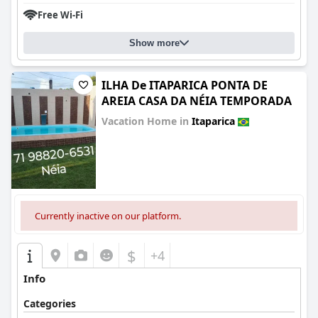
Free Wi-Fi
Show more
ILHA De ITAPARICA PONTA DE
AREIA CASA DA NÉIA TEMPORADA
Vacation Home in
Itaparica
0.0
Currently inactive on our platform.
$
+4
Info
Categories