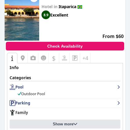
Hotel in
Itaparica
Excellent
8.9
From $60
Check Availability
$
+4
Info
Categories
Pool
Outdoor Pool
Parking
Family
Show more