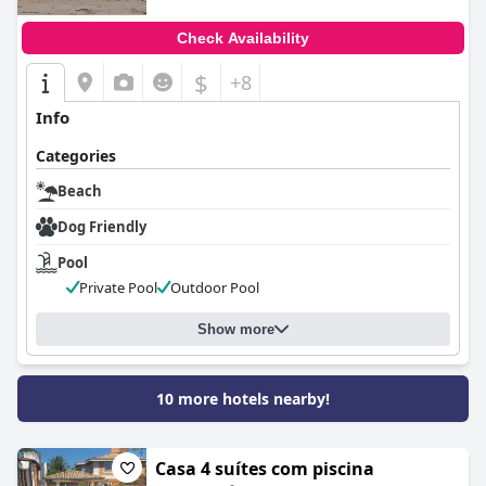
Check Availability
$
+8
Info
Categories
Beach
Dog Friendly
Pool
Private Pool
Outdoor Pool
Show more
10 more hotels nearby!
Casa 4 suítes com piscina