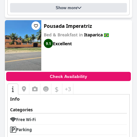
Show more
Pousada Imperatriz
Bed & Breakfast in
Itaparica
Excellent
9.1
Check Availability
$
+3
Info
Categories
Free Wi-Fi
Parking