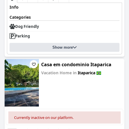
Info
Categories
Dog Friendly
Parking
Show more
Casa em condominio Itaparica
Vacation Home in
Itaparica
0.0
Currently inactive on our platform.