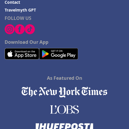
Contact
Hotels in Birmingham
Travelmyth GPT
FOLLOW US
Hotels in Fayetteville
Hotels in Billings
Hotels in Iceland
Download Our App
Hotels in Charlottesville
Hotels in Dana Point
Hotels in Saint Ignace
As Featured On