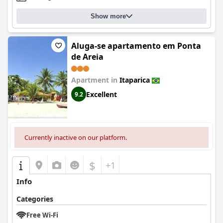
Show more
Aluga-se apartamento em Ponta
de Areia
Apartment in
Itaparica
Excellent
9.2
Currently inactive on our platform.
$
+1
Info
Categories
Free Wi-Fi