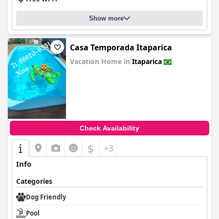
Show more
Casa Temporada Itaparica
Vacation Home in
Itaparica
0.0
Check Availability
$
+3
Info
Categories
Dog Friendly
Pool