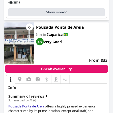
Small
Show more
Pousada Ponta de Areia
Inn in
Itaparica
Very Good
8.0
From $33
Check Availability
$
+3
Info
Summary of reviews
Summarized by AI
Pousada Ponta de Areia
offers a highly praised experience
characterized by its prime location, exceptional staff, and