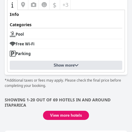
$
+3
Info
Categories
Pool
Free Wi-Fi
Parking
Show more
*Additional taxes or fees may apply. Please check the final price before
completing your booking.
SHOWING 1-20 OUT OF 69 HOTELS IN AND AROUND
ITAPARICA
View more hotels