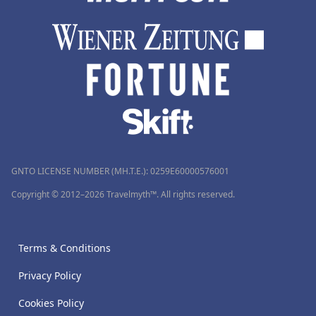
GNTO LICENSE NUMBER (MH.T.E.): 0259Ε60000576001
Copyright © 2012–2026 Travelmyth™. All rights reserved.
Terms & Conditions
Privacy Policy
Cookies Policy