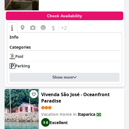
Check Availability
$
+2
Info
Categories
Pool
Parking
Show more
Vivenda São José - Oceanfront
Paradise
Vacation Home in
Itaparica
Excellent
9.8