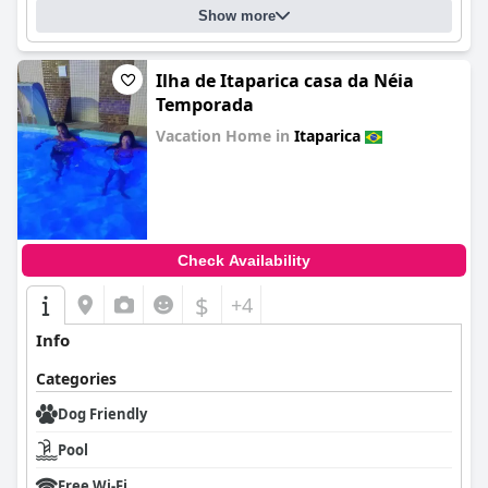
Show more
Ilha de Itaparica casa da Néia
Temporada
Vacation Home in
Itaparica
0.0
Check Availability
$
+4
Info
Categories
Dog Friendly
Pool
Free Wi-Fi