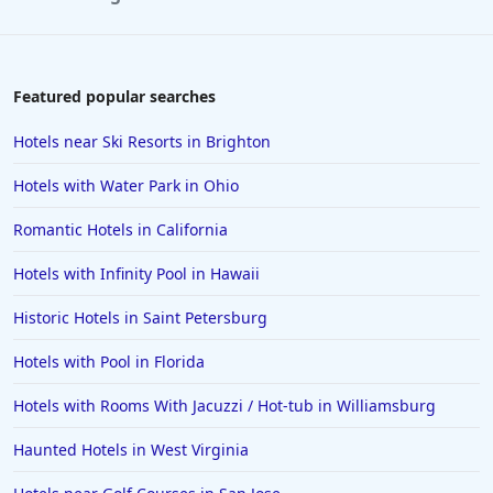
Hotels in Paris
Hotels in Montauk
Hotels in Laughlin
Featured popular searches
Hotels in Branson
Hotels near Ski Resorts in Brighton
Hotels in Philadelphia
Hotels with Water Park in Ohio
Hotels in Corpus Christi
Romantic Hotels in California
Hotels in Salem
Hotels with Infinity Pool in Hawaii
Hotels in Puerto Rico
Hotels in Biloxi
Historic Hotels in Saint Petersburg
Hotels in Pittsburgh
Hotels with Pool in Florida
Hotels in Memphis
Hotels with Rooms With Jacuzzi / Hot-tub in Williamsburg
Hotels in Gettysburg
Haunted Hotels in West Virginia
Hotels in Bermuda