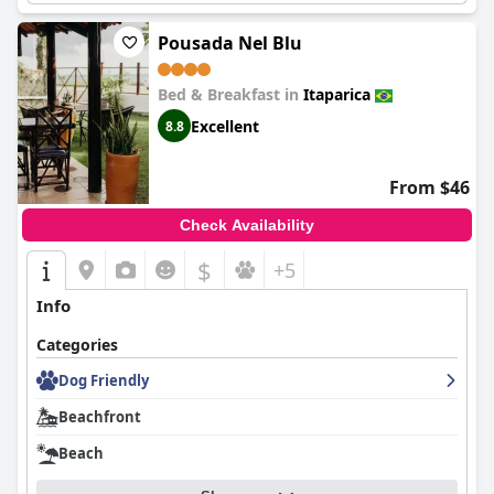
Pousada Nel Blu
Bed & Breakfast in
Itaparica
Excellent
8.8
From $46
Check Availability
$
+5
Info
Categories
Dog Friendly
Beachfront
Beach