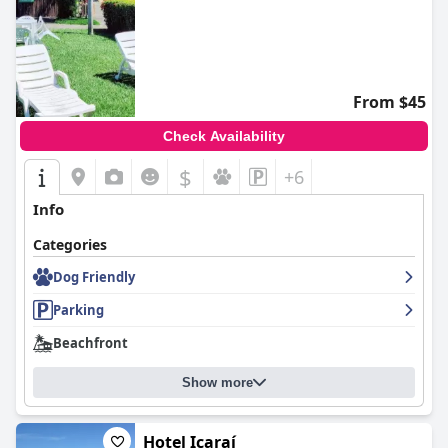
From $45
Check Availability
$
+6
Info
Categories
Dog Friendly
Parking
Beachfront
Show more
Hotel Icaraí