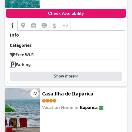
Check Availability
$
+2
Info
Categories
Free Wi-Fi
Parking
Show more
Casa Ilha de Itaparica
Vacation Home in
Itaparica
0.0