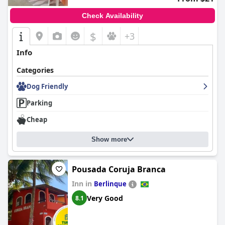
Check Availability
$
+3
Info
Categories
Dog Friendly
Parking
Cheap
Show more
Pousada Coruja Branca
Inn in
Berlinque
Very Good
8.1