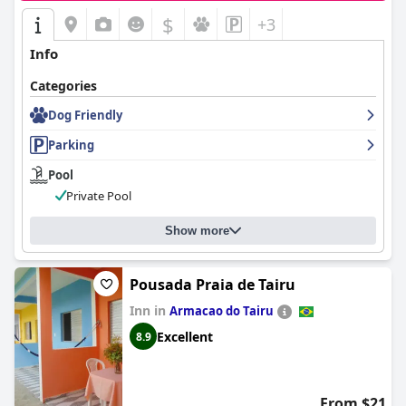
$
+3
Info
Categories
Dog Friendly
Parking
Pool
Private Pool
Show more
Pousada Praia de Tairu
Inn in
Armacao do Tairu
Excellent
8.9
From $21