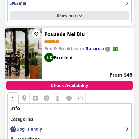
Small
Show more
Pousada Nel Blu
Bed & Breakfast in
Itaparica
Excellent
8.8
From $46
Check Availability
$
+5
Info
Categories
Dog Friendly