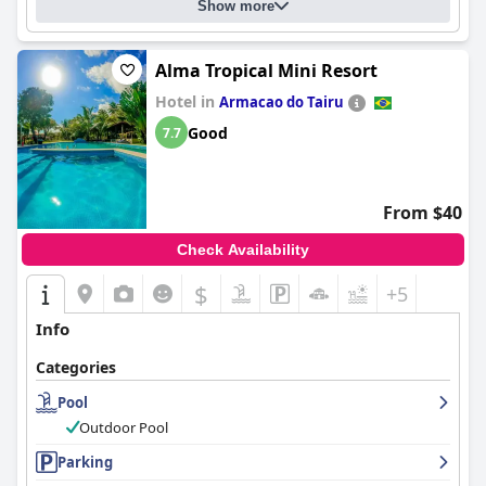
Show more
Alma Tropical Mini Resort
Hotel in
Armacao do Tairu
Good
7.7
From $40
Check Availability
$
+5
Info
Categories
Pool
Outdoor Pool
Parking