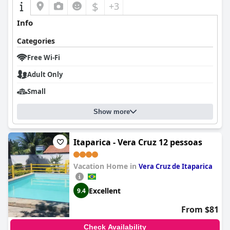
$
+3
Info
Categories
Free Wi-Fi
Adult Only
Small
Show more
Itaparica - Vera Cruz 12 pessoas
Vacation Home in
Vera Cruz de Itaparica
Excellent
9.4
From $81
Check Availability