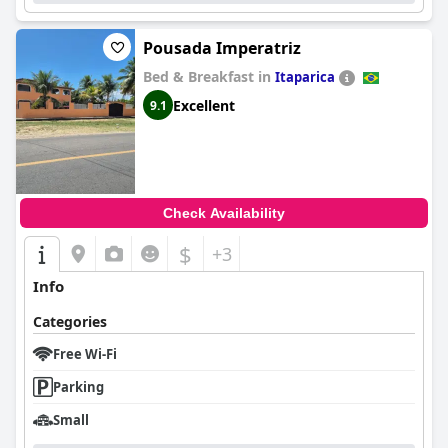
Pousada Imperatriz
Bed & Breakfast in
Itaparica
Excellent
9.1
Check Availability
$
+3
Info
Categories
Free Wi-Fi
Parking
Small