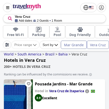
Vera Cruz
Add dates
2 Guests
1 Room
Free Wi-Fi
Parking
Pool
Dog Friendly
Outdo
Mar Grande
Vera Cruz
Price range
Sort by
World
>
South America
>
Brazil
>
Bahia
>
Vera Cruz
Hotels in Vera Cruz
200+ HOTELS IN VERA CRUZ
Ranking can be influenced by the commissions we receive.
Pousada Jardins - Mar Grande
Hotel in
Vera Cruz de Itaparica
Excellent
8.9