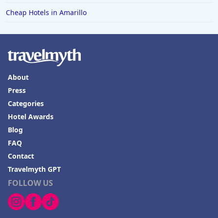
Hotels in Mendocino
Cheap Hotels in Amarillo
Hotels in Coeur d'Alene
Hotels in Seaside Heights
Hotels in Springfield
Hotels in Birmingham
About
Hotels in Fayetteville
Press
Categories
Hotels in Billings
Hotel Awards
Hotels in Iceland
Blog
Hotels in Charlottesville
FAQ
Hotels in Dana Point
Contact
Travelmyth GPT
Hotels in Saint Ignace
FOLLOW US