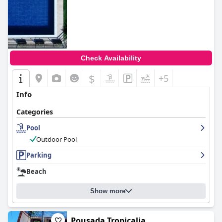
Check Availability
$
+5
Info
Categories
Pool
Outdoor Pool
Parking
Beach
Show more
Pousada Tropicalia