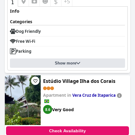
$
+5
Info
Categories
Dog Friendly
Free Wi-Fi
Parking
Show more
Estúdio Village Ilha dos Corais
Apartment in
Vera Cruz de Itaparica
Very Good
8.6
Check Availability