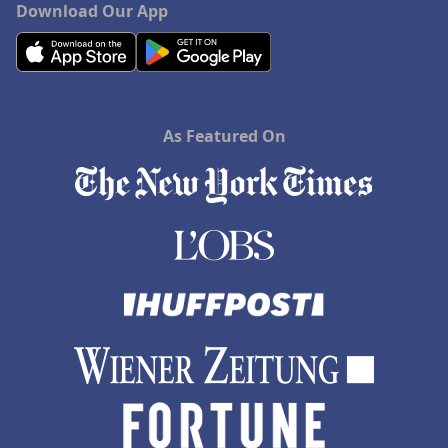
Download Our App
As Featured On