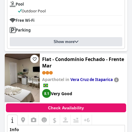
Pool
Outdoor Pool
Free Wi-Fi
Parking
Show more
Flat - Condomínio Fechado - Frente
Mar
Aparthotel in
Vera Cruz de Itaparica
Very Good
8.1
Check Availability
$
+6
Info