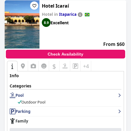
Hotel Icaraí
Hotel in
Itaparica
Excellent
8.9
From $60
Check Availability
$
+4
Info
Categories
Pool
Outdoor Pool
Parking
Family