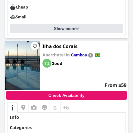
Cheap
Small
Show more
Ilha dos Corais
Aparthotel in
Gamboa
Good
7.2
From $59
Check Availability
$
+6
Info
Categories