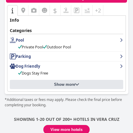
$
+2
Info
Categories
Pool
Private Pool
Outdoor Pool
Parking
Dog Friendly
Dogs Stay Free
Show more
*Additional taxes or fees may apply. Please check the final price before
completing your booking.
SHOWING 1-20 OUT OF 200+ HOTELS IN VERA CRUZ
View more hotels