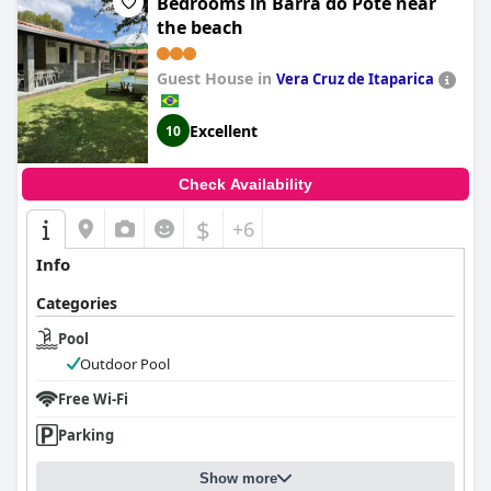
Bedrooms in Barra do Pote near
the beach
Guest House in
Vera Cruz de Itaparica
Excellent
10
Check Availability
$
+6
Info
Categories
Pool
Outdoor Pool
Free Wi-Fi
Parking
Show more