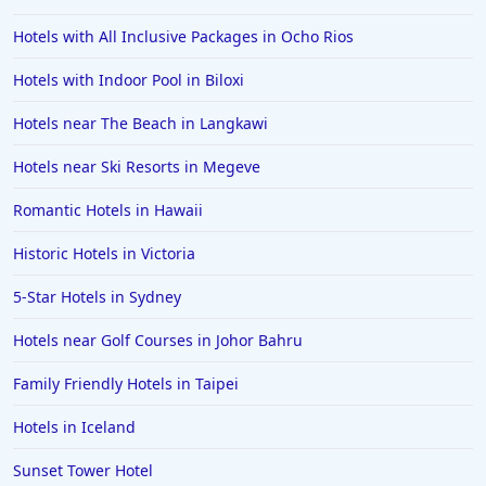
Hotels in Memphis
Hotels with All Inclusive Packages in Ocho Rios
Hotels in Gettysburg
Hotels with Indoor Pool in Biloxi
Hotels in Bermuda
Hotels near The Beach in Langkawi
Hotels in Wilmington
Hotels in Half Moon Bay
Hotels near Ski Resorts in Megeve
Hotels in Raleigh
Romantic Hotels in Hawaii
Hotels in Baltimore
Historic Hotels in Victoria
Hotels in Carlsbad
5-Star Hotels in Sydney
Hotels in Fredericksburg
Hotels near Golf Courses in Johor Bahru
Hotels in Old Orchard Beach
Family Friendly Hotels in Taipei
Hotels in Omaha
Hotels in Rapid City
Hotels in Iceland
Hotels in Baton Rouge
Sunset Tower Hotel