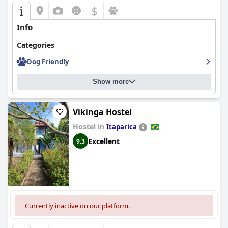
Overall,
Pousada Ponta de Areia
stands out for its excellent
$
location, attentive service, and enjoyable breakfast, creating a
generally positive impression despite areas where
Info
improvements are needed.
Categories
Dog Friendly
Show more
Vikinga Hostel
Hostel in
Itaparica
Excellent
9.3
Currently inactive on our platform.