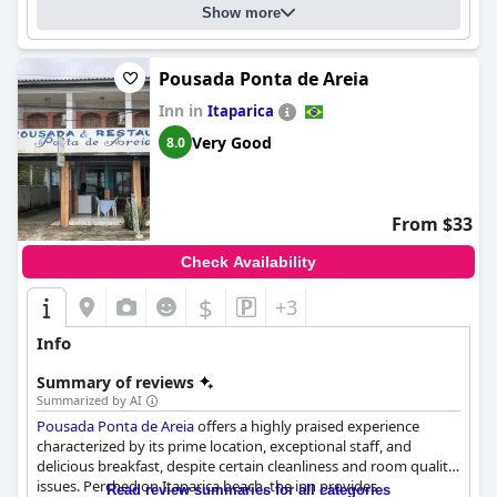
Show more
Pousada Ponta de Areia
Inn in
Itaparica
Very Good
8.0
From $33
Check Availability
$
+3
Info
Summary of reviews
Summarized by AI
Pousada Ponta de Areia
offers a highly praised experience
characterized by its prime location, exceptional staff, and
delicious breakfast, despite certain cleanliness and room quality
issues. Perched on Itaparica beach, the inn provides
Read review summaries for all categories