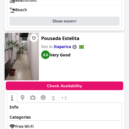
Beachfront
Beach
Show more
Pousada Estelita
Inn in
Itaparica
Very Good
8.6
Check Availability
$
+3
Info
Categories
Free Wi-Fi