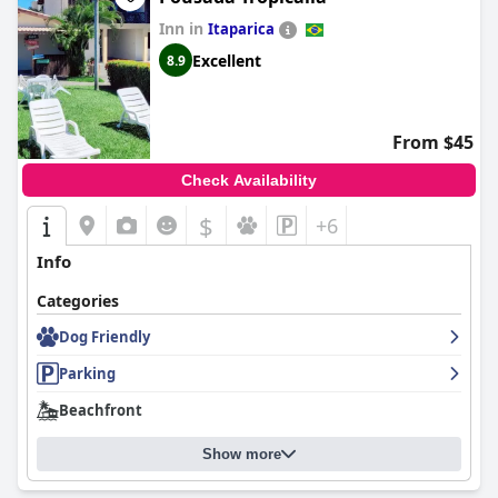
Inn in
Itaparica
Excellent
8.9
From $45
Check Availability
$
+6
Info
Categories
Dog Friendly
Parking
Beachfront
Show more