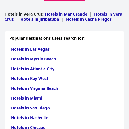
Hotels in Vera Cruz
:
Hotels in Mar Grande
|
Hotels in Vera
Cruz
|
Hotels in Jiribatuba
|
Hotels in Cacha Pregos
Popular destinations users search for:
Hotels in Las Vegas
Hotels in Myrtle Beach
Hotels in Atlantic City
Hotels in Key West
Hotels in Virginia Beach
Hotels in Miami
Hotels in San Diego
Hotels in Nashville
Hotels in Chicago