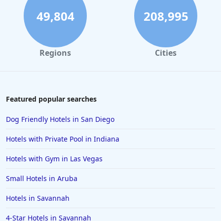
Hotels in Rome
49,804
208,995
Hotels in Monterey
Hotels in Portland
Regions
Cities
Hotels in Paris
Hotels in Montauk
Hotels in Laughlin
Featured popular searches
Hotels in Branson
Dog Friendly Hotels in San Diego
Hotels in Philadelphia
Hotels with Private Pool in Indiana
Hotels in Corpus Christi
Hotels with Gym in Las Vegas
Hotels in Salem
Small Hotels in Aruba
Hotels in Puerto Rico
Hotels in Biloxi
Hotels in Savannah
Hotels in Pittsburgh
4-Star Hotels in Savannah