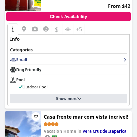
From $42
Check Availability
$
+5
Info
Categories
Small
Dog Friendly
Pool
Outdoor Pool
Show more
Casa frente mar com vista incrível!
Vacation Home in
Vera Cruz de Itaparica