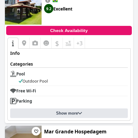
Excellent
9.2
Check Availability
$
+3
Info
Categories
Pool
Outdoor Pool
Free Wi-Fi
Parking
Show more
Mar Grande Hospedagem