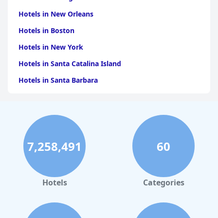
Hotels in New Orleans
Hotels in Boston
Hotels in New York
Hotels in Santa Catalina Island
Hotels in Santa Barbara
Hotels in Pigeon Forge
Hotels in Clearwater Beach
Hotels in Panama City Beach
7,258,491
60
Hotels in Palm Springs
Hotels in Orlando
Hotels in Gaylord
Hotels
Categories
Hotels in San Francisco
Hotels in South Padre Island