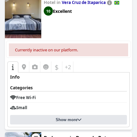
Hotel in
Vera Cruz de Itaparica
Excellent
10
Currently inactive on our platform.
$
+2
Info
Categories
Free Wi-Fi
Small
Show more