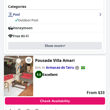
Categories
Pool
Outdoor Pool
Honeymoon
Free Wi-Fi
Show more
Pousada Villa Amari
Inn in
Armacao do Tairu
Excellent
8.8
From $33
Check Availability