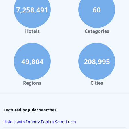
7,258,491
60
Hotels in Palm Springs
Hotels in Orlando
Hotels in Gaylord
Hotels
Categories
Hotels in Maui
Hotels in Ocean City
Hotels in Sedona
49,804
208,995
Hotels in Pismo Beach
Hotels in Cape May
Regions
Cities
Hotels in Destin
Hotels in Lake Geneva
Hotels in Waikiki
Featured popular searches
Hotels in Wildwood
Hotels with Infinity Pool in Saint Lucia
Hotels in Anaheim