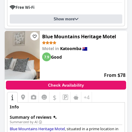
Free Wi-Fi
Show more
Blue Mountains Heritage Motel
Motel in
Katoomba
Good
7.9
From $78
Check Availability
$
+4
Info
Summary of reviews
Summarized by AI
Blue Mountains Heritage Motel
, situated in a prime location in