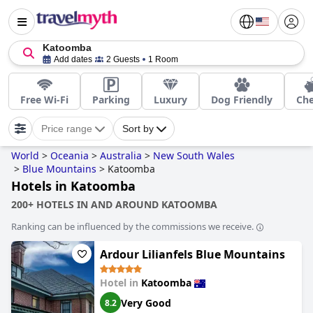
Katoomba
Add dates
2 Guests
1 Room
Free Wi-Fi
Parking
Luxury
Dog Friendly
Ch
Price range
Sort by
World
>
Oceania
>
Australia
>
New South Wales
>
Blue Mountains
>
Katoomba
Hotels in Katoomba
200+ HOTELS IN AND AROUND KATOOMBA
Ranking can be influenced by the commissions we receive.
Ardour Lilianfels Blue Mountains
Hotel in
Katoomba
Very Good
8.2