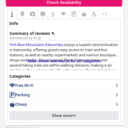
Check Availability
$
+1
Info
Summary of reviews
Summarized by AI
YHA Blue Mountains Katoomba
enjoys a superb central location
in Katoomba, offering guests easy access to train and bus
stations, as well as nearby supermarkets and various boutique
shops and cafes. The renowned Three Sisters lookout and
Read review summaries for all categories
several hiking trails are within walking distance, making it an
ideal base for exploring the Blue Mountains. The hostel strikes a
balance between historical charm and modern amenities with
Categories
spacious rooms, excellent communal spaces and helpful local
Free Wi-Fi
information enhancing its appeal.
Parking
While breakfast at the hostel is adequate for those on a tight
budget, featuring basic options like müsli, bread and beverages,
Cheap
it lacks variety and does not always meet everyone's
expectations. Crowded dining areas and occasional issues with
Show more
birds can detract from the experience, so exploring nearby
breakfast options might be beneficial.