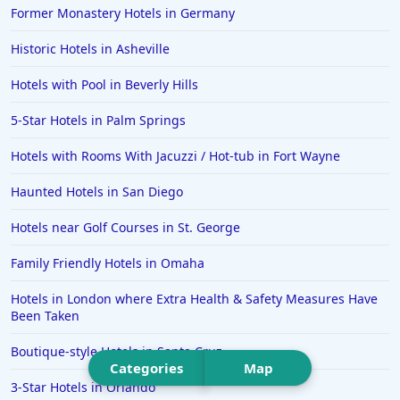
Former Monastery Hotels in Germany
Hotels in Saint Pete Beach
Historic Hotels in Asheville
Hotels in Orange Beach
Hotels with Pool in Beverly Hills
Hotels in Jekyll Island
Hotels in Big Bear Lake
5-Star Hotels in Palm Springs
Hotels in Vancouver
Hotels with Rooms With Jacuzzi / Hot-tub in Fort Wayne
Hotels in Anchorage
Haunted Hotels in San Diego
Hotels in Bozeman
Hotels near Golf Courses in St. George
Hotels in Cleveland
Family Friendly Hotels in Omaha
Hotels in Mackinaw City
Hotels in Delray Beach
Hotels in London where Extra Health & Safety Measures Have
Been Taken
Hotels in Oceanside
Boutique-style Hotels in Santa Cruz
Hotels in Dublin
Categories
Map
3-Star Hotels in Orlando
Hotels in Palm Desert