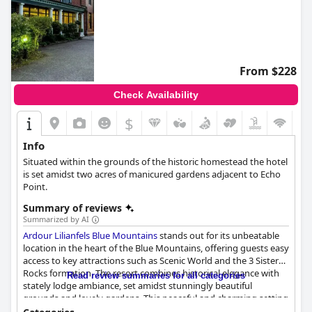
From $228
Check Availability
$
Info
Situated within the grounds of the historic homestead the hotel
is set amidst two acres of manicured gardens adjacent to Echo
Point.
Summary of reviews
Summarized by AI
Ardour Lilianfels Blue Mountains
stands out for its unbeatable
location in the heart of the Blue Mountains, offering guests easy
access to key attractions such as Scenic World and the 3 Sisters
Rocks formation. The resort combines historical elegance with
Read review summaries for all categories
stately lodge ambiance, set amidst stunningly beautiful
grounds and lovely gardens. This peaceful and charming setting
makes it an ideal base for nature enthusiasts and those looking