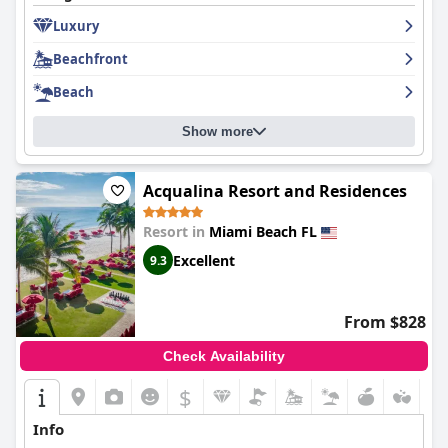
Luxury
Beachfront
Beach
Show more
Acqualina Resort and Residences
Resort in
Miami Beach FL
Excellent
9.3
From $828
Check Availability
$
Info