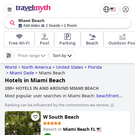
Miami Beach
Add dates
2 Guests
1 Room
Free Wi-Fi
Pool
Parking
Beach
Outdoor Poo
Price range
Sort by
World
>
North America
>
United States
>
Florida
>
Miami Dade
>
Miami Beach
Hotels in Miami Beach
200+ HOTELS IN AND AROUND MIAMI BEACH
Most popular user searches in Miami Beach:
beachfront
hotels
,
hotels near the beach
,
4-star hotels
,
family friendly
Ranking can be influenced by the commissions we receive.
hotels
,
hotels with spa
,
hotels near golf courses
,
boutique-
style hotels
,
3-star hotels
,
hotels with rooms with jacuzzi /
W South Beach
hot-tub
and
romantic hotels
.
Resort in
Miami Beach FL