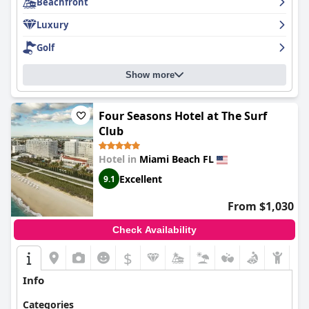
Beachfront
this superb hotel!
Luxury
Golf
Show more
Four Seasons Hotel at The Surf
Club
Hotel in
Miami Beach FL
Excellent
9.1
From $1,030
Check Availability
$
Info
Categories