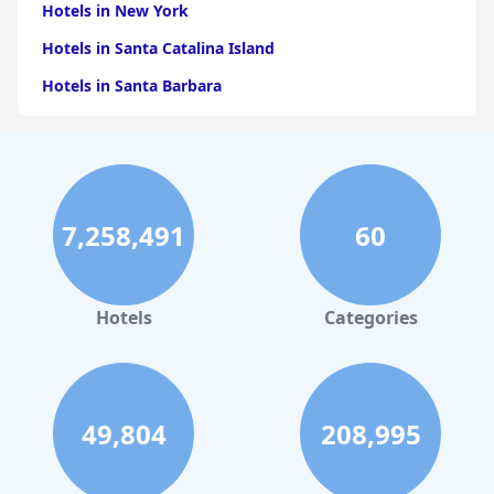
Hotels in New York
Hotels in Santa Catalina Island
Hotels in Santa Barbara
Hotels in Pigeon Forge
Hotels in Clearwater Beach
Hotels in Panama City Beach
7,258,491
60
Hotels in Palm Springs
Hotels in Orlando
Hotels in Gaylord
Hotels
Categories
Hotels in San Francisco
Hotels in South Padre Island
Hotels in Rome
49,804
208,995
Hotels in Monterey