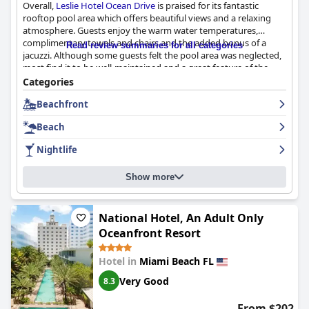
Overall,
Leslie Hotel Ocean Drive
is praised for its fantastic
rooftop pool area which offers beautiful views and a relaxing
atmosphere. Guests enjoy the warm water temperatures,
complimentary towels and chairs and the added bonus of a
Read review summaries for all categories
jacuzzi. Although some guests felt the pool area was neglected,
most find it to be well-maintained and a great feature of the
hotel.
Categories
Beachfront
Beach
Nightlife
Show more
National Hotel, An Adult Only
Oceanfront Resort
Hotel in
Miami Beach FL
Very Good
8.3
From $202