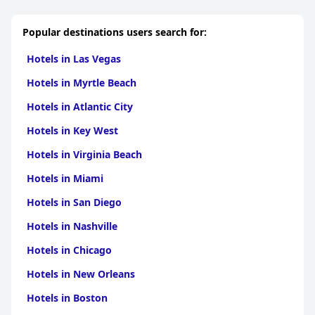
experience. Guests frequently commend specific staff members
who go above and beyond in ensuring a delightful stay.
Popular destinations users search for:
As a boutique hotel, the Pelican embodies charm through its
distinct character, combining Art Deco elements and quirky
Hotels in Las Vegas
room designs with exceptional service. The romantic ambiance,
especially appealing to couples, along with the hotel's
Hotels in Myrtle Beach
sophisticated yet cozy aesthetic, amplifies its appeal for special
occasions.
Hotels in Atlantic City
Overall, the
Pelican Hotel
exceeds expectations with its high
Hotels in Key West
standard of hospitality, chic design, and convenient location,
making it a top choice for visitors seeking a quintessential
Hotels in Virginia Beach
Miami Beach experience.
Hotels in Miami
Hotels in San Diego
Hotels in Nashville
Hotels in Chicago
Hotels in New Orleans
Hotels in Boston