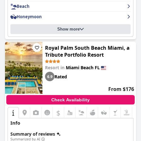
essentials during your stay. Overall,
Carillon Miami Wellness
Beach
Resort
is a great choice for those looking for a luxurious beach
getaway.
Honeymoon
Show more
Royal Palm South Beach Miami, a
Tribute Portfolio Resort
Resort in
Miami Beach FL
Rated
6.9
From $176
Check Availability
$
Info
Summary of reviews
Summarized by AI