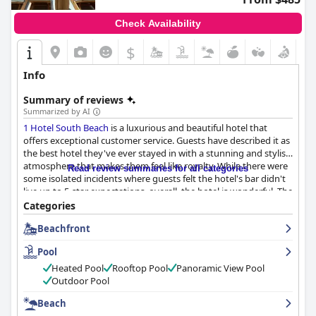
Check Availability
$
Info
Summary of reviews
Summarized by AI
1 Hotel South Beach
is a luxurious and beautiful hotel that
offers exceptional customer service. Guests have described it as
the best hotel they've ever stayed in with a stunning and stylish
atmosphere that makes them feel like royalty. While there were
Read review summaries for all categories
some isolated incidents where guests felt the hotel's bar didn't
live up to 5-star expectations, overall, the hotel is wonderful. The
only negative reviews were about whether the hotel was really a
Categories
5-star establishment considering the price. If you're looking for
Beachfront
a luxurious stay in South Beach,
1 Hotel South Beach
is the
perfect choice.
Pool
Heated Pool
Rooftop Pool
Panoramic View Pool
Outdoor Pool
Beach