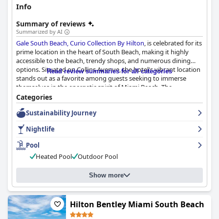
Info
Summary of reviews
Summarized by AI
Gale South Beach, Curio Collection By Hilton
, is celebrated for its
prime location in the heart of South Beach, making it highly
accessible to the beach, trendy shops, and numerous dining
options. Situated on Collins Avenue, the hotel's vibrant location
Read review summaries for all categories
stands out as a favorite among guests seeking to immerse
themselves in the energetic spirit of Miami Beach. The
convenience and accessibility of local attractions are frequently
Categories
highlighted in reviews.
Sustainability Journey
The hotel's accommodation, while noted for being smaller than
Nightlife
expected, maintains cleanliness and essential comforts,
contributing to a satisfactory stay. Daily housekeeping ensures
Pool
the rooms and public areas are kept in pristine condition, with
Heated Pool
Outdoor Pool
guests appreciating the beautifully decorated and well-
equipped spaces. Impeccable cleanliness complemented by the
sophistication of the hotel enhances the guest experience.
Show more
High praise is given to the staff at Gale South Beach for their
exceptional service, attentiveness, and welcoming demeanor.
Hilton Bentley Miami South Beach
Staff members like David, Michel, and Fernando receive