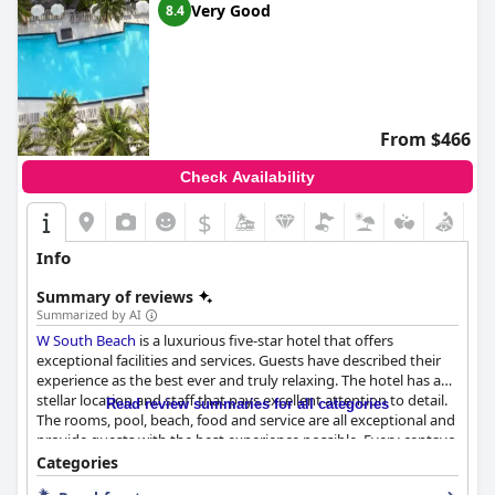
Very Good
8.4
From $466
Check Availability
$
Info
Summary of reviews
Summarized by AI
W South Beach
is a luxurious five-star hotel that offers
exceptional facilities and services. Guests have described their
experience as the best ever and truly relaxing. The hotel has a
stellar location and staff that pays excellent attention to detail.
Read review summaries for all categories
The rooms, pool, beach, food and service are all exceptional and
provide guests with the best experience possible. Every centavo
spent at
W South Beach
is worth it and the whole staff is worth
Categories
5 stars. Book your stay now and have an extraordinary time at