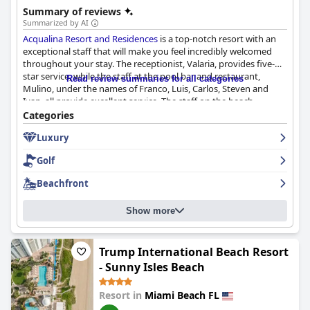
Summary of reviews
Summarized by AI
Acqualina Resort and Residences
is a top-notch resort with an
exceptional staff that will make you feel incredibly welcomed
throughout your stay. The receptionist, Valaria, provides five-
star service, while the staff at the pool bar and restaurant,
Read review summaries for all categories
Mulino, under the names of Franco, Luis, Carlos, Steven and
Ivan, all provide excellent service. The staff on the beach
includes Alina, Zhgenya, Ricardo, Valentino and Santiago, who
Categories
will take care of your every need. The concierge staff, including
Luxury
Randy, Louise, Victoria and Christian, will solve any problem with
a smile. The facilities are clean and the staff is very pleasant and
Golf
attentive. Although there were a few staff members who were
not friendly and smiling, they were few and far between. Overall,
Beachfront
the team at
Acqualina Resort and Residences
will exceed all your
expectations with their exceptional service and genuine
Show more
warmth.
Trump International Beach Resort
- Sunny Isles Beach
Resort in
Miami Beach FL