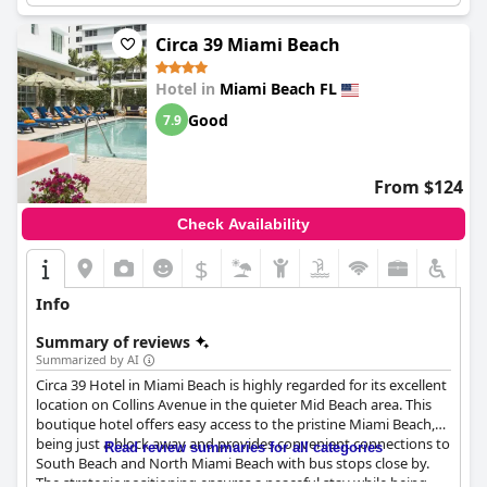
Circa 39 Miami Beach
Hotel in
Miami Beach FL
Good
7.9
From $124
Check Availability
$
Info
Summary of reviews
Summarized by AI
Circa 39 Hotel in Miami Beach is highly regarded for its excellent
location on Collins Avenue in the quieter Mid Beach area. This
boutique hotel offers easy access to the pristine Miami Beach,
being just a block away and provides convenient connections to
Read review summaries for all categories
South Beach and North Miami Beach with bus stops close by.
The strategic positioning ensures a peaceful stay while being