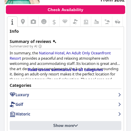
Check Availability
$
Info
Summary of reviews
Summarized by AI
In summary, the
National Hotel, An Adult Only Oceanfront
Resort
provides a peaceful and relaxing atmosphere with
welcoming and accommodating staff. Its location is great and
the art deco design complements the lush nature surrounding
Read review summaries for all categories
it. Being an adult-only resort makes it the perfect location for
those seeking tranquility and relaxation. The pool area and
beach are serene and easily accessible. Overall, a great choice for
Categories
a quiet getaway.
Luxury
Golf
Historic
Show more