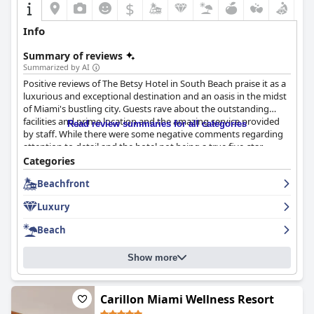
$
Info
Summary of reviews
Summarized by AI
Positive reviews of The Betsy Hotel in South Beach praise it as a
luxurious and exceptional destination and an oasis in the midst
of Miami's bustling city. Guests rave about the outstanding
facilities and prime location and the amazing service provided
Read review summaries for all categories
by staff. While there were some negative comments regarding
attention to detail and the hotel not being a true five-star
establishment, the majority of guests agree that The Betsy
Categories
Hotel is perfect in every way. Overall, The Betsy Hotel provides
Beachfront
guests with a luxurious and memorable stay.
Luxury
Beach
Show more
Carillon Miami Wellness Resort