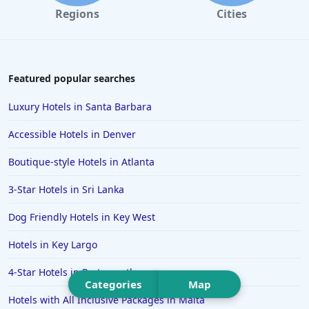
Hotels in Portland
Regions
Cities
Hotels in Paris
Hotels in Montauk
Hotels in Laughlin
Featured popular searches
Hotels in Branson
Luxury Hotels in Santa Barbara
Hotels in Philadelphia
Accessible Hotels in Denver
Hotels in Corpus Christi
Boutique-style Hotels in Atlanta
Hotels in Salem
3-Star Hotels in Sri Lanka
Hotels in Puerto Rico
Hotels in Biloxi
Dog Friendly Hotels in Key West
Hotels in Pittsburgh
Hotels in Key Largo
Hotels in Memphis
4-Star Hotels in Portsmouth
Hotels in Gettysburg
Categories
Map
Hotels with All Inclusive Packages in Malta
Hotels in Bermuda