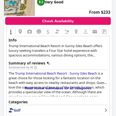
Very Good
8.2
From $233
Check Availability
$
Info
Trump International Beach Resort in Sunny Isles Beach offers
luxury-seeking travelers a Four Star hotel experience with
spacious accommodations, various dining options, the
acclaimed Aquanox Spa, an immersive water sports program
Summary of reviews
and ever-changing on-site resort events and entertainment. The
Summarized by AI
360 rooms provide maximum relaxation and seaside enjoyment
The
Trump International Beach Resort - Sunny Isles Beach
is a
with private balconies overlooking the Intracoastal Waterway.
great choice for those looking for a fantastic location on the
Guests can partake in numerous activities, from watersports
beach with easy access to nearby restaurants and shops. Guests
and poolside relaxation to exploring South Florida. The resort's
love the convenience and beauty of the hotel's location, which
pool area features grotto and lap pools, and the Aquanox Spa
Read review summaries for all categories
provides a spectacular view of the ocean. Although there are
offers a full range of holistic services. The Cabana Shop, located
mixed reviews around breakfast and dinner options, some
in the lobby, provides an array of souvenirs and sundries for a
guests enjoyed the food and the kosher Shabbat dinner
memorable stay.
Categories
received praise. However, the rooms received mixed reviews
Golf
from guests with some finding them spacious and with
incredible views, while others complained about the outdated