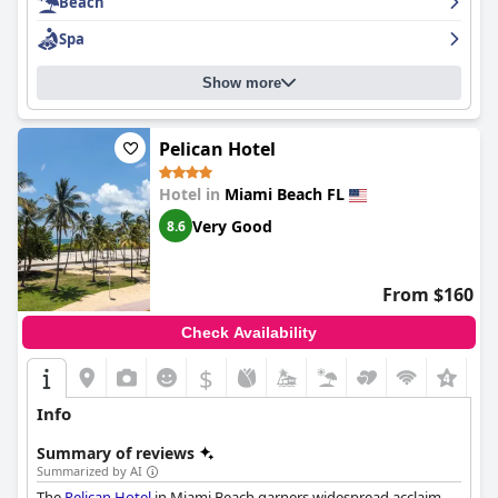
Beach
Spa
Show more
Pelican Hotel
Hotel in
Miami Beach FL
Very Good
8.6
From $160
Check Availability
$
+8
Info
Summary of reviews
Summarized by AI
The
Pelican Hotel
in Miami Beach garners widespread acclaim