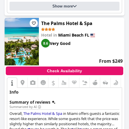
Show more
The Palms Hotel & Spa
Hotel in
Miami Beach FL
Very Good
8.6
From $249
Check Availability
$
Info
Summary of reviews
Summarized by AI
Overall,
The Palms Hotel & Spa
in Miami offers guests a fantastic
resort-like experience. While some guests felt that the price was
slightly higher than similarly positioned hotels, the majority