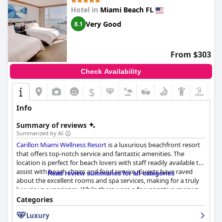
Hotel in
Miami Beach FL
Very Good
8.1
From $303
Check Availability
$
Info
Summary of reviews
Summarized by AI
Carillon Miami Wellness Resort
is a luxurious beachfront resort
that offers top-notch service and fantastic amenities. The
location is perfect for beach lovers with staff readily available to
assist with beach chairs and food service. Guests have raved
Read review summaries for all categories
about the excellent rooms and spa services, making for a truly
luxurious experience. While there were a few negative reviews
regarding dirty beach areas and slow service, the majority of
Categories
guests thoroughly enjoyed their beach experience. Additionally,
Luxury
nearby supermarkets make it convenient to stock up on