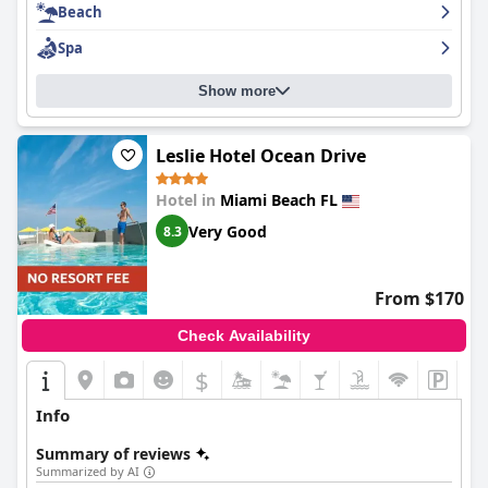
Beach
Spa
Show more
Leslie Hotel Ocean Drive
Hotel in
Miami Beach FL
Very Good
8.3
From $170
Check Availability
$
Info
Summary of reviews
Summarized by AI