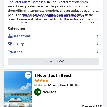
The Setai, Miami Beach
is a luxurious hotel that offers an
exceptional pool experience. The pools are a must-visit with
three different temperature options and an exclusive adult-only
pool. The atmosphere is beautiful, calm and elegant with the
Read review summaries for all categories
ocean breeze and palm trees adding to the ambiance. The pools
are open 24/7 and complimentary cabanas are available, adding
an extra touch of luxury. The hotel also offers easy access to a
Categories
nice beach area and a well-equipped gym. Although some
Beachfront
guests have experienced poor service with dirty towels and
cups left sitting for hours and the pool area can be crowded at
Luxury
times, the overall pool experience is a highlight of
The Setai,
Miami Beach
and not to be missed during your stay.
Beach
Show more
1 Hotel South Beach
Hotel in
Miami Beach FL
Excellent
8.8
From $485