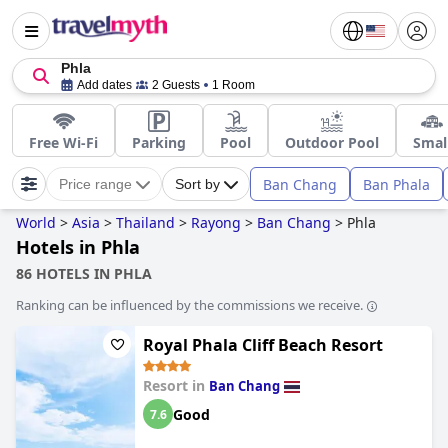
Phla
Add dates
2 Guests
1 Room
Free Wi-Fi
Parking
Pool
Outdoor Pool
Smal
Ban Chang
Ban Phala
Price range
Sort by
World
>
Asia
>
Thailand
>
Rayong
>
Ban Chang
>
Phla
Hotels in Phla
86 HOTELS IN PHLA
Ranking can be influenced by the commissions we receive.
Royal Phala Cliff Beach Resort
Resort in
Ban Chang
Good
7.6