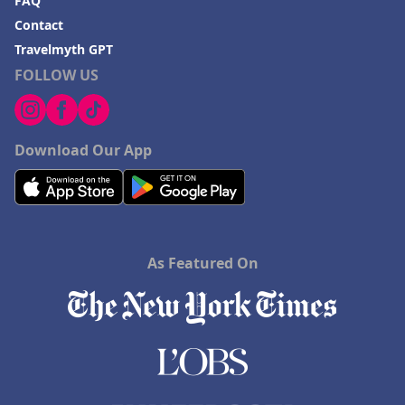
FAQ
Hotels in Blackhawk
Contact
Hotels in Missoula
Travelmyth GPT
FOLLOW US
Download Our App
As Featured On