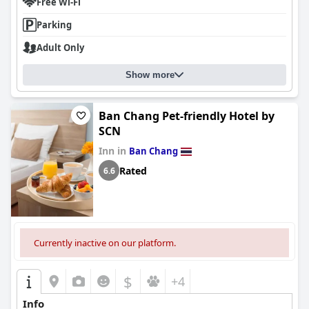
Free Wi-Fi
Parking
Adult Only
Show more
Ban Chang Pet-friendly Hotel by
SCN
Inn in
Ban Chang
Rated
6.6
Currently inactive on our platform.
$
+4
Info