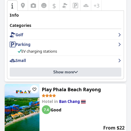
$
+3
Info
Categories
Golf
Parking
EV charging stations
Small
Show more
Play Phala Beach Rayong
Hotel in
Ban Chang
Good
7.4
From $22