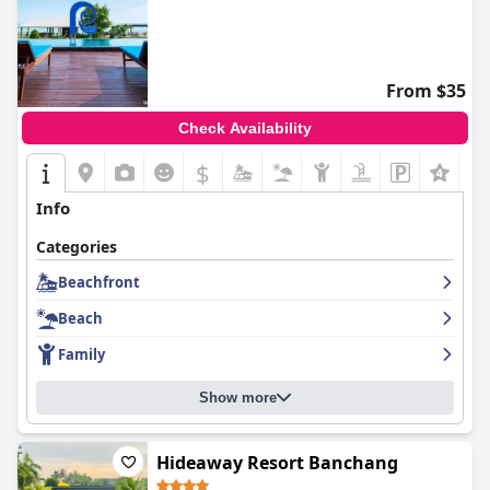
From $35
Check Availability
$
Info
Categories
Beachfront
Beach
Family
Show more
Hideaway Resort Banchang