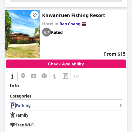
Khwanruen Fishing Resort
Hotel in
Ban Chang
Rated
6.7
From $15
Check Availability
$
+4
Info
Categories
Parking
Family
Free Wi-Fi