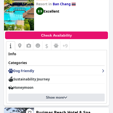
Resort in
Ban Chang
Excellent
8.9
Check Availability
$
+9
Info
Categories
Dog Friendly
Sustainability Journey
Honeymoon
Show more
Purimas Beach Hotel & Spa