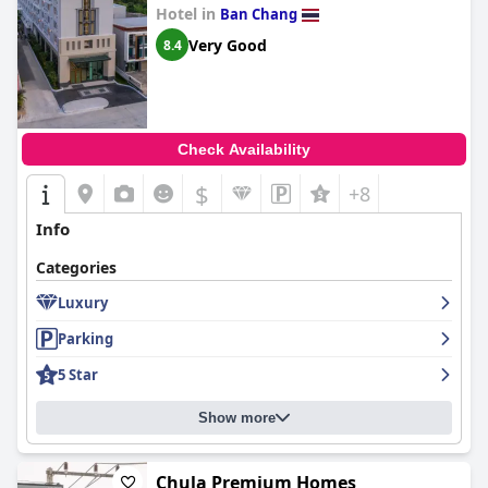
Hotel in
Ban Chang
Very Good
8.4
Check Availability
$
+8
Info
Categories
Luxury
Parking
5 Star
Show more
Chula Premium Homes