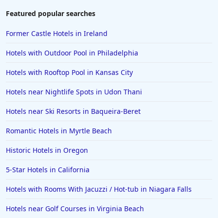
Hotels in Amelia Island
Featured popular searches
Hotels in Fort Myers
Former Castle Hotels in Ireland
Hotels in Gulf Shores
Hotels with Outdoor Pool in Philadelphia
Hotels in San Juan
Hotels with Rooftop Pool in Kansas City
Hotels in Puerto Vallarta
Hotels near Nightlife Spots in Udon Thani
Hotels in Salt Lake City
Hotels in Carolina Beach
Hotels near Ski Resorts in Baqueira-Beret
Hotels in Carmel
Romantic Hotels in Myrtle Beach
Hotels in Shreveport
Historic Hotels in Oregon
Hotels in Hollywood Beach
5-Star Hotels in California
Hotels in Richmond
Hotels with Rooms With Jacuzzi / Hot-tub in Niagara Falls
Hotels in Flagstaff
Hotels in Tucson
Hotels near Golf Courses in Virginia Beach