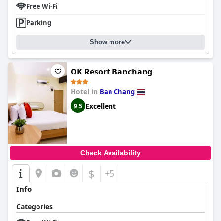
Free Wi-Fi
Parking
Show more
OK Resort Banchang
Hotel in
Ban Chang
Excellent
9.5
Check Availability
$
+5
Info
Categories