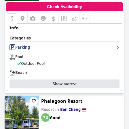
Check Availability
$
+7
Info
Categories
Parking
Pool
Outdoor Pool
Beach
Show more
Phalagoon Resort
Resort in
Ban Chang
Good
7.8