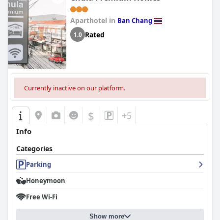
Aparthotel in
Ban Chang
Rated
1.0
Currently inactive on our platform.
$
+5
Info
Categories
Parking
Honeymoon
Free Wi-Fi
Show more