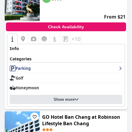
From $21
Check Availability
$
+10
Info
Categories
Parking
Golf
Honeymoon
Show more
GO Hotel Ban Chang at Robinson
Lifestyle Ban Chang