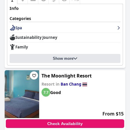
Info
Categories
Spa
Sustainability Journey
Family
Show more
The Moonlight Resort
Resort in
Ban Chang
Good
7.7
From $15
Check Availability