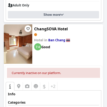
Adult Only
Show more
ChangSOVA Hotel
Hotel in
Ban Chang
Good
7.4
Currently inactive on our platform.
$
+2
Info
Categories