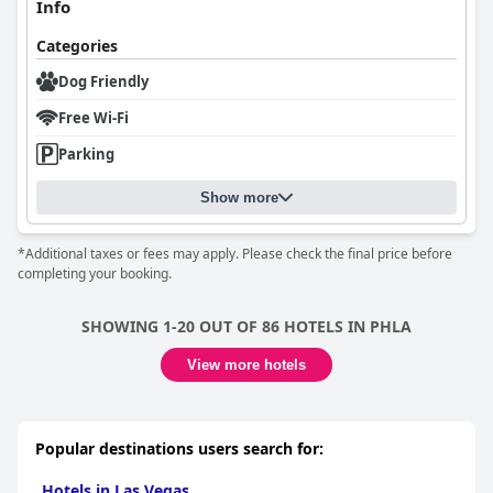
Info
Categories
Dog Friendly
Free Wi-Fi
Parking
Show more
*Additional taxes or fees may apply. Please check the final price before
completing your booking.
SHOWING 1-20 OUT OF 86 HOTELS IN PHLA
View more hotels
Popular destinations users search for:
Hotels in Las Vegas