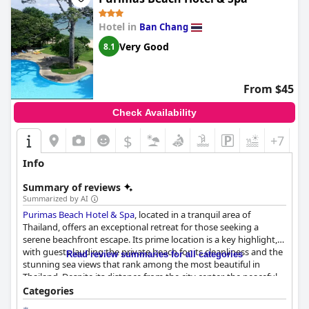
Hotel in
Ban Chang
Very Good
8.1
From $45
Check Availability
$
+7
Info
Summary of reviews
Summarized by AI
Purimas Beach Hotel & Spa
, located in a tranquil area of
Thailand, offers an exceptional retreat for those seeking a
serene beachfront escape. Its prime location is a key highlight,
with guests lauding the private beach for its cleanliness and the
Read review summaries for all categories
stunning sea views that rank among the most beautiful in
Thailand. Despite its distance from the city center, the peaceful
environment and spacious rooms with picturesque beach views
Categories
provide a restful and relaxing experience. The presence of good