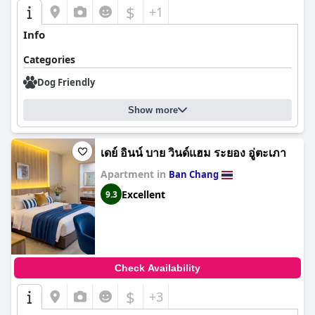
$
+1
Info
Categories
Dog Friendly
Show more
เดย์ อินน์ บาย วินด์แฮม ระยอง อู่ตะเภา
Apartment in
Ban Chang
Excellent
9.3
Check Availability
$
+3