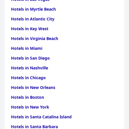
Hotels in Myrtle Beach
Hotels in Atlantic City
Hotels in Key West
Hotels in Virginia Beach
Hotels in Miami
Hotels in San Diego
Hotels in Nashville
Hotels in Chicago
Hotels in New Orleans
Hotels in Boston
Hotels in New York
Hotels in Santa Catalina Island
Hotels in Santa Barbara