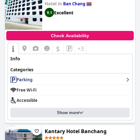
Hotel in
Ban Chang
Excellent
9.1
Check Availability
$
+3
Info
Categories
Parking
Free Wi-Fi
Accessible
Show more
Kantary Hotel Banchang