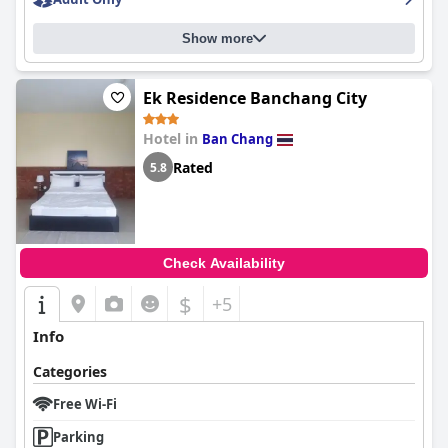
Show more
Ek Residence Banchang City
Hotel in
Ban Chang
Rated
5.8
Check Availability
$
+5
Info
Categories
Free Wi-Fi
Parking