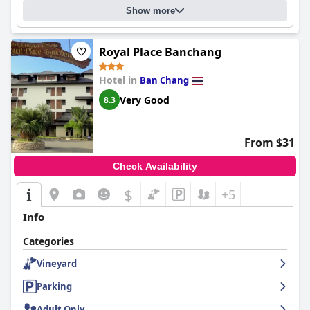
Show more
Royal Place Banchang
Hotel in
Ban Chang
Very Good
8.3
From $31
Check Availability
$
+5
Info
Categories
Vineyard
Parking
Adult Only