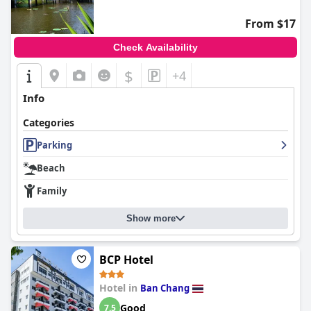
From $17
Check Availability
$
+4
Info
Categories
Parking
Beach
Family
Show more
BCP Hotel
Hotel in
Ban Chang
Good
7.5