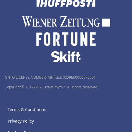
GNTO LICENSE NUMBER (MH.T.E.): 0259Ε60000576001
Copyright © 2012–2026 Travelmyth™. All rights reserved.
Terms & Conditions
Privacy Policy