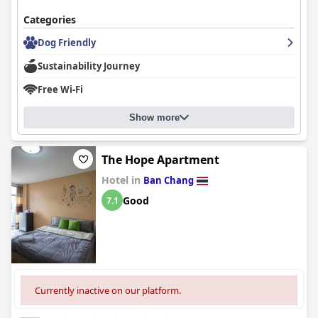
Categories
Dog Friendly
Sustainability Journey
Free Wi-Fi
Show more
The Hope Apartment
Hotel in
Ban Chang
Good
7.1
Currently inactive on our platform.