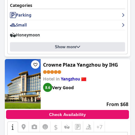
Categories
Parking
Small
Honeymoon
Show more
Crowne Plaza Yangzhou by IHG
Hotel in
Yangzhou
Very Good
8.6
From $68
Check Availability
$
+7