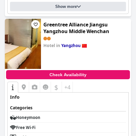
Show more
Greentree Alliance Jiangsu
Yangzhou Middle Wenchan
Hotel in
Yangzhou
0.0
Check Availability
$
+4
Info
Categories
Honeymoon
Free Wi-Fi