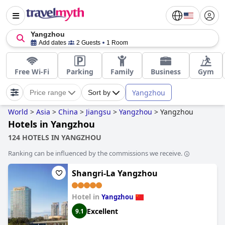
Yangzhou
Add dates
2 Guests
1 Room
Free Wi-Fi
Parking
Family
Business
Gym
Yangzhou
Price range
Sort by
World
>
Asia
>
China
>
Jiangsu
>
Yangzhou
>
Yangzhou
Hotels in Yangzhou
124 HOTELS IN YANGZHOU
Ranking can be influenced by the commissions we receive.
Shangri-La Yangzhou
Hotel in
Yangzhou
Excellent
9.1