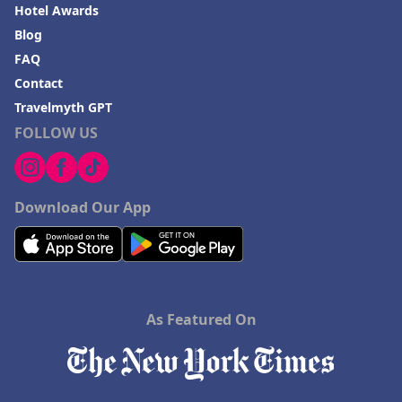
Hotels in Dana Point
Hotel Awards
Blog
Hotels in Saint Ignace
FAQ
Contact
Travelmyth GPT
FOLLOW US
Download Our App
As Featured On