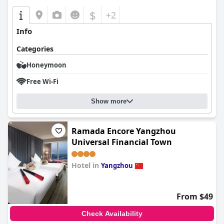
$
+2
Info
Categories
Honeymoon
Free Wi-Fi
Show more
Ramada Encore Yangzhou
Universal Financial Town
Hotel in
Yangzhou
0.0
From $49
Check Availability