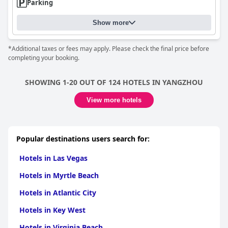
Parking
Show more
*Additional taxes or fees may apply. Please check the final price before
completing your booking.
SHOWING 1-20 OUT OF 124 HOTELS IN YANGZHOU
View more hotels
Popular destinations users search for:
Hotels in Las Vegas
Hotels in Myrtle Beach
Hotels in Atlantic City
Hotels in Key West
Hotels in Virginia Beach