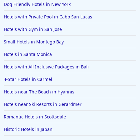
Dog Friendly Hotels in New York
Hotels in Salem
Hotels with Private Pool in Cabo San Lucas
Hotels in Puerto Rico
Hotels in Biloxi
Hotels with Gym in San Jose
Hotels in Pittsburgh
Small Hotels in Montego Bay
Hotels in Memphis
Hotels in Santa Monica
Hotels in Gettysburg
Hotels with All Inclusive Packages in Bali
Hotels in Bermuda
4-Star Hotels in Carmel
Hotels in Wilmington
Hotels in Half Moon Bay
Hotels near The Beach in Hyannis
Hotels in Raleigh
Hotels near Ski Resorts in Gerardmer
Hotels in Baltimore
Romantic Hotels in Scottsdale
Hotels in Carlsbad
Historic Hotels in Japan
Hotels in Fredericksburg