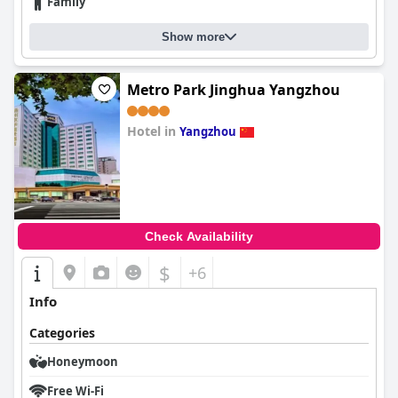
Family
Show more
Metro Park Jinghua Yangzhou
Hotel in
Yangzhou
0.0
Check Availability
$
+6
Info
Categories
Honeymoon
Free Wi-Fi