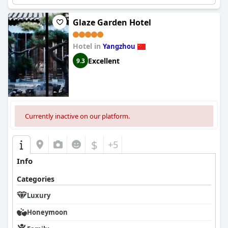
Glaze Garden Hotel
Hotel in
Yangzhou
Excellent
9.3
Currently inactive on our platform.
$
+5
Info
Categories
Luxury
Honeymoon