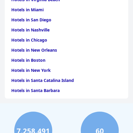
Hotels in Miami
Hotels in San Diego
Hotels in Nashville
Hotels in Chicago
Hotels in New Orleans
Hotels in Boston
Hotels in New York
Hotels in Santa Catalina Island
Hotels in Santa Barbara
Hotels in Pigeon Forge
Hotels in Clearwater Beach
Hotels in Panama City Beach
7,258,491
60
Hotels in Palm Springs