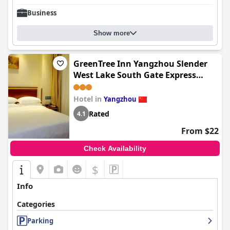
Business
Show more
GreenTree Inn Yangzhou Slender
West Lake South Gate Express
Hotel
Hotel in
Yangzhou
Rated
4.1
From $22
Check Availability
$
Info
Categories
Parking