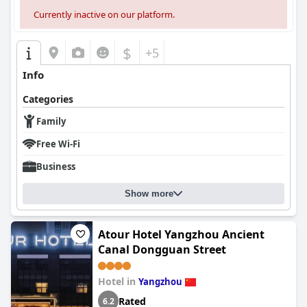
Currently inactive on our platform.
$
+5
Info
Categories
Family
Free Wi-Fi
Business
Show more
Atour Hotel Yangzhou Ancient
Canal Dongguan Street
Hotel in
Yangzhou
Rated
6.2