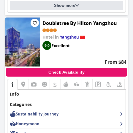
Show more
Doubletree By Hilton Yangzhou
Hotel in
Yangzhou
Excellent
9.0
From $84
Check Availability
$
+4
Info
Categories
Sustainability Journey
Honeymoon