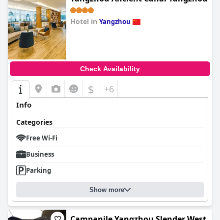
Hotel in
Yangzhou
0.0
Check Availability
$
+6
Info
Categories
Free Wi-Fi
Business
Parking
Show more
Campanile Yangzhou Slender West