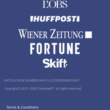
GNTO LICENSE NUMBER (MH.T.E.): 0259Ε60000576001
Copyright © 2012–2026 Travelmyth™. All rights reserved.
Terms & Conditions