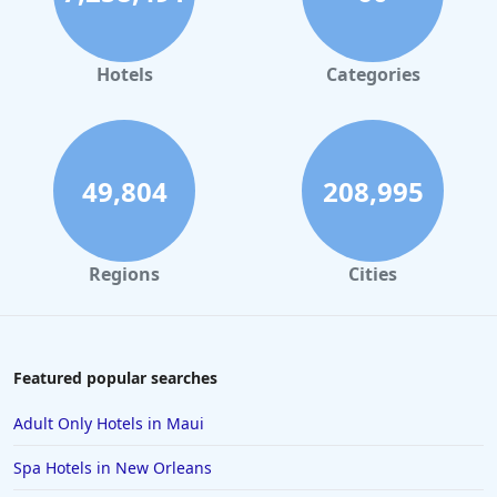
Hotels in Orlando
Hotels in Gaylord
Hotels
Categories
Hotels in San Francisco
Hotels in South Padre Island
Hotels in Rome
49,804
208,995
Hotels in Monterey
Hotels in Portland
Regions
Cities
Hotels in Paris
Hotels in Montauk
Hotels in Laughlin
Featured popular searches
Hotels in Branson
Adult Only Hotels in Maui
Hotels in Philadelphia
Spa Hotels in New Orleans
Hotels in Corpus Christi