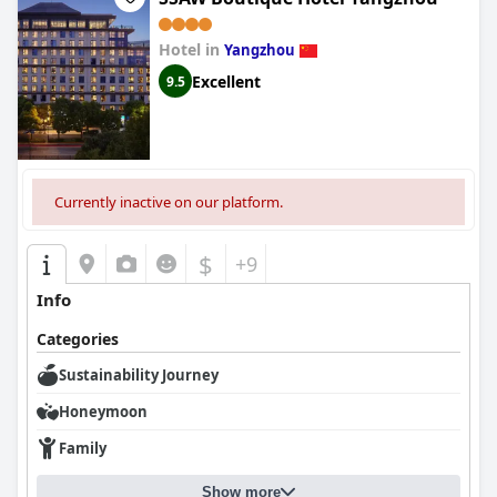
Hotel in
Yangzhou
Excellent
9.5
Currently inactive on our platform.
$
+9
Info
Categories
Sustainability Journey
Honeymoon
Family
Show more