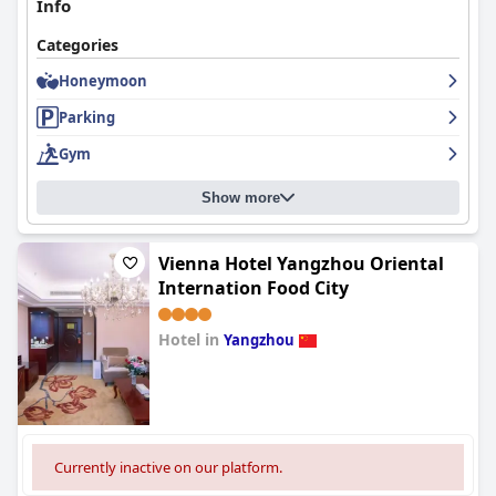
Info
Categories
Honeymoon
Parking
Gym
Show more
Vienna Hotel Yangzhou Oriental
Internation Food City
Hotel in
Yangzhou
0.0
Currently inactive on our platform.