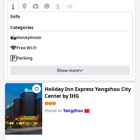
$
+6
Info
Categories
Honeymoon
Free Wi-Fi
Parking
Show more
Holiday Inn Express Yangzhou City
Center by IHG
Hotel in
Yangzhou
0.0