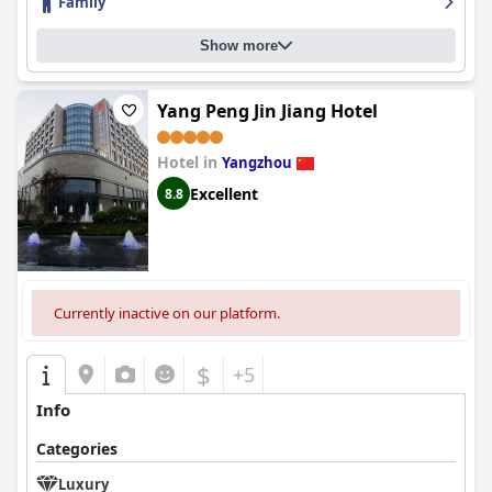
Family
Show more
Yang Peng Jin Jiang Hotel
Hotel in
Yangzhou
Excellent
8.8
Currently inactive on our platform.
$
+5
Info
Categories
Luxury