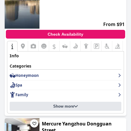
From $91
Check Availability
$
+8
Info
Categories
Honeymoon
Spa
Family
Show more
Mercure Yangzhou Dongguan
Street