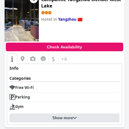
Lake
Hotel in
Yangzhou
0.0
Check Availability
$
+4
Info
Categories
Free Wi-Fi
Parking
Gym
Show more