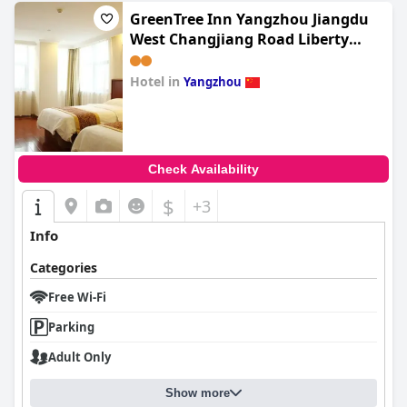
GreenTree Inn Yangzhou Jiangdu
West Changjiang Road Liberty
Park Business Hotel
Hotel in
Yangzhou
0.0
Check Availability
$
+3
Info
Categories
Free Wi-Fi
Parking
Adult Only
Show more