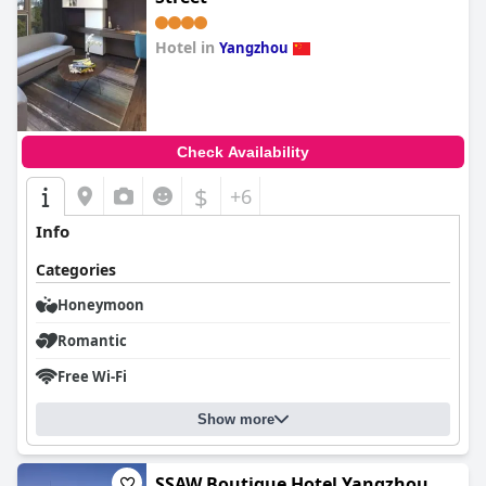
Hotel in
Yangzhou
0.0
Check Availability
$
+6
Info
Categories
Honeymoon
Romantic
Free Wi-Fi
Show more
SSAW Boutique Hotel Yangzhou