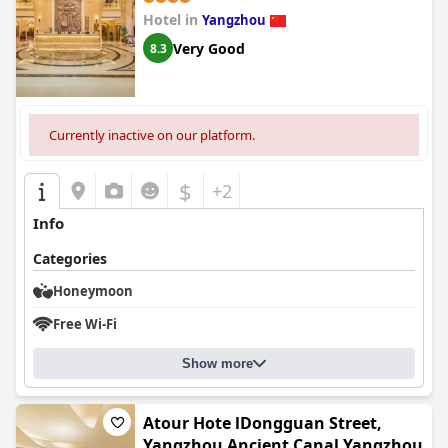
Hotel in
Yangzhou
Very Good
8.3
Currently inactive on our platform.
$
+2
Info
Categories
Honeymoon
Free Wi-Fi
Show more
Atour Hote lDongguan Street,
Yangzhou Ancient Canal Yangzhou