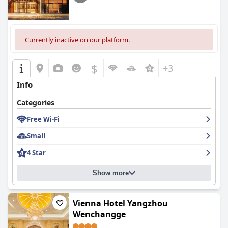
Currently inactive on our platform.
$
+3
Info
Categories
Free Wi-Fi
Small
4 Star
Show more
Vienna Hotel Yangzhou
Wenchangge