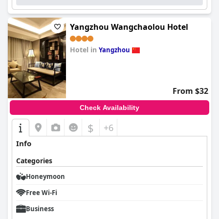
Yangzhou Wangchaolou Hotel
Hotel in
Yangzhou
0.0
From $32
Check Availability
$
+6
Info
Categories
Honeymoon
Free Wi-Fi
Business