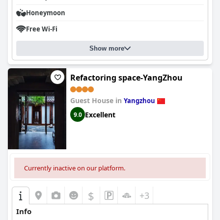
Honeymoon
Free Wi-Fi
Show more
Refactoring space-YangZhou
Guest House in
Yangzhou
Excellent
9.0
Currently inactive on our platform.
$
+3
Info