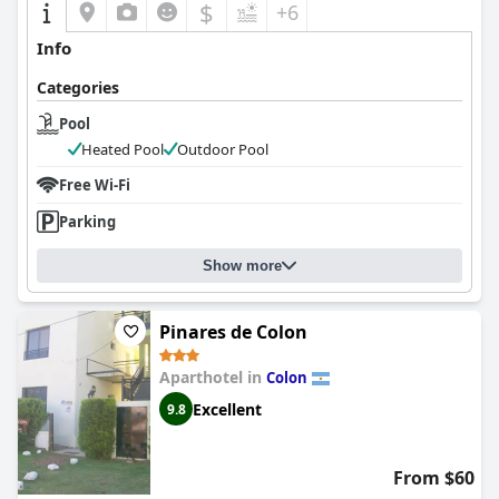
$
+6
Info
Categories
Pool
Heated Pool
Outdoor Pool
Free Wi-Fi
Parking
Show more
Pinares de Colon
Aparthotel in
Colon
Excellent
9.8
From $60