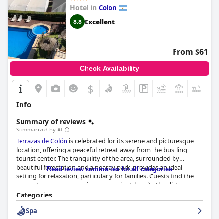
Hotel in
Colon
Excellent
8.8
From $61
Check Availability
$
+6
Info
Summary of reviews
Summarized by AI
Terrazas de Colón
is celebrated for its serene and picturesque
location, offering a peaceful retreat away from the bustling
tourist center. The tranquility of the area, surrounded by
beautiful forestation and a nearby park, provides an ideal
Read review summaries for all categories
setting for relaxation, particularly for families. Guests find the
access to necessary services convenient despite the distance
from central attractions. The hotel excels in delivering a warm
Categories
atmosphere, significantly supported by its attentive and
Spa
friendly staff, who are consistently praised for their exceptional