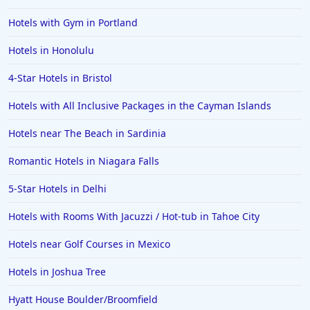
Hotels in Memphis
Hotels with Gym in Portland
Hotels in Gettysburg
Hotels in Honolulu
Hotels in Bermuda
4-Star Hotels in Bristol
Hotels in Wilmington
Hotels in Half Moon Bay
Hotels with All Inclusive Packages in the Cayman Islands
Hotels in Raleigh
Hotels near The Beach in Sardinia
Hotels in Baltimore
Romantic Hotels in Niagara Falls
Hotels in Carlsbad
5-Star Hotels in Delhi
Hotels in Fredericksburg
Hotels with Rooms With Jacuzzi / Hot-tub in Tahoe City
Hotels in Old Orchard Beach
Hotels near Golf Courses in Mexico
Hotels in Omaha
Hotels in Rapid City
Hotels in Joshua Tree
Hotels in Baton Rouge
Hyatt House Boulder/Broomfield