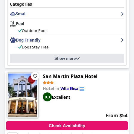
vacation.
Categories
Small
Pool
Outdoor Pool
Dog Friendly
Dogs Stay Free
Show more
San Martin Plaza Hotel
Hotel in
Villa Elisa
Excellent
9.3
From $54
Check Availability