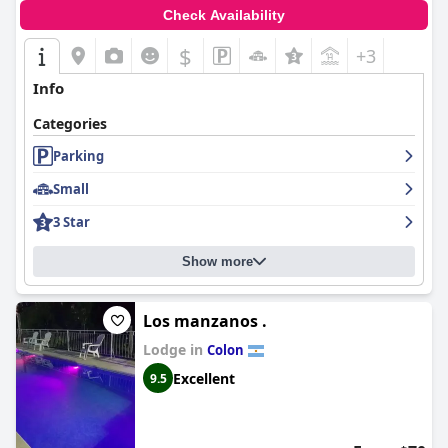
Check Availability
$
+3
Info
Categories
Parking
Small
3 Star
Show more
Los manzanos .
Lodge in
Colon
Excellent
9.5