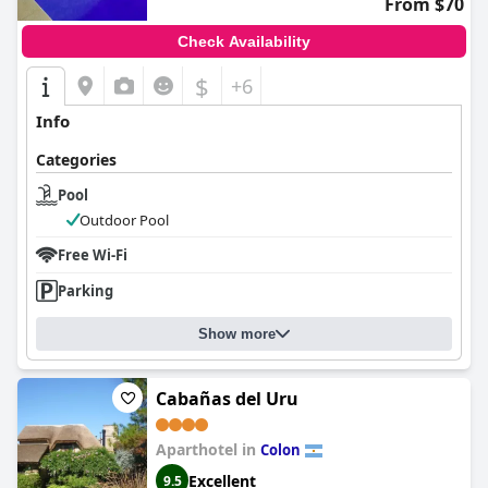
From $70
Check Availability
$
+6
Info
Categories
Pool
Outdoor Pool
Free Wi-Fi
Parking
Show more
Cabañas del Uru
Aparthotel in
Colon
Excellent
9.5