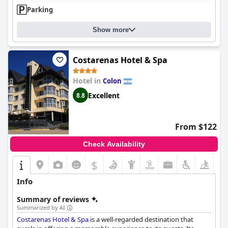
Parking
Show more
Costarenas Hotel & Spa
Hotel in
Colon
Excellent
8.8
From $122
Check Availability
$
Info
Summary of reviews
Summarized by AI
Costarenas Hotel & Spa
is a well-regarded destination that