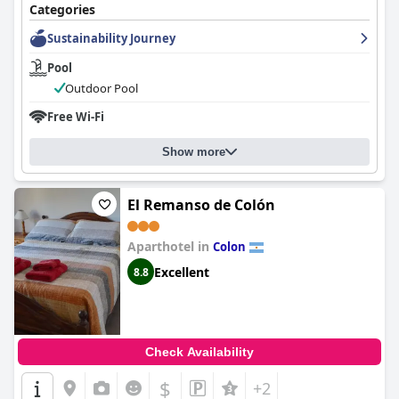
Categories
Sustainability Journey
Pool
Outdoor Pool
Free Wi-Fi
Show more
El Remanso de Colón
Aparthotel in
Colon
Excellent
8.8
Check Availability
$
+2