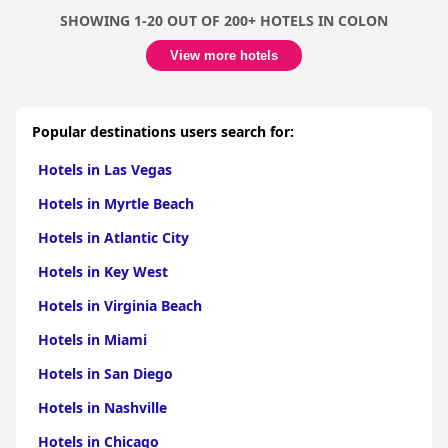
SHOWING 1-20 OUT OF 200+ HOTELS IN COLON
View more hotels
Popular destinations users search for:
Hotels in Las Vegas
Hotels in Myrtle Beach
Hotels in Atlantic City
Hotels in Key West
Hotels in Virginia Beach
Hotels in Miami
Hotels in San Diego
Hotels in Nashville
Hotels in Chicago