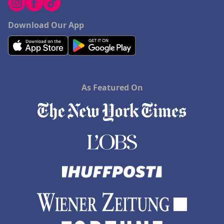
Download Our App
As Featured On