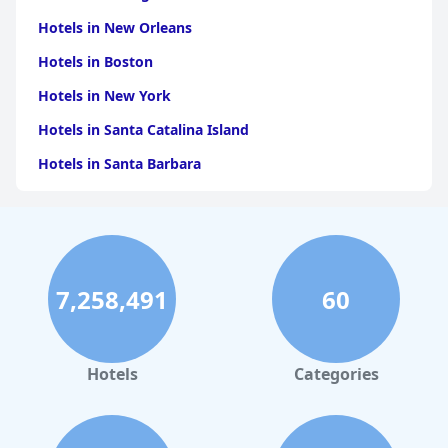
Hotels in New Orleans
Hotels in Boston
Hotels in New York
Hotels in Santa Catalina Island
Hotels in Santa Barbara
Hotels in Pigeon Forge
Hotels in Clearwater Beach
Hotels in Panama City Beach
7,258,491
60
Hotels in Palm Springs
Hotels in Orlando
Hotels in Gaylord
Hotels
Categories
Hotels in San Francisco
Hotels in South Padre Island