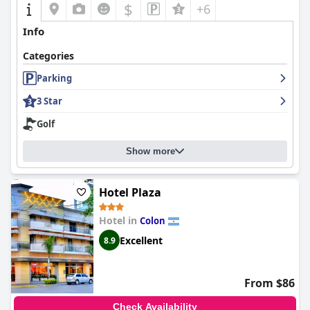
$
+6
Info
Categories
Parking
3 Star
Golf
Show more
Hotel Plaza
Hotel in
Colon
Excellent
8.9
From $86
Check Availability