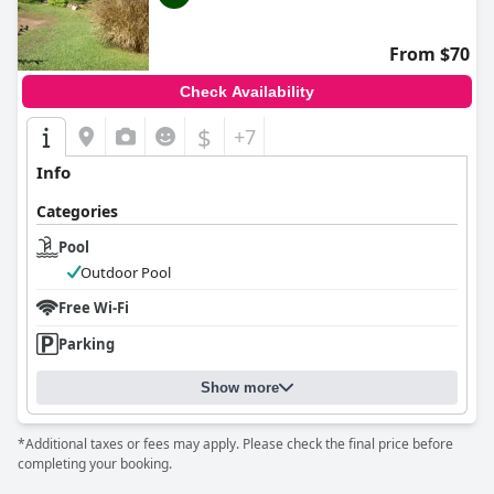
From $70
Check Availability
$
+7
Info
Categories
Pool
Outdoor Pool
Free Wi-Fi
Parking
Show more
*Additional taxes or fees may apply. Please check the final price before
completing your booking.