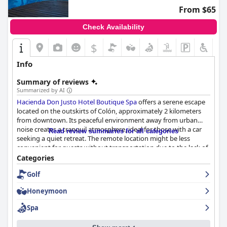
efficient destination.
From $65
Check Availability
$
Info
Summary of reviews
Summarized by AI
Hacienda Don Justo Hotel Boutique Spa
offers a serene escape
located on the outskirts of Colón, approximately 2 kilometers
from downtown. Its peaceful environment away from urban
noise creates a tranquil atmosphere, ideal for those with a car
Read review summaries for all categories
seeking a quiet retreat. The remote location might be less
convenient for guests without transportation due to the lack of
nearby dining options and attractions.
Categories
Golf
Guests consistently praise the remarkable breakfast for its
quality and variety, often describing it as spectacular and
Honeymoon
abundant. The breakfast features homemade treats such as
blueberry pasta frola and ricotta tart with many appreciating
Spa
the completeness of the morning meal, though some suggest
the addition of more options like eggs and fruits.