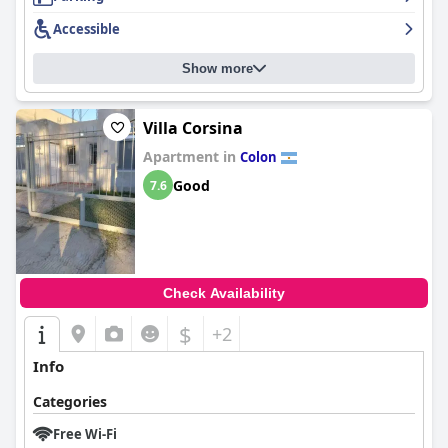
Accessible
Show more
Villa Corsina
Apartment in
Colon
Good
7.6
Check Availability
$
+2
Info
Categories
Free Wi-Fi