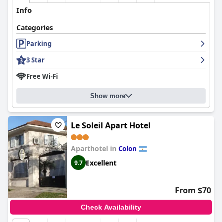
Info
Categories
Parking
3 Star
Free Wi-Fi
Show more
Le Soleil Apart Hotel
Aparthotel in
Colon
Excellent
9.7
From $70
Check Availability