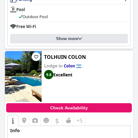
Pool
Outdoor Pool
Free Wi-Fi
Show more
TOLHUIN COLON
Lodge in
Colon
Excellent
9.8
Check Availability
$
+5
Info