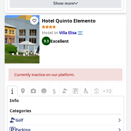
visitors to Colón.
Show more
Hotel Quinto Elemento
Hotel in
Villa Elisa
Excellent
9.3
Currently inactive on our platform.
$
+10
Info
Categories
Golf
Parking