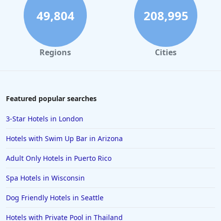
Hotels in Rome
49,804
208,995
Hotels in Monterey
Hotels in Portland
Regions
Cities
Hotels in Paris
Hotels in Montauk
Hotels in Laughlin
Featured popular searches
Hotels in Branson
3-Star Hotels in London
Hotels in Philadelphia
Hotels with Swim Up Bar in Arizona
Hotels in Corpus Christi
Adult Only Hotels in Puerto Rico
Hotels in Salem
Spa Hotels in Wisconsin
Hotels in Puerto Rico
Hotels in Biloxi
Dog Friendly Hotels in Seattle
Hotels in Pittsburgh
Hotels with Private Pool in Thailand