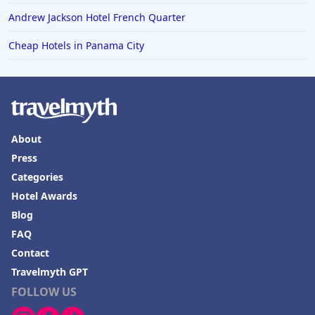
Hotels in Mendocino
Andrew Jackson Hotel French Quarter
Hotels in Coeur d'Alene
Cheap Hotels in Panama City
Hotels in Seaside Heights
Hotels in Springfield
Hotels in Birmingham
Hotels in Fayetteville
About
Hotels in Billings
Press
Hotels in Iceland
Categories
Hotel Awards
Hotels in Charlottesville
Blog
Hotels in Dana Point
FAQ
Hotels in Saint Ignace
Contact
Travelmyth GPT
FOLLOW US