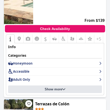
From $139
Check Availability
$
+5
Info
Categories
Honeymoon
Accessible
Adult Only
Show more
Terrazas de Colón