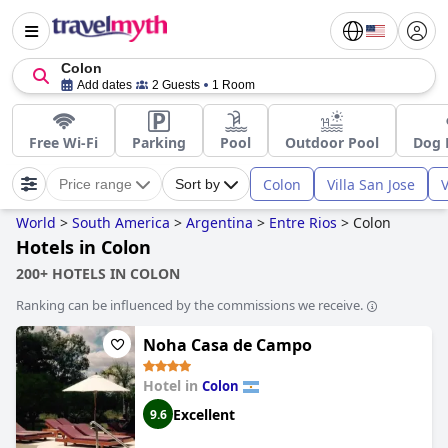
Colon
Add dates
2 Guests
1 Room
Free Wi-Fi
Parking
Pool
Outdoor Pool
Dog 
Colon
Villa San Jose
V
Price range
Sort by
World
>
South America
>
Argentina
>
Entre Rios
>
Colon
Hotels in Colon
200+ HOTELS IN COLON
Ranking can be influenced by the commissions we receive.
Noha Casa de Campo
Hotel in
Colon
Excellent
9.6