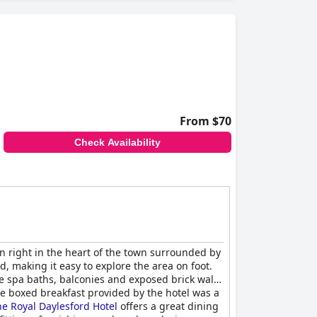
From $70
Check Availability
on right in the heart of the town surrounded by
d, making it easy to explore the area on foot.
e spa baths, balconies and exposed brick walls
 The boxed breakfast provided by the hotel was a
e Royal Daylesford Hotel
offers a great dining