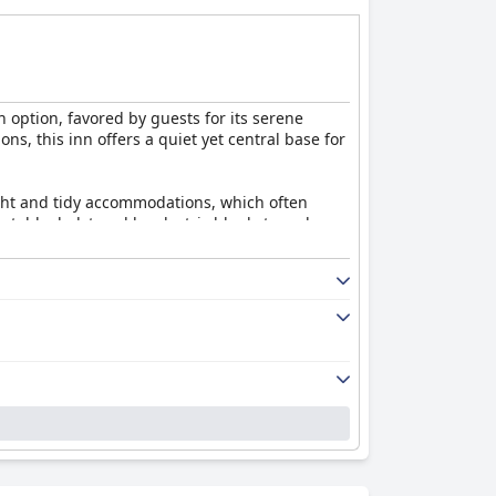
 option, favored by guests for its serene
ns, this inn offers a quiet yet central base for
ight and tidy accommodations, which often
rtable, bolstered by electric blankets and
inental selection, including the option for a
iendly dining atmosphere enhancing the overall
nd helpfulness, both the staff and owners are
 guests experience challenges with WiFi
espite minor areas for improvement, such as
n
is highly positive.