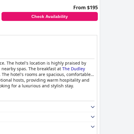
From $195
Check Availability
. The hotel's location is highly praised by
nd nearby spas. The breakfast at
The Dudley
. The hotel's rooms are spacious, comfortable
tional hosts, providing warm hospitality and
oking for a luxurious and stylish stay.