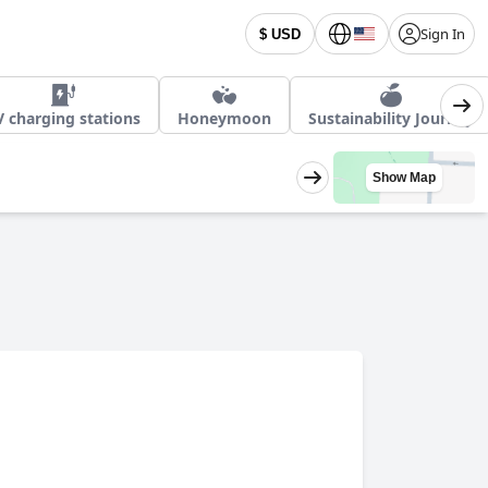
Sign In
$ USD
V charging stations
Honeymoon
Sustainability Journey
Show Map