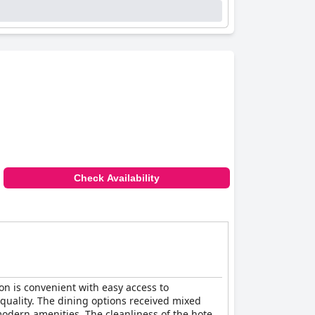
Check Availability
ion is convenient with easy access to
s quality. The dining options received mixed
modern amenities. The cleanliness of the hotel