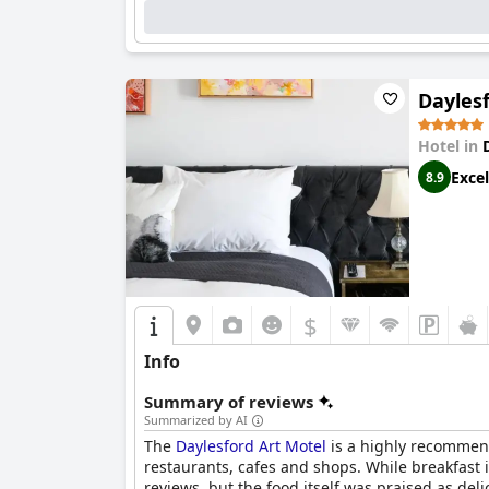
Dayles
Hotel in
Excel
8.9
$
Info
Summary of reviews
Summarized by AI
The
Daylesford Art Motel
is a highly recommende
restaurants, cafes and shops. While breakfast i
reviews, but the food itself was praised as de