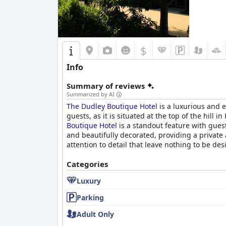
$
Info
Summary of reviews
Summarized by AI
The Dudley Boutique Hotel
is a luxurious and e
guests, as it is situated at the top of the hil
Boutique Hotel
is a standout feature with gues
and beautifully decorated, providing a private 
attention to detail that leave nothing to be des
Categories
Luxury
Parking
Adult Only