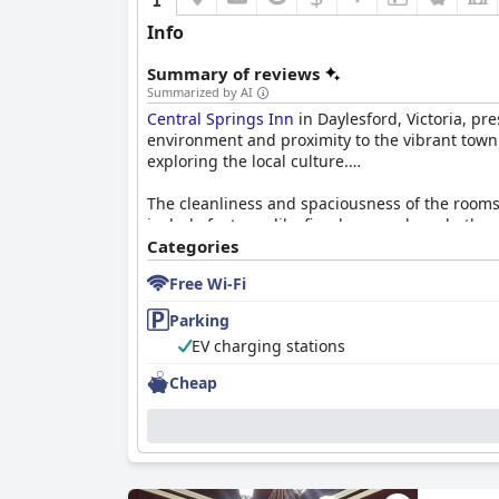
Info
Summary of reviews
Summarized by AI
Central Springs Inn
in Daylesford, Victoria, pr
environment and proximity to the vibrant town ce
exploring the local culture.
The cleanliness and spaciousness of the rooms 
include features like fireplaces and spa baths
crisp linens, ensuring a warm and restful slee
Categories
Free Wi-Fi
Breakfast at
Central Springs Inn
is another sta
cooked breakfast. The quality and reasonable p
Parking
experience.
EV charging stations
The exceptional staff at
Central Springs Inn
con
Cheap
described as accommodating and attentive, ens
Parking facilities are well-received, with ampl
connectivity, especially in rooms far from rece
varied mattress preferences or occasional park