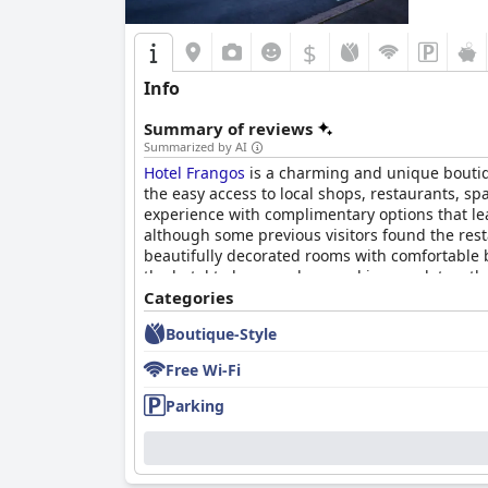
$
Info
Summary of reviews
Summarized by AI
Hotel Frangos
is a charming and unique boutiqu
the easy access to local shops, restaurants, sp
experience with complimentary options that le
although some previous visitors found the res
beautifully decorated rooms with comfortable 
the hotel to be very clean and immaculate, oth
received high praise for their friendliness an
Categories
few staff members.
Hotel Frangos
boasts excell
Boutique-Style
very comfortable with some guests even stating 
experience.
Free Wi-Fi
Parking