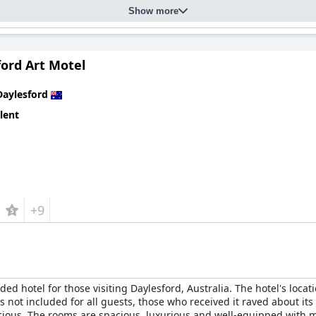
Show more
ford Art Motel
Daylesford
lent
+9
d hotel for those visiting Daylesford, Australia. The hotel's locat
s not included for all guests, those who received it raved about it
licious. The rooms are spacious, luxurious and well-equipped with 