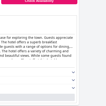
Check Availability
base for exploring the town. Guests appreciate
. The hotel offers a superb breakfast
e guests with a range of options for dining,
 The hotel offers a variety of charming and
and beautiful views. While some guests found
e run down. The staff at this hotel have
sluggish service and unhelpful attitudes from a
 and accessibility. The beds are described as
those seeking a unique and sophisticated