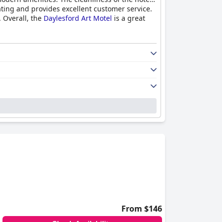
ating and provides excellent customer service.
 Overall, the
Daylesford Art Motel
is a great
From $146