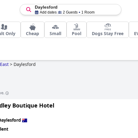
Daylesford
Add dates
2 Guests
1 Room
lt Only
Cheap
Small
Pool
Dogs Stay Free
E
East
>
Daylesford
ve.
dley Boutique Hotel
Daylesford
lent