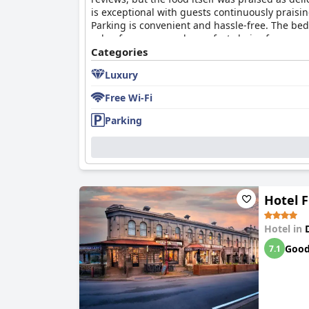
is exceptional with guests continuously praisi
Parking is convenient and hassle-free. The be
value for money and a perfect choice for a pea
Categories
Luxury
Free Wi-Fi
Parking
Hotel 
Hotel in
Goo
7.1