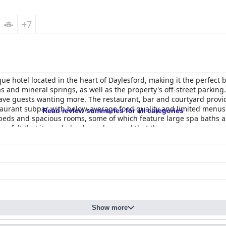
+7
e hotel located in the heart of Daylesford, making it the perfect 
as and mineral springs, as well as the property's off-street parking
ave guests wanting more. The restaurant, bar and courtyard provid
taurant subpar with below-average food quality and limited menus.
Read review summaries for all categories
beds and spacious rooms, some of which feature large spa baths 
ers felt that it needed a deep clean and that the common areas wer
d helpfulness, although some guests have mentioned limited staff, 
ent parking options that guests have praised for their convenience
they are 5-star quality. Overall,
Hotel Frangos
is a must-stay for 
Show more