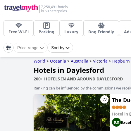
7,258,491 hotels
in 60 categories
Free Wi-Fi
Parking
Luxury
Dog Friendly
Adu
Price range
Sort by
World
>
Oceania
>
Australia
>
Victoria
>
Hepburn 
Hotels in Daylesford
200+ HOTELS IN AND AROUND DAYLESFORD
Ranking can be influenced by the commissions we recei
The Du
Hotel in
Excel
9.8