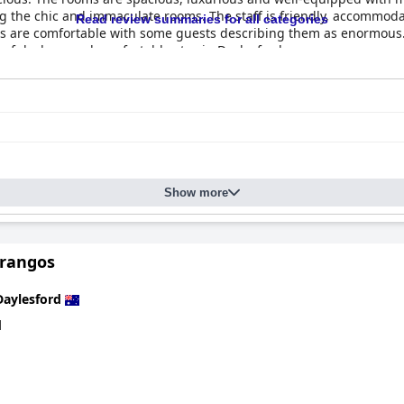
ng the chic and immaculate rooms. The staff is friendly, accommod
Read review summaries for all categories
ds are comfortable with some guests describing them as enormous.
ceful, clean and comfortable stay in Daylesford.
Show more
Frangos
Daylesford
d