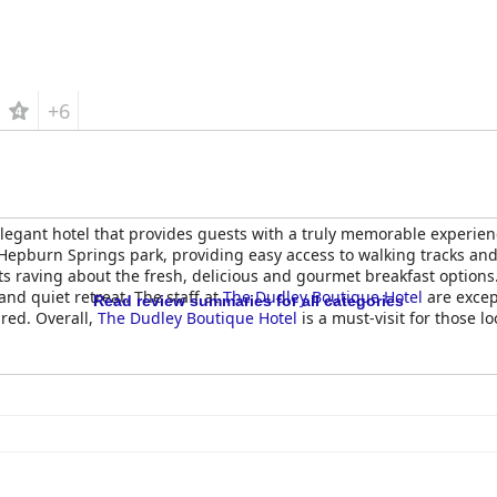
+6
legant hotel that provides guests with a truly memorable experience
l in Hepburn Springs park, providing easy access to walking tracks a
ts raving about the fresh, delicious and gourmet breakfast options
and quiet retreat. The staff at
The Dudley Boutique Hotel
are excep
Read review summaries for all categories
ired. Overall,
The Dudley Boutique Hotel
is a must-visit for those lo