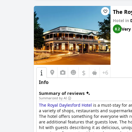
The Ro
Hotel in
Very
8.2
$
+6
Info
Summary of reviews
Summarized by AI
The Royal Daylesford Hotel
is a must-stay for a
a variety of shops, restaurants and supermarket
The hotel offers something for everyone with r
are additional features that guests love. The ho
hit with guests describing it as delicious, uni