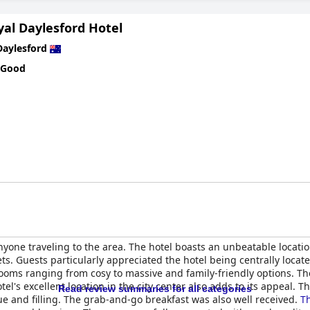
yal Daylesford Hotel
Daylesford
 Good
nyone traveling to the area. The hotel boasts an unbeatable locati
s. Guests particularly appreciated the hotel being centrally locate
ooms ranging from cosy to massive and family-friendly options. Th
tel's excellent location in the city center also adds to its appeal.
Read review summaries for all categories
que and filling. The grab-and-go breakfast was also well received.
Th