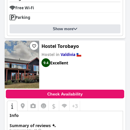
Free Wi-Fi
Parking
Show more
Hostel Torobayo
Hostel in
Valdivia
Excellent
9.4
Check Availability
$
+3
Info
Summary of reviews