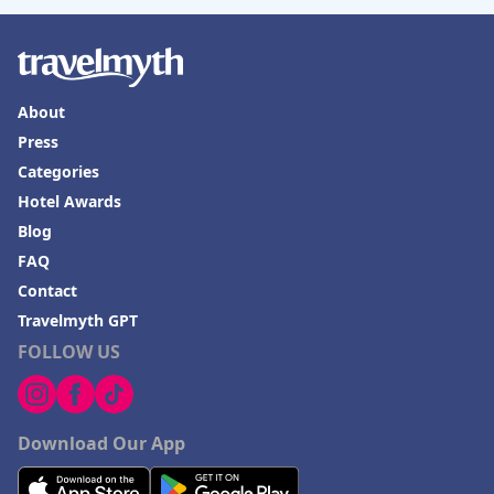
Hotels in Mendocino
Hotels in Coeur d'Alene
About
Hotels in Seaside Heights
Press
Hotels in Springfield
Categories
Hotels in Birmingham
Hotel Awards
Hotels in Fayetteville
Blog
FAQ
Hotels in Billings
Contact
Hotels in Iceland
Travelmyth GPT
Hotels in Charlottesville
FOLLOW US
Hotels in Dana Point
Hotels in Saint Ignace
Download Our App