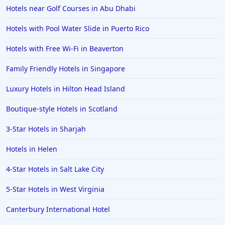
Hotels in Pittsburgh
Hotels near Golf Courses in Abu Dhabi
Hotels in Memphis
Hotels with Pool Water Slide in Puerto Rico
Hotels in Gettysburg
Hotels with Free Wi-Fi in Beaverton
Hotels in Bermuda
Family Friendly Hotels in Singapore
Hotels in Wilmington
Hotels in Half Moon Bay
Luxury Hotels in Hilton Head Island
Hotels in Raleigh
Boutique-style Hotels in Scotland
Hotels in Baltimore
3-Star Hotels in Sharjah
Hotels in Carlsbad
Hotels in Helen
Hotels in Fredericksburg
4-Star Hotels in Salt Lake City
Hotels in Old Orchard Beach
5-Star Hotels in West Virginia
Hotels in Omaha
Hotels in Rapid City
Canterbury International Hotel
Hotels in Baton Rouge