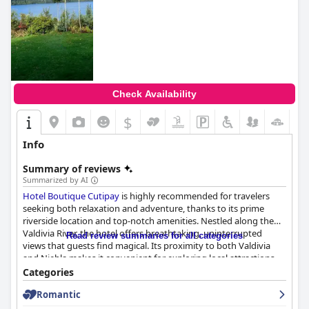
Check Availability
$
Info
Summary of reviews
Summarized by AI
Hotel Boutique Cutipay
is highly recommended for travelers
seeking both relaxation and adventure, thanks to its prime
riverside location and top-notch amenities. Nestled along the
Valdivia River, the hotel offers breathtaking, uninterrupted
Read review summaries for all categories
views that guests find magical. Its proximity to both Valdivia
and Niebla makes it convenient for exploring local attractions,
yet its tranquil environment provides an ideal retreat free from
Categories
city noise. The beautiful, lush gardens further enhance its serene
Romantic
ambiance.