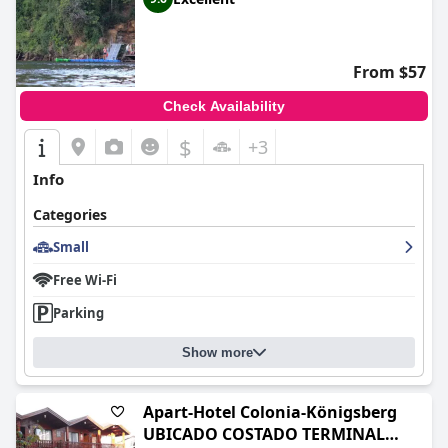
From $57
Check Availability
$
+3
Info
Categories
Small
Free Wi-Fi
Parking
Show more
Apart-Hotel Colonia-Königsberg
UBICADO COSTADO TERMINAL