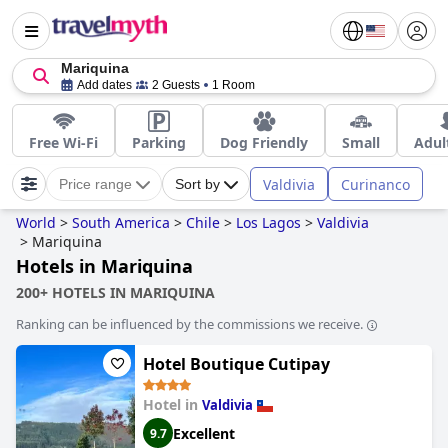
Mariquina
Add dates
2 Guests
1 Room
Free Wi-Fi
Parking
Dog Friendly
Small
Adul
Valdivia
Curinanco
Price range
Sort by
World
>
South America
>
Chile
>
Los Lagos
>
Valdivia
>
Mariquina
Hotels in Mariquina
200+ HOTELS IN MARIQUINA
Ranking can be influenced by the commissions we receive.
Hotel Boutique Cutipay
Hotel in
Valdivia
Excellent
9.7