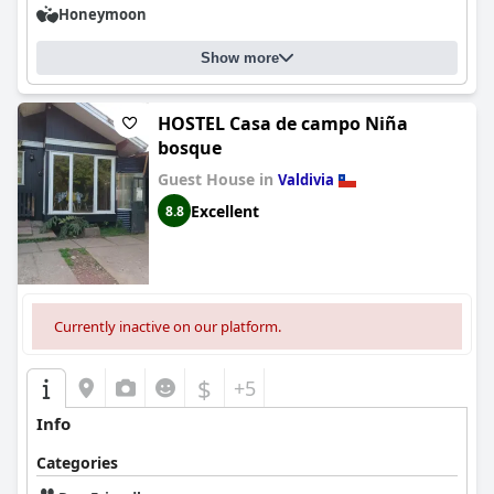
Honeymoon
Show more
HOSTEL Casa de campo Niña
bosque
Guest House in
Valdivia
Excellent
8.8
Currently inactive on our platform.
$
+5
Info
Categories