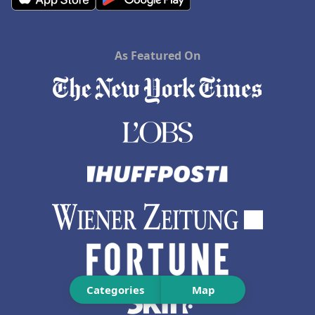
As Featured On
Categories
Map