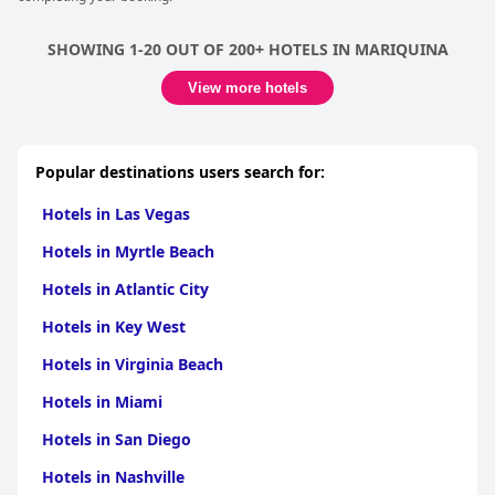
SHOWING 1-20 OUT OF 200+ HOTELS IN MARIQUINA
View more hotels
Popular destinations users search for:
Hotels in Las Vegas
Hotels in Myrtle Beach
Hotels in Atlantic City
Hotels in Key West
Hotels in Virginia Beach
Hotels in Miami
Hotels in San Diego
Hotels in Nashville