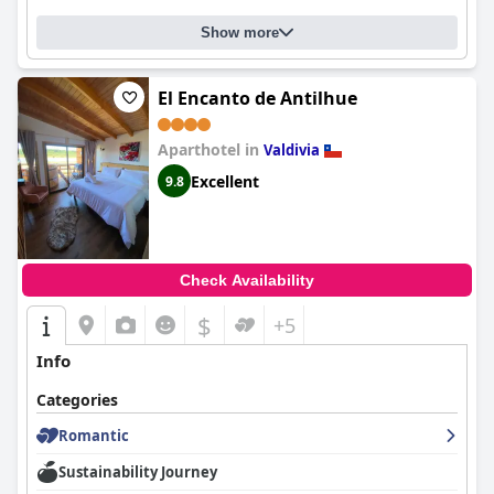
Show more
El Encanto de Antilhue
Aparthotel in
Valdivia
Excellent
9.8
Check Availability
$
+5
Info
Categories
Romantic
Sustainability Journey