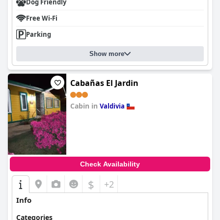
Dog Friendly
Free Wi-Fi
Parking
Show more
Cabañas El Jardin
Cabin in
Valdivia
0.0
Check Availability
$
+2
Info
Categories