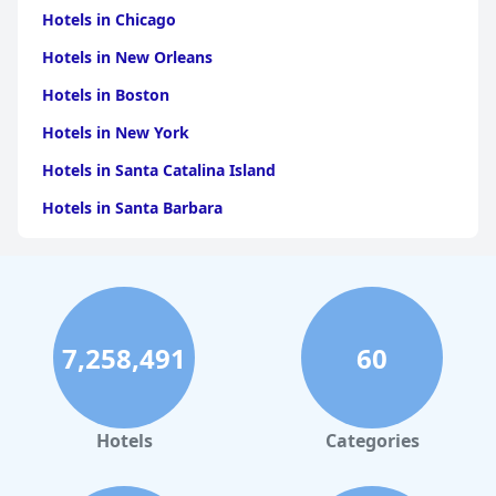
Hotels in Chicago
Hotels in New Orleans
Hotels in Boston
Hotels in New York
Hotels in Santa Catalina Island
Hotels in Santa Barbara
Hotels in Pigeon Forge
Hotels in Clearwater Beach
Hotels in Panama City Beach
7,258,491
60
Hotels in Palm Springs
Hotels in Orlando
Hotels in Gaylord
Hotels
Categories
Hotels in San Francisco