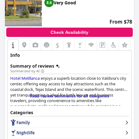
Very Good
8.6
Overall,
Hotel Marina Villa del Rio
offers a beautiful and serene
environment with commendable room comfort and cleanliness.
However, improvements in breakfast variety, dinner options, Wi-
From $78
Fi reliability and reception service could significantly enhance
guest satisfaction.
Check Availability
$
+2
Info
Summary of reviews
Summarized by AI
Hotel Melillanca
enjoys a superb location close to Valdivia's city
center, offering easy access to key attractions such as the
coastal dock, Tejas Island and the scenic waterfront. This central
yet tranquil setting is ideal for both leisure and business
Read review summaries for all categories
travelers, providing convenience to amenities like
supermarkets, malls and transportation while maintaining a
peaceful retreat. The excellent location is complemented by
Categories
friendly and attentive staff, cleanliness and overall comfort,
Family
creating an inviting atmosphere.
Nightlife
The hotel’s breakfast receives positive feedback for its variety