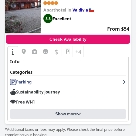
BUSES, RÍO CALLE CALLE
CARABINEROS DEPARTAMENTOS
Aparthotel in
Valdivia
COMPLETOS CON AIRE
Excellent
8.8
ACONDICIONADO Y
From $54
ESTACIONAMIENTO
Check Availability
$
+4
Info
Categories
Parking
Sustainability Journey
Free Wi-Fi
Show more
*Additional taxes or fees may apply. Please check the final price before
completing your booking.