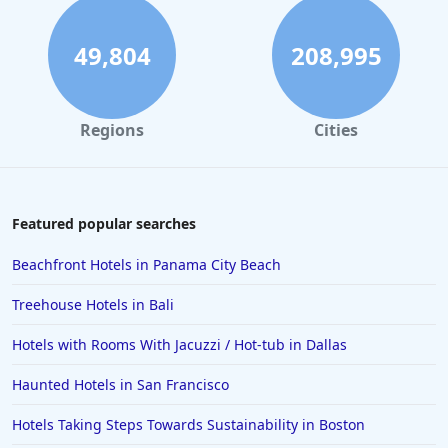
Hotels in South Padre Island
Hotels in Rome
49,804
208,995
Hotels in Monterey
Hotels in Portland
Regions
Cities
Hotels in Paris
Hotels in Montauk
Hotels in Laughlin
Featured popular searches
Hotels in Branson
Beachfront Hotels in Panama City Beach
Hotels in Philadelphia
Treehouse Hotels in Bali
Hotels in Corpus Christi
Hotels with Rooms With Jacuzzi / Hot-tub in Dallas
Hotels in Salem
Haunted Hotels in San Francisco
Hotels in Puerto Rico
Hotels in Biloxi
Hotels Taking Steps Towards Sustainability in Boston